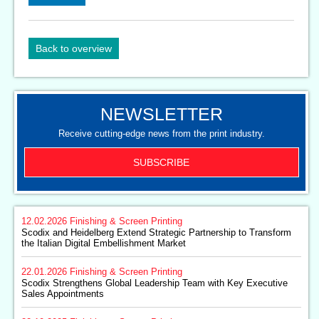
Back to overview
NEWSLETTER
Receive cutting-edge news from the print industry.
SUBSCRIBE
12.02.2026
Finishing & Screen Printing
Scodix and Heidelberg Extend Strategic Partnership to Transform
the Italian Digital Embellishment Market
22.01.2026
Finishing & Screen Printing
Scodix Strengthens Global Leadership Team with Key Executive
Sales Appointments