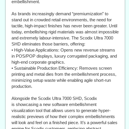
embellishment.
As brands increasingly demand “premiumization” to
stand out in crowded retail environments, the need for
tactile, high-impact finishes has never been greater. Until
today, embellishing rigid materials was almost impossible
and extremely labour-intensive. The Scodix Ultra 7000
SHD eliminates those barriers, offering:
• High-Value Applications: Opens new revenue streams
in POS/POP displays, luxury corrugated packaging, and
high-end corporate graphics.
• Sustainable Production Efficiency: Removes screen
printing and metal dies from the embellishment process,
minimizing setup waste while enabling agile short-run
production.
Alongside the Scodix Ultra 7000 SHD, Scodix
is showcasing a new software embellishment
visualization tool that allows users to generate hyper-
realistic previews of how their complex embellishments
will look and feel on a finished piece. It’s a powerful sales
engine for Scodix customers, replacing abstract