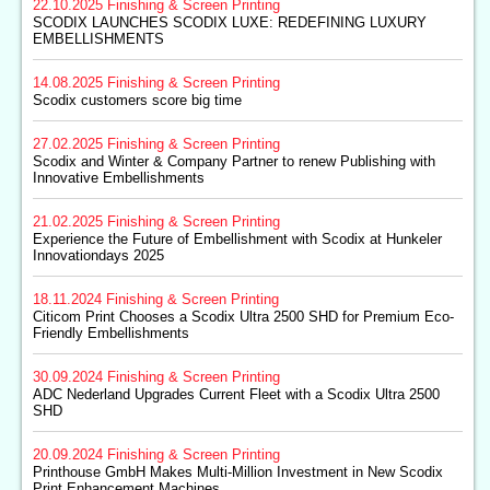
22.10.2025
Finishing & Screen Printing
SCODIX LAUNCHES SCODIX LUXE: REDEFINING LUXURY
EMBELLISHMENTS
14.08.2025
Finishing & Screen Printing
Scodix customers score big time
27.02.2025
Finishing & Screen Printing
Scodix and Winter & Company Partner to renew Publishing with
Innovative Embellishments
21.02.2025
Finishing & Screen Printing
Experience the Future of Embellishment with Scodix at Hunkeler
Innovationdays 2025
18.11.2024
Finishing & Screen Printing
Citicom Print Chooses a Scodix Ultra 2500 SHD for Premium Eco-
Friendly Embellishments
30.09.2024
Finishing & Screen Printing
ADC Nederland Upgrades Current Fleet with a Scodix Ultra 2500
SHD
20.09.2024
Finishing & Screen Printing
Printhouse GmbH Makes Multi-Million Investment in New Scodix
Print Enhancement Machines