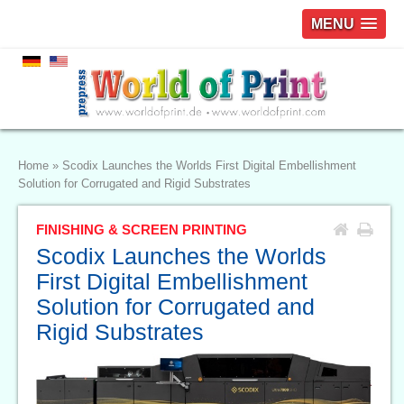
MENU
Home
»
Scodix Launches the Worlds First Digital Embellishment
Solution for Corrugated and Rigid Substrates
FINISHING & SCREEN PRINTING
Scodix Launches the Worlds
First Digital Embellishment
Solution for Corrugated and
Rigid Substrates