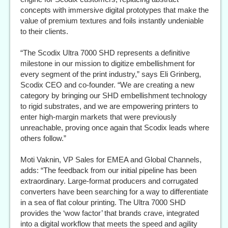
concepts with immersive digital prototypes that make the
value of premium textures and foils instantly undeniable
to their clients.
“The Scodix Ultra 7000 SHD represents a definitive
milestone in our mission to digitize embellishment for
every segment of the print industry,” says Eli Grinberg,
Scodix CEO and co-founder. “We are creating a new
category by bringing our SHD embellishment technology
to rigid substrates, and we are empowering printers to
enter high-margin markets that were previously
unreachable, proving once again that Scodix leads where
others follow.”
Moti Vaknin, VP Sales for EMEA and Global Channels,
adds: “The feedback from our initial pipeline has been
extraordinary. Large-format producers and corrugated
converters have been searching for a way to differentiate
in a sea of flat colour printing. The Ultra 7000 SHD
provides the ‘wow factor’ that brands crave, integrated
into a digital workflow that meets the speed and agility