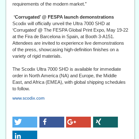
requirements of the modern market.”
‘Corrugated’ @ FESPA launch demonstrations
Scodix will officially unveil the Ultra 7000 SHD at
‘Corrugated’ @ The FESPA Global Print Expo, May 19-22
at the Fira de Barcelona in Spain, at Booth 3-A151.
Attendees are invited to experience live demonstrations
of the press, showcasing high-definition finishes on a
variety of rigid materials.
The Scodix Ultra 7000 SHD is available for immediate
order in North America (NA) and Europe, the Middle
East, and Africa (EMEA), with global shipping schedules
to follow.
www.scodix.com