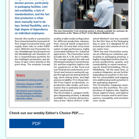
Check out our weekly Editor's Choice PDF......
PDF