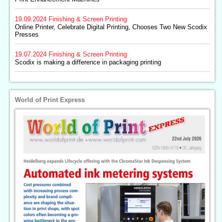
19.09.2024
Finishing & Screen Printing
Online Printer, Celebrate Digital Printing, Chooses Two New Scodix
Presses
19.07.2024
Finishing & Screen Printing
Scodix is making a difference in packaging printing
World of Print Express