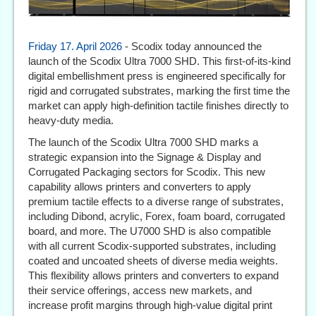
Friday 17. April 2026
- Scodix today announced the
launch of the Scodix Ultra 7000 SHD. This first-of-its-kind
digital embellishment press is engineered specifically for
rigid and corrugated substrates, marking the first time the
market can apply high-definition tactile finishes directly to
heavy-duty media.
The launch of the Scodix Ultra 7000 SHD marks a
strategic expansion into the Signage & Display and
Corrugated Packaging sectors for Scodix. This new
capability allows printers and converters to apply
premium tactile effects to a diverse range of substrates,
including Dibond, acrylic, Forex, foam board, corrugated
board, and more. The U7000 SHD is also compatible
with all current Scodix-supported substrates, including
coated and uncoated sheets of diverse media weights.
This flexibility allows printers and converters to expand
their service offerings, access new markets, and
increase profit margins through high-value digital print