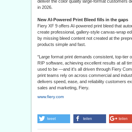
deliver the color quality large-format customers 
in 2026.
New AI-Powered Print Bleed fills in the gaps
Fiery XF 9 offers AI-powered print bleed that auto
create professional, gallery-style canvas-wrap edg
by missing bleed content not created at the prepr
products simple and fast.
“Large format print demands consistent, top‐tier 
RIP software, achieving excellent results at all ti
used to be —and it’s all driven through Fiery C
print teams rely on across commercial and industri
delivers speed, ease, and reliability customers e
sales and marketing, Fiery.
www.fiery.com
tweet
teilen
teilen