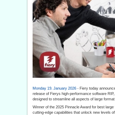
Monday 19. January 2026
- Fiery today announced
release of Fierys high-performance software RIP
designed to streamline all aspects of large format 
Winner of the 2025 Pinnacle Award for best large
cutting-edge capabilities that unlock new levels of