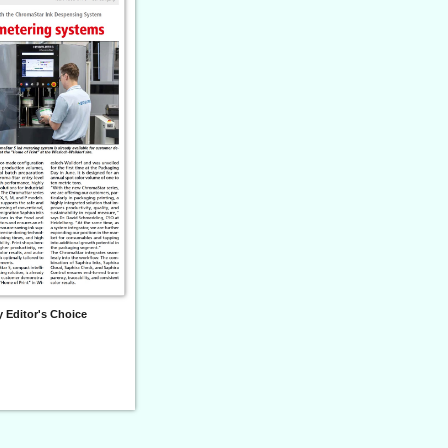
 Editor's Choice