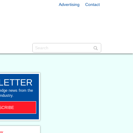
Advertising
Contact
LETTER
-edge news from the
industry.
SCRIBE
ow