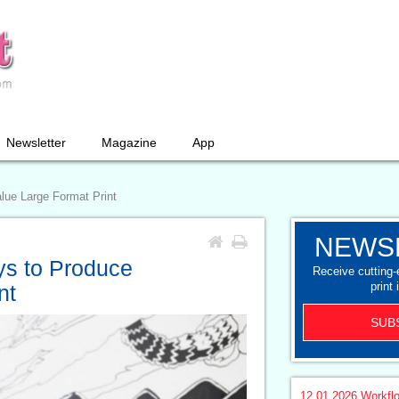
Newsletter
Magazine
App
lue Large Format Print
NEWS
ys to Produce
Receive cutting
print 
nt
SUB
12.01.2026
Workfl