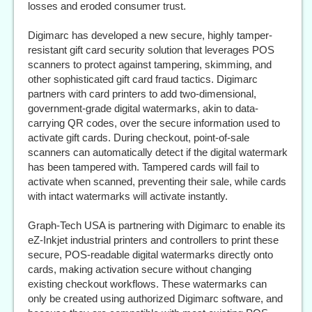
losses and eroded consumer trust.
Digimarc has developed a new secure, highly tamper-
resistant gift card security solution that leverages POS
scanners to protect against tampering, skimming, and
other sophisticated gift card fraud tactics. Digimarc
partners with card printers to add two-dimensional,
government-grade digital watermarks, akin to data-
carrying QR codes, over the secure information used to
activate gift cards. During checkout, point-of-sale
scanners can automatically detect if the digital watermark
has been tampered with. Tampered cards will fail to
activate when scanned, preventing their sale, while cards
with intact watermarks will activate instantly.
Graph-Tech USA is partnering with Digimarc to enable its
eZ-Inkjet industrial printers and controllers to print these
secure, POS-readable digital watermarks directly onto
cards, making activation secure without changing
existing checkout workflows. These watermarks can
only be created using authorized Digimarc software, and