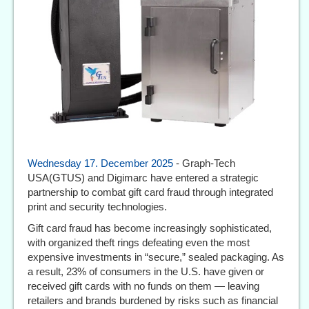
Wednesday 17. December 2025
- Graph-Tech
USA(GTUS) and Digimarc have entered a strategic
partnership to combat gift card fraud through integrated
print and security technologies.
Gift card fraud has become increasingly sophisticated,
with organized theft rings defeating even the most
expensive investments in “secure,” sealed packaging. As
a result, 23% of consumers in the U.S. have given or
received gift cards with no funds on them — leaving
retailers and brands burdened by risks such as financial