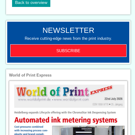
Back to overview
NEWSLETTER
Receive cutting-edge news from the print industry.
SUBSCRIBE
World of Print Express