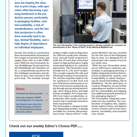
Check out our weekly Editor's Choice PDF......
PDF