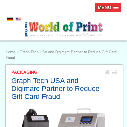
MENU
Home
»
Graph-Tech USA and Digimarc Partner to Reduce Gift Card
Fraud
PACKAGING
Graph-Tech USA and
Digimarc Partner to Reduce
Gift Card Fraud