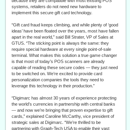
because they are compatible with most existing POS
systems, retailers do not need new hardware to
implement this secure gift card technology.
“Gift card fraud keeps climbing, and while plenty of ‘good
ideas’ have been floated over the years, most have fallen
apart in the real world,” said Bill Strater, VP of Sales at
GTUS. “The sticking point is always the same: they
require special hardware at every single point-of-sale
terminal. What makes this solution a true game changer
is that most of today’s POS scanners are already
capable of reading these secure codes — they just need
to be switched on. We’re excited to provide card
personalization companies the tools they need to
leverage this technology in their production.”
“Digimarc has almost 30 years of experience protecting
the world’s currencies in partnership with central banks
— and now we’re bringing that proven expertise to gift
cards,” explained Caroline McCarthy, vice president of
strategic sales at Digimarc. “We’re thrilled to be
partnering with Graph-Tech USA to enable their vast