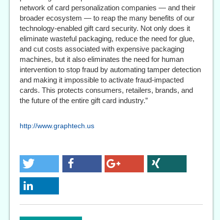
network of card personalization companies — and their
broader ecosystem — to reap the many benefits of our
technology-enabled gift card security. Not only does it
eliminate wasteful packaging, reduce the need for glue,
and cut costs associated with expensive packaging
machines, but it also eliminates the need for human
intervention to stop fraud by automating tamper detection
and making it impossible to activate fraud-impacted
cards. This protects consumers, retailers, brands, and
the future of the entire gift card industry.”
http://www.graphtech.us