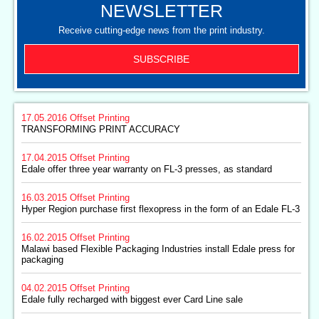
NEWSLETTER
Receive cutting-edge news from the print industry.
SUBSCRIBE
17.05.2016
Offset Printing
TRANSFORMING PRINT ACCURACY
17.04.2015
Offset Printing
Edale offer three year warranty on FL-3 presses, as standard
16.03.2015
Offset Printing
Hyper Region purchase first flexopress in the form of an Edale FL-3
16.02.2015
Offset Printing
Malawi based Flexible Packaging Industries install Edale press for
packaging
04.02.2015
Offset Printing
Edale fully recharged with biggest ever Card Line sale