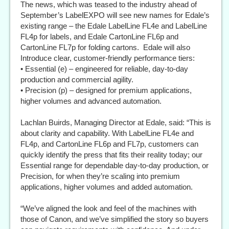
The news, which was teased to the industry ahead of
September’s LabelEXPO will see new names for Edale’s
existing range – the Edale LabelLine FL4e and LabelLine
FL4p for labels, and Edale CartonLine FL6p and
CartonLine FL7p for folding cartons. Edale will also
Introduce clear, customer-friendly performance tiers:
• Essential (e) – engineered for reliable, day-to-day
production and commercial agility.
• Precision (p) – designed for premium applications,
higher volumes and advanced automation.
Lachlan Buirds, Managing Director at Edale, said: “This is
about clarity and capability. With LabelLine FL4e and
FL4p, and CartonLine FL6p and FL7p, customers can
quickly identify the press that fits their reality today; our
Essential range for dependable day-to-day production, or
Precision, for when they’re scaling into premium
applications, higher volumes and added automation.
“We’ve aligned the look and feel of the machines with
those of Canon, and we’ve simplified the story so buyers