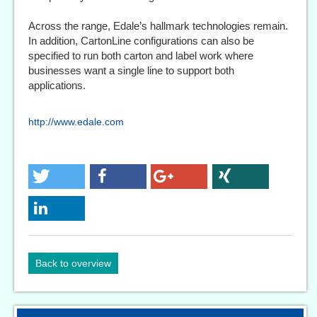
Across the range, Edale’s hallmark technologies remain.
In addition, CartonLine configurations can also be
specified to run both carton and label work where
businesses want a single line to support both
applications.
http://www.edale.com
Back to overview