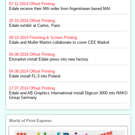
07.11.2014
Offset Printing
Edale receive their fifth order from Argentinean based MAI
20.10.2014
Offset Printing
Edale exhibit at Cartes, Paris
09.10.2014
Finishing & Screen Printing
Edale and Muller Martini collaborate to cover CEE Market
04.08.2014
Offset Printing
Etimarket install Edale press into new factory
04.08.2014
Offset Printing
Edale install FL-3 into Poland
17.07.2014
Offset Printing
Edale and AB Graphics International install Digicon 3000 into RAKO
Group Germany
World of Print Express