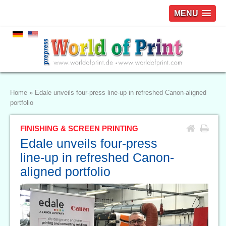
MENU
Home
»
Edale unveils four-press line-up in refreshed Canon-aligned
portfolio
FINISHING & SCREEN PRINTING
Edale unveils four-press
line-up in refreshed Canon-
aligned portfolio