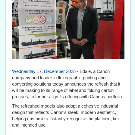
Wednesday 17. December 2025
- Edale, a Canon
company and leader in flexographic printing and
converting solutions today announces the refresh that it
will be making to its range of label and folding carton
presses, to further align its offering with Canons portfolio.
The refreshed models also adopt a cohesive industrial
design that reflects Canon’s sleek, modern aesthetic,
helping customers instantly recognise the platform, tier
and intended use.