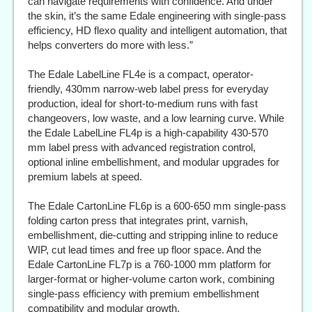
can navigate requirements with confidence. And under
the skin, it’s the same Edale engineering with single-pass
efficiency, HD flexo quality and intelligent automation, that
helps converters do more with less.”
The Edale LabelLine FL4e is a compact, operator-
friendly, 430mm narrow-web label press for everyday
production, ideal for short-to-medium runs with fast
changeovers, low waste, and a low learning curve. While
the Edale LabelLine FL4p is a high-capability 430-570
mm label press with advanced registration control,
optional inline embellishment, and modular upgrades for
premium labels at speed.
The Edale CartonLine FL6p is a 600-650 mm single-pass
folding carton press that integrates print, varnish,
embellishment, die-cutting and stripping inline to reduce
WIP, cut lead times and free up floor space. And the
Edale CartonLine FL7p is a 760-1000 mm platform for
larger-format or higher-volume carton work, combining
single-pass efficiency with premium embellishment
compatibility and modular growth.