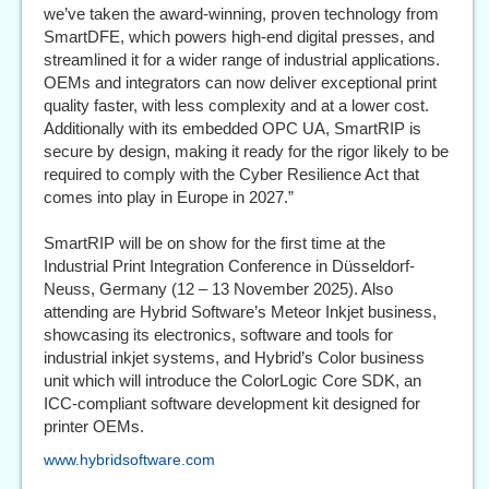
we’ve taken the award-winning, proven technology from
SmartDFE, which powers high-end digital presses, and
streamlined it for a wider range of industrial applications.
OEMs and integrators can now deliver exceptional print
quality faster, with less complexity and at a lower cost.
Additionally with its embedded OPC UA, SmartRIP is
secure by design, making it ready for the rigor likely to be
required to comply with the Cyber Resilience Act that
comes into play in Europe in 2027.”
SmartRIP will be on show for the first time at the
Industrial Print Integration Conference in Düsseldorf-
Neuss, Germany (12 – 13 November 2025). Also
attending are Hybrid Software’s Meteor Inkjet business,
showcasing its electronics, software and tools for
industrial inkjet systems, and Hybrid’s Color business
unit which will introduce the ColorLogic Core SDK, an
ICC-compliant software development kit designed for
printer OEMs.
www.hybridsoftware.com