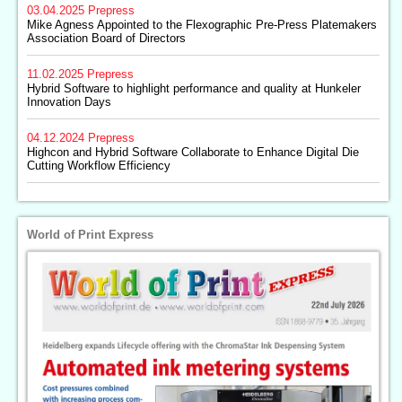
03.04.2025
Prepress
Mike Agness Appointed to the Flexographic Pre-Press Platemakers
Association Board of Directors
11.02.2025
Prepress
Hybrid Software to highlight performance and quality at Hunkeler
Innovation Days
04.12.2024
Prepress
Highcon and Hybrid Software Collaborate to Enhance Digital Die
Cutting Workflow Efficiency
World of Print Express