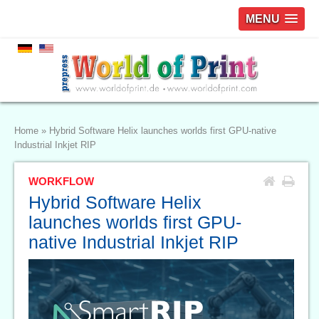
MENU
Home
»
Hybrid Software Helix launches worlds first GPU-native
Industrial Inkjet RIP
WORKFLOW
Hybrid Software Helix
launches worlds first GPU-
native Industrial Inkjet RIP