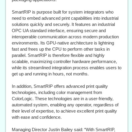
SmartRIP is purpose built for system integrators who
need to embed advanced print capabilities into industrial
solutions quickly and securely. It features an industrial
OPC UA standard interface, ensuring secure and
interoperable communication across modern production
environments. Its GPU-native architecture is lightning
fast and frees up the CPU to perform other tasks in
parallel. SmartRIP is therefore flexible and highly
scalable, maximizing controller hardware performance,
while its streamlined integration process enables users to
get up and running in hours, not months.
In addition, SmartRIP offers advanced print quality
technologies, including color management from
ColorLogic. These technologies are in a user-friendly,
automated system, enabling any operator, regardless of
their level of expertise, to achieve excellent print quality
with ease and confidence.
Managing Director Justin Bailey said: “With SmartRIP,