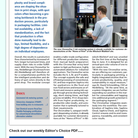
Check out our weekly Editor's Choice PDF......