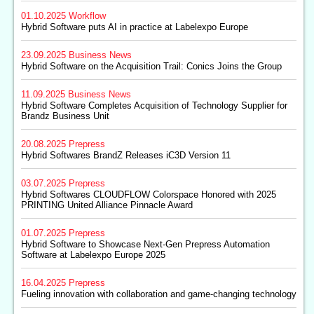
01.10.2025
Workflow
Hybrid Software puts AI in practice at Labelexpo Europe
23.09.2025
Business News
Hybrid Software on the Acquisition Trail: Conics Joins the Group
11.09.2025
Business News
Hybrid Software Completes Acquisition of Technology Supplier for
Brandz Business Unit
20.08.2025
Prepress
Hybrid Softwares BrandZ Releases iC3D Version 11
03.07.2025
Prepress
Hybrid Softwares CLOUDFLOW Colorspace Honored with 2025
PRINTING United Alliance Pinnacle Award
01.07.2025
Prepress
Hybrid Software to Showcase Next-Gen Prepress Automation
Software at Labelexpo Europe 2025
16.04.2025
Prepress
Fueling innovation with collaboration and game-changing technology