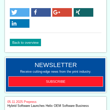
Back to overview
NEWSLETTER
Receive cutting-edge news from the print industry.
SUBSCRIBE
05.11.2025
Prepress
Hybrid Software Launches Helix OEM Software Business