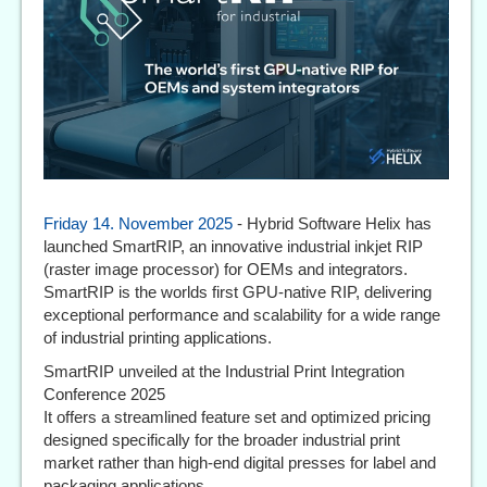
Friday 14. November 2025
- Hybrid Software Helix has
launched SmartRIP, an innovative industrial inkjet RIP
(raster image processor) for OEMs and integrators.
SmartRIP is the worlds first GPU-native RIP, delivering
exceptional performance and scalability for a wide range
of industrial printing applications.
SmartRIP unveiled at the Industrial Print Integration
Conference 2025
It offers a streamlined feature set and optimized pricing
designed specifically for the broader industrial print
market rather than high-end digital presses for label and
packaging applications.