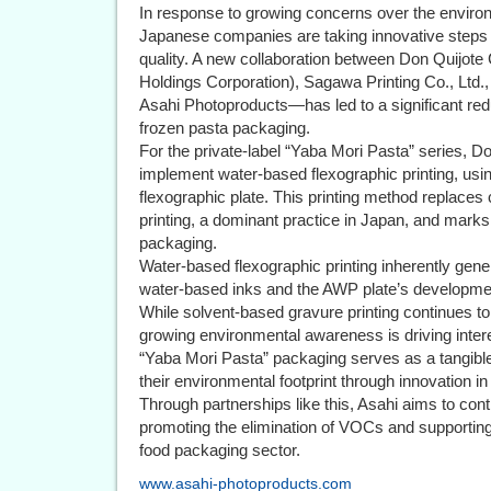
In response to growing concerns over the enviro
Japanese companies are taking innovative steps
quality. A new collaboration between Don Quijote C
Holdings Corporation), Sagawa Printing Co., Ltd
Asahi Photoproducts—has led to a significant redu
frozen pasta packaging.
For the private-label “Yaba Mori Pasta” series, D
implement water-based flexographic printing, us
flexographic plate. This printing method replaces
printing, a dominant practice in Japan, and marks 
packaging.
Water-based flexographic printing inherently gene
water-based inks and the AWP plate’s developme
While solvent-based gravure printing continues t
growing environmental awareness is driving intere
“Yaba Mori Pasta” packaging serves as a tangib
their environmental footprint through innovation in
Through partnerships like this, Asahi aims to cont
promoting the elimination of VOCs and supportin
food packaging sector.
www.asahi-photoproducts.com