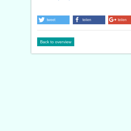
tweet
teilen
teilen
Back to overview