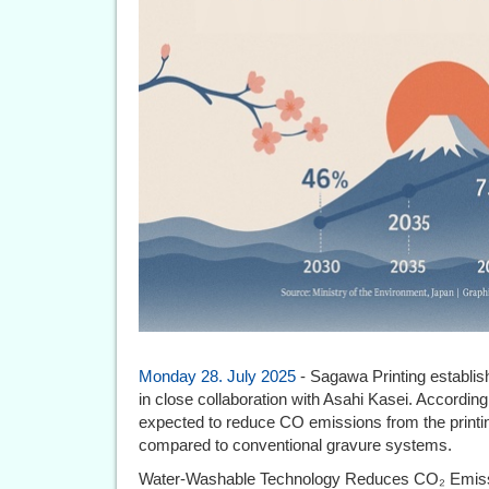
Monday 28. July 2025
- Sagawa Printing establishe
in close collaboration with Asahi Kasei. According 
expected to reduce CO emissions from the printi
compared to conventional gravure systems.
Water-Washable Technology Reduces CO₂ Emissi