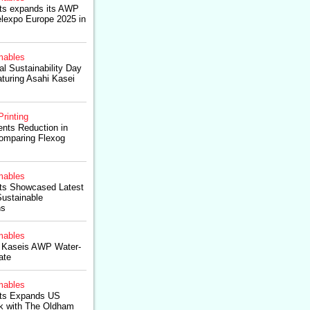
ts expands its AWP
lexpo Europe 2025 in
ables
l Sustainability Day
turing Asahi Kasei
Printing
ts Reduction in
Comparing Flexog
ables
ts Showcased Latest
ustainable
ns
ables
i Kaseis AWP Water-
ate
ables
cts Expands US
rk with The Oldham