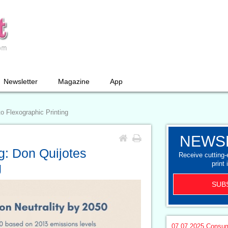
Newsletter
Magazine
App
o Flexographic Printing
NEWS
g: Don Quijotes
Receive cutting
print 
g
SUB
07.07.2025
Consum