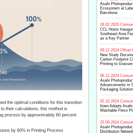
Asahi Photoproduc
Ecosystem at Labe
Barcelona
28.02.2025
Consum
CCL Hosts Inaugura
Southeast Asia Fea
as a Key Partner
09.12.2024
Offset 
New Study Documen
Carbon Footprint 
Printing to Gravure
06.12.2024
Consum
Asahi Photoproduc
Advancements in S
Packaging Solutio
02.10.2024
Consum
d the optimal conditions for this transition
Itoen Adopts Asah
to their calculations, this method is
Washable Flexo Pl
ng process by approximately 60 percent
25.09.2024
Consum
Asahi Photoprodu
ons by 60% in Printing Process
Distribution Netwo