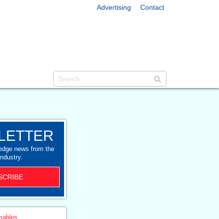
Advertising
Contact
LETTER
-edge news from the
industry.
SCRIBE
ables