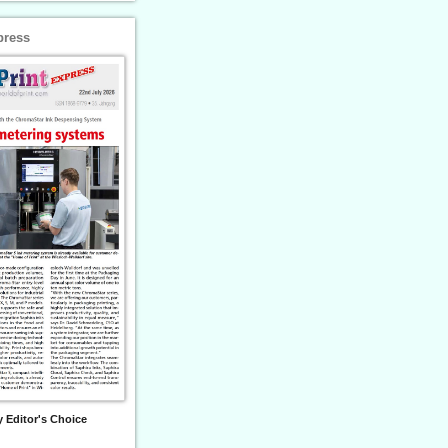
press
 Editor's Choice