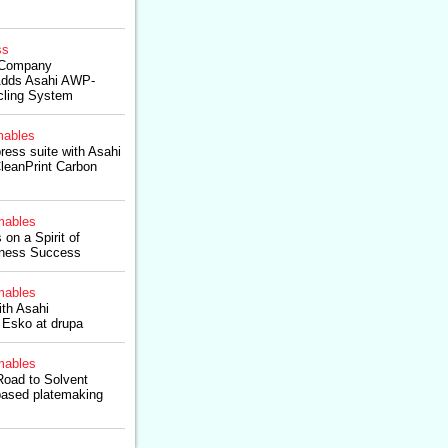
ss
 Company
ds Asahi AWP-
ling System
ables
ess suite with Asahi
eanPrint Carbon
ables
n a Spirit of
siness Success
ables
th Asahi
 Esko at drupa
ables
Road to Solvent
based platemaking