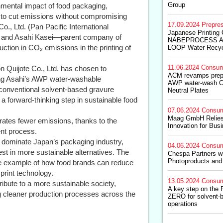
Group
nmental impact of food packaging,
 to cut emissions without compromising
17.09.2024
Prepre
o., Ltd. (Pan Pacific International
Japanese Printing
., and Asahi Kasei—parent company of
NABEPROCESS Ad
ction in CO₂ emissions in the printing of
LOOP Water Recyc
11.06.2024
Consum
on Quijote Co., Ltd. has chosen to
ACM revamps prepr
ing Asahi’s AWP water-washable
AWP water-wash Cl
 conventional solvent-based gravure
Neutral Plates
a forward-thinking step in sustainable food
07.06.2024
Consum
Maag GmbH Relies o
rates fewer emissions, thanks to the
Innovation for Bu
nt process.
o dominate Japan’s packaging industry,
04.06.2024
Consum
st in more sustainable alternatives. The
Chespa Partners wi
Photoproducts and
le example of how food brands can reduce
 print technology.
13.05.2024
Consum
ribute to a more sustainable society,
A key step on the 
g cleaner production processes across the
ZERO for solvent-
operations