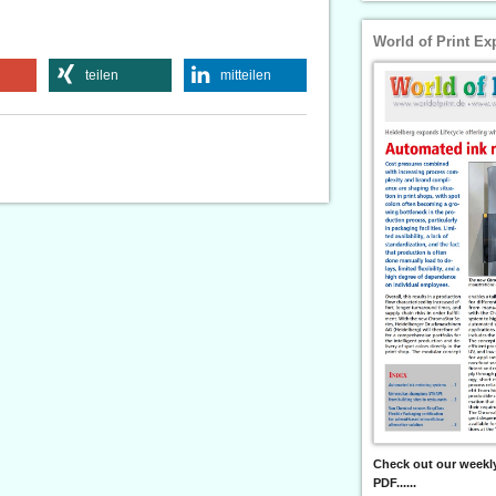
World of Print Ex
teilen
mitteilen
Check out our weekly
PDF......