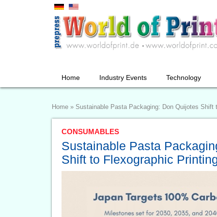
Home
Industry Events
Technology
Home
»
Sustainable Pasta Packaging: Don Quijotes Shift t
CONSUMABLES
Sustainable Pasta Packagin
Shift to Flexographic Printin