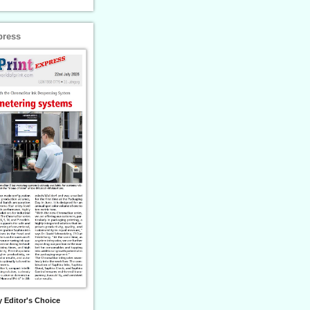
press
 Editor's Choice