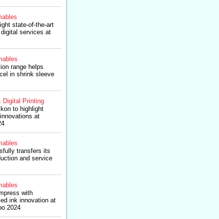
ables
ight state-of-the-art
digital services at
ables
tion range helps
l in shrink sleeve
 Digital Printing
kon to highlight
 innovations at
24
ables
fully transfers its
uction and service
ables
impress with
sed ink innovation at
po 2024