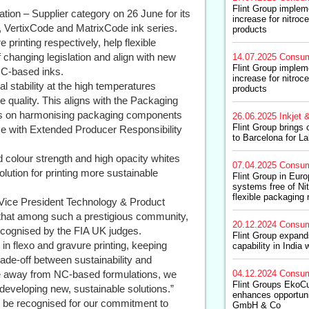
Flint Group impleme
tion – Supplier category on 26 June for its
increase for nitroce
, VertixCode and MatrixCode ink series.
products
printing respectively, help flexible
changing legislation and align with new
14.07.2025
Consum
Flint Group impleme
 NC-based inks.
increase for nitroce
l stability at the high temperatures
products
e quality. This aligns with the Packaging
s on harmonising packaging components
26.06.2025
Inkjet &
Flint Group brings 
nce with Extended Producer Responsibility
to Barcelona for L
 colour strength and high opacity whites
07.04.2025
Consum
olution for printing more sustainable
Flint Group in Eur
systems free of Ni
flexible packaging 
Vice President Technology & Product
 that among such a prestigious community,
20.12.2024
Consum
ecognised by the FIA UK judges.
Flint Group expand
n flexo and gravure printing, keeping
capability in India 
ade-off between sustainability and
ve away from NC-based formulations, we
04.12.2024
Consum
Flint Groups EkoCu
 developing new, sustainable solutions.”
enhances opportuni
to be recognised for our commitment to
GmbH & Co