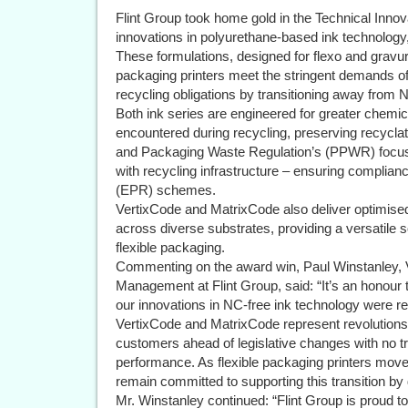
Flint Group took home gold in the Technical Innova
innovations in polyurethane-based ink technology
These formulations, designed for flexo and gravure 
packaging printers meet the stringent demands of 
recycling obligations by transitioning away from
Both ink series are engineered for greater chemica
encountered during recycling, preserving recyclat
and Packaging Waste Regulation’s (PPWR) focu
with recycling infrastructure – ensuring complia
(EPR) schemes.
VertixCode and MatrixCode also deliver optimised
across diverse substrates, providing a versatile s
flexible packaging.
Commenting on the award win, Paul Winstanley, 
Management at Flint Group, said: “It’s an honour
our innovations in NC-free ink technology were r
VertixCode and MatrixCode represent revolutions i
customers ahead of legislative changes with no tr
performance. As flexible packaging printers mo
remain committed to supporting this transition by
Mr. Winstanley continued: “Flint Group is proud 