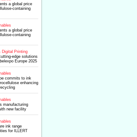
nts a global price
llulose-containing
ables
nts a global price
llulose-containing
 Digital Printing
cutting-edge solutions
abelexpo Europe 2025
ables
ope commits to ink
trocellulose enhancing
recycling
ables
s manufacturing
with new facility
ables
re ink range
ties for ILLERT