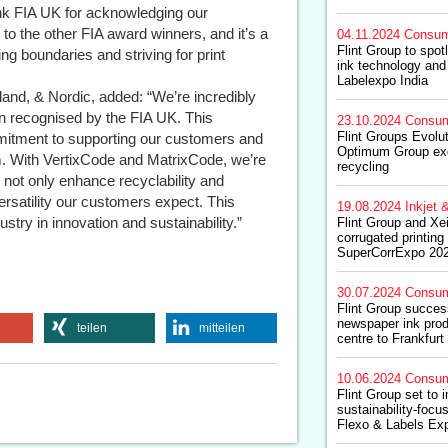
ank FIA UK for acknowledging our
o the other FIA award winners, and it’s a
04.11.2024
Consum
Flint Group to spotl
ng boundaries and striving for print
ink technology and 
Labelexpo India
land, & Nordic, added: “We’re incredibly
n recognised by the FIA UK. This
23.10.2024
Consum
Flint Groups Evolu
mitment to supporting our customers and
Optimum Group exce
m. With VertixCode and MatrixCode, we’re
recycling
 not only enhance recyclability and
versatility our customers expect. This
19.08.2024
Inkjet &
stry in innovation and sustainability.”
Flint Group and Xei
corrugated printing
SuperCorrExpo 20
30.07.2024
Consum
Flint Group success
newspaper ink prod
teilen
mitteilen
centre to Frankfurt
10.06.2024
Consum
Flint Group set to 
sustainability-focu
Flexo & Labels Ex