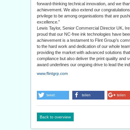
forward-thinking technical innovation, and we th
achievement. We also extend our congratulations t
privilege to be among organisations that are pushi
excellence.”
Lewis Taylor, Senior Commercial Director UK, Ire
proud that our NC-free ink technologies have bee
achievement is a testament to Flint Group’s com
to the hard work and dedication of our whole tea
providing the market with advanced solutions that
compliance but also deliver the print quality and 
award underlines our ongoing drive to lead the indu
www.flintgrp.com
tweet
teilen
teilen
Back to overview