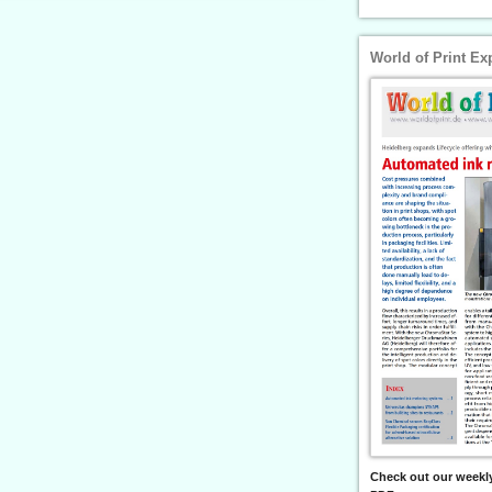
World of Print Ex
Check out our weekly