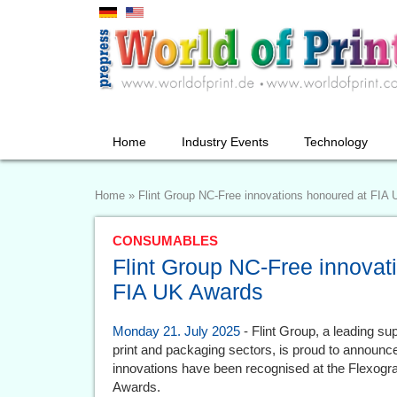
Home
Industry Events
Technology
Home
»
Flint Group NC-Free innovations honoured at FIA
CONSUMABLES
Flint Group NC-Free innovat
FIA UK Awards
Monday 21. July 2025
- Flint Group, a leading sup
print and packaging sectors, is proud to announce 
innovations have been recognised at the Flexogra
Awards.