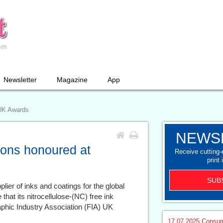
Newsletter
Magazine
App
 UK Awards
NEWS
ions honoured at
Receive cutting
print 
SUB
plier of inks and coatings for the global
that its nitrocellulose-(NC) free ink
phic Industry Association (FIA) UK
17.07.2025
Consum