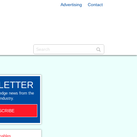
Advertising
Contact
LETTER
-edge news from the
industry.
SCRIBE
ables