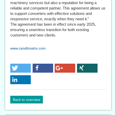
machinery services but also a reputation for being a
reliable and competent partner. This agreement allows us
to support converters with effective solutions and
responsive service, exactly when they need it.”
The agreement has been in effect since early 2025,
ensuring a seamless transition for both existing
customers and new clients.
www.candtmatrix.com
Back to overview