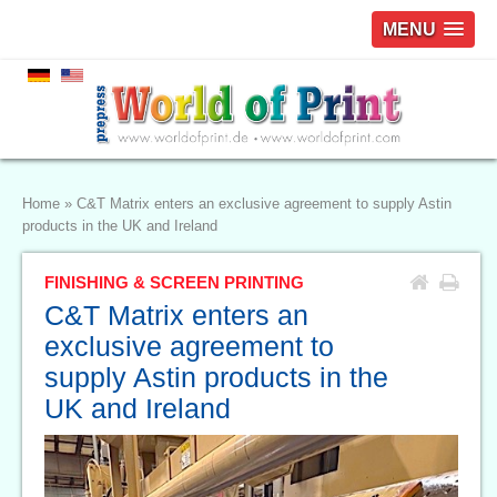
MENU
Home
»
C&T Matrix enters an exclusive agreement to supply Astin
products in the UK and Ireland
FINISHING & SCREEN PRINTING
C&T Matrix enters an
exclusive agreement to
supply Astin products in the
UK and Ireland