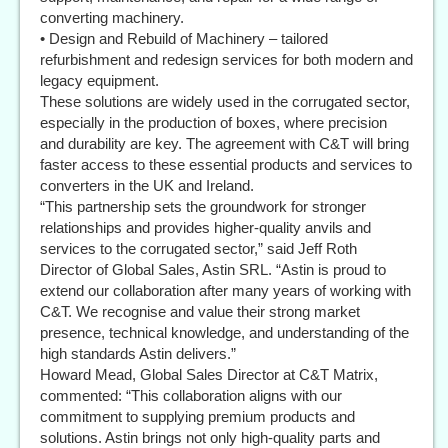
converting machinery.
• Design and Rebuild of Machinery – tailored
refurbishment and redesign services for both modern and
legacy equipment.
These solutions are widely used in the corrugated sector,
especially in the production of boxes, where precision
and durability are key. The agreement with C&T will bring
faster access to these essential products and services to
converters in the UK and Ireland.
“This partnership sets the groundwork for stronger
relationships and provides higher-quality anvils and
services to the corrugated sector,” said Jeff Roth
Director of Global Sales, Astin SRL. “Astin is proud to
extend our collaboration after many years of working with
C&T. We recognise and value their strong market
presence, technical knowledge, and understanding of the
high standards Astin delivers.”
Howard Mead, Global Sales Director at C&T Matrix,
commented: “This collaboration aligns with our
commitment to supplying premium products and
solutions. Astin brings not only high-quality parts and