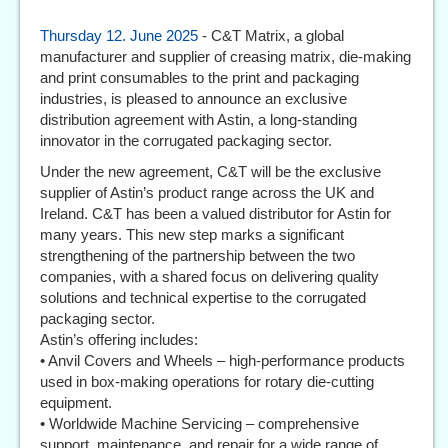
Thursday 12. June 2025
- C&T Matrix, a global
manufacturer and supplier of creasing matrix, die-making
and print consumables to the print and packaging
industries, is pleased to announce an exclusive
distribution agreement with Astin, a long-standing
innovator in the corrugated packaging sector.
Under the new agreement, C&T will be the exclusive
supplier of Astin’s product range across the UK and
Ireland. C&T has been a valued distributor for Astin for
many years. This new step marks a significant
strengthening of the partnership between the two
companies, with a shared focus on delivering quality
solutions and technical expertise to the corrugated
packaging sector.
Astin’s offering includes:
• Anvil Covers and Wheels – high-performance products
used in box-making operations for rotary die-cutting
equipment.
• Worldwide Machine Servicing – comprehensive
support, maintenance, and repair for a wide range of