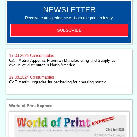
NEWSLETTER
Receive cutting-edge news from the print industry.
SUBSCRIBE
17.03.2025
Consumables
C&T Matrix Appoints Freeman Manufacturing and Supply as
exclusive distributor in North America
19.08.2024
Consumables
C&T Matrix upgrades its packaging for creasing matrix
World of Print Express