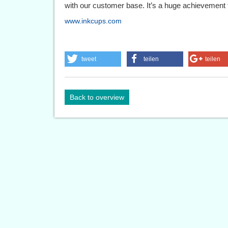
with our customer base. It’s a huge achievement f
www.inkcups.com
tweet
teilen
teilen
Back to overview