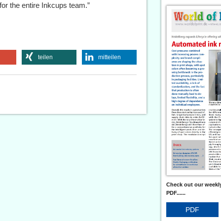
or the entire Inkcups team.”
teilen
mitteilen
Check out our weekly
PDF......
PDF