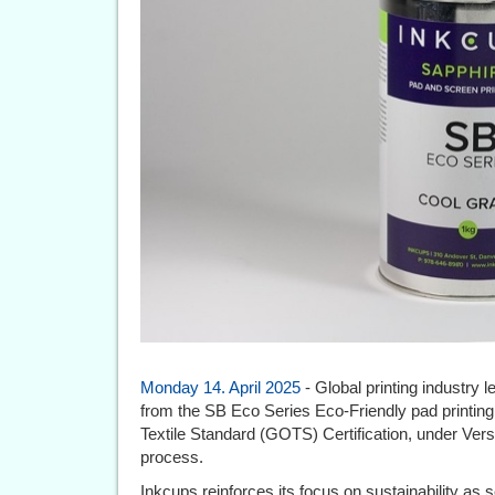
Monday 14. April 2025
- Global printing industry
from the SB Eco Series Eco-Friendly pad printing
Textile Standard (GOTS) Certification, under Versi
process.
Inkcups reinforces its focus on sustainability as 