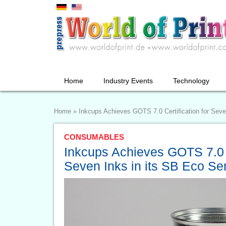
Home
Industry Events
Technology
Home
»
Inkcups Achieves GOTS 7.0 Certification for Seve
CONSUMABLES
Inkcups Achieves GOTS 7.0 C
Seven Inks in its SB Eco Se