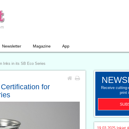
Newsletter
Magazine
App
n Inks in its SB Eco Series
NEWS
ertification for
Receive cutting
print 
ries
SUB
19.03.2025
Inkjet &