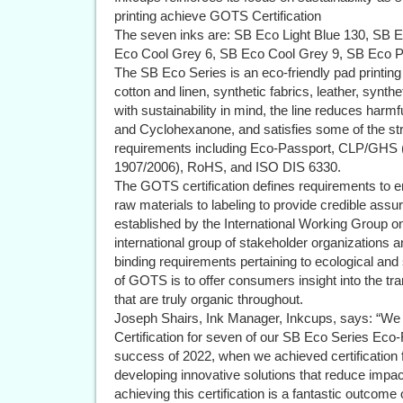
printing achieve GOTS Certification
The seven inks are: SB Eco Light Blue 130, SB 
Eco Cool Grey 6, SB Eco Cool Grey 9, SB Eco 
The SB Eco Series is an eco-friendly pad printing 
cotton and linen, synthetic fabrics, leather, synth
with sustainability in mind, the line reduces harm
and Cyclohexanone, and satisfies some of the str
requirements including Eco-Passport, CLP/GHS
1907/2006), RoHS, and ISO DIS 6330.
The GOTS certification defines requirements to en
raw materials to labeling to provide credible ass
established by the International Working Group o
international group of stakeholder organizations 
binding requirements pertaining to ecological and
of GOTS is to offer consumers insight into the tr
that are truly organic throughout.
Joseph Shairs, Ink Manager, Inkcups, says: “We
Certification for seven of our SB Eco Series Eco-F
success of 2022, when we achieved certification fo
developing innovative solutions that reduce impac
achieving this certification is a fantastic outcom