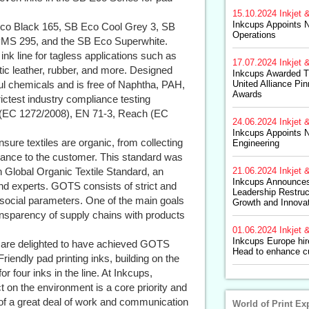
15.10.2024
Inkjet &
Inkcups Appoints N
Eco Black 165, SB Eco Cool Grey 3, SB
Operations
PMS 295, and the SB Eco Superwhite.
ink line for tagless applications such as
17.07.2024
Inkjet &
etic leather, rubber, and more. Designed
Inkcups Awarded 
ful chemicals and is free of Naphtha, PAH,
United Alliance Pi
Awards
ictest industry compliance testing
 (EC 1272/2008), EN 71-3, Reach (EC
24.06.2024
Inkjet &
Inkcups Appoints N
sure textiles are organic, from collecting
Engineering
urance to the customer. This standard was
n Global Organic Textile Standard, an
21.06.2024
Inkjet &
Inkcups Announce
and experts. GOTS consists of strict and
Leadership Restruc
 social parameters. One of the main goals
Growth and Innova
ansparency of supply chains with products
01.06.2024
Inkjet &
Inkcups Europe hi
 are delighted to have achieved GOTS
Head to enhance c
riendly pad printing inks, building on the
r four inks in the line. At Inkcups,
t on the environment is a core priority and
e of a great deal of work and communication
World of Print Ex