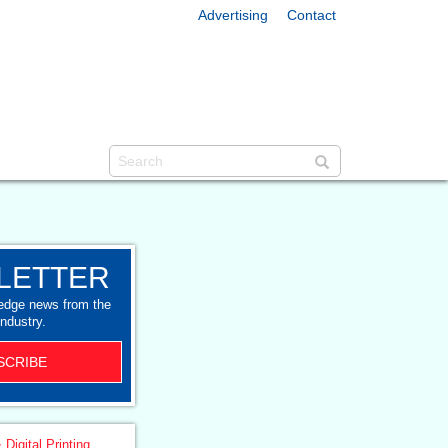
Advertising
Contact
LETTER
-edge news from the
industry.
SCRIBE
 Digital Printing