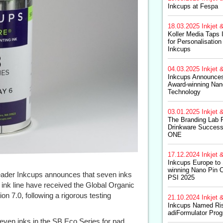
Inkcups at Fespa
18.03.2025
Inkjet &
Koller Media Taps
for Personalisation 
Inkcups
04.03.2025
Inkjet &
Inkcups Announces 
Award-winning Nan
Technology
03.01.2025
Inkjet &
The Branding Lab F
Drinkware Success 
ONE
17.12.2024
Inkjet &
Inkcups Europe to
winning Nano Pin C
 leader Inkcups announces that seven inks
PSI 2025
 ink line have received the Global Organic
on 7.0, following a rigorous testing
21.10.2024
Inkjet &
Inkcups Named Risi
adiFormulator Pro
seven inks in the SB Eco Series for pad