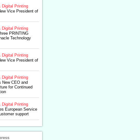
 Digital Printing
ew Vice President of
 Digital Printing
Three PRINTING
nnacle Technology
 Digital Printing
ew Vice President of
 Digital Printing
s New CEO and
ture for Continued
tion
 Digital Printing
res European Service
ustomer support
press