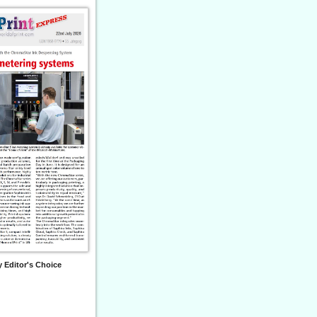
 Editor's Choice