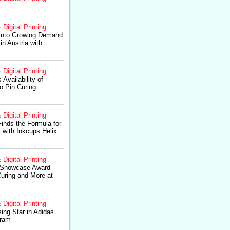
 Digital Printing
 Into Growing Demand
in Austria with
 Digital Printing
Availability of
o Pin Curing
 Digital Printing
inds the Formula for
with Inkcups Helix
 Digital Printing
 Showcase Award-
uring and More at
 Digital Printing
ng Star in Adidas
gram