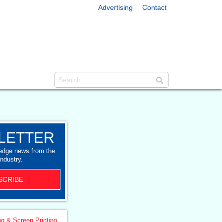
Advertising
Contact
LETTER
-edge news from the
industry.
SCRIBE
ng & Screen Printing