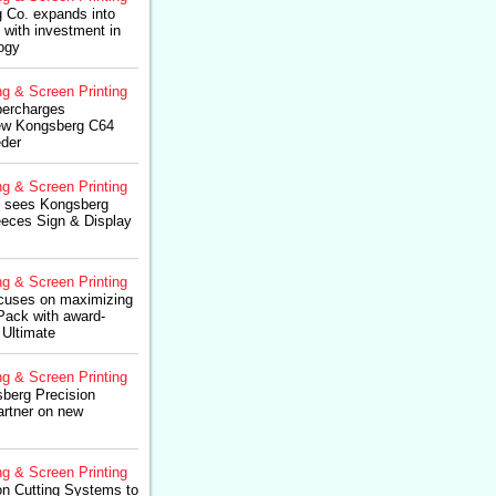
 Co. expands into
 with investment in
ogy
ng & Screen Printing
percharges
new Kongsberg C64
der
ng & Screen Printing
p sees Kongsberg
eces Sign & Display
ng & Screen Printing
cuses on maximizing
4Pack with award-
 Ultimate
ng & Screen Printing
berg Precision
artner on new
ng & Screen Printing
on Cutting Systems to