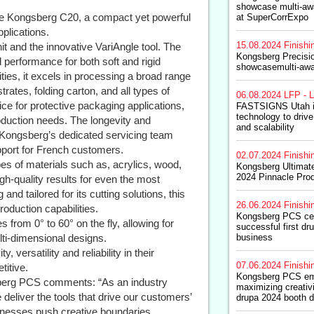
showcase multi-awa
he Kongsberg C20, a compact yet powerful
at SuperCorrExpo
pplications.
15.08.2024
Finishi
t and the innovative VariAngle tool. The
Kongsberg Precisi
 performance for both soft and rigid
showcasemulti-awa
ities, it excels in processing a broad range
trates, folding carton, and all types of
06.08.2024
LFP - L
ce for protective packaging applications,
FASTSIGNS Utah i
technology to drive
oduction needs. The longevity and
and scalability
 by Kongsberg’s dedicated servicing team
pport for French customers.
02.07.2024
Finishi
es of materials such as, acrylics, wood,
Kongsberg Ultimate
2024 Pinnacle Pro
h-quality results for even the most
d tailored for its cutting solutions, this
26.06.2024
Finishi
roduction capabilities.
Kongsberg PCS cel
s from 0° to 60° on the fly, allowing for
successful first dr
ti-dimensional designs.
business
 versatility and reliability in their
07.06.2024
Finishi
titive.
Kongsberg PCS e
sberg PCS comments: “As an industry
maximizing creativ
 deliver the tools that drive our customers’
drupa 2024 booth d
inesses push creative boundaries,