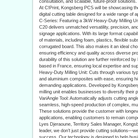
consultation, and scalable, future-proof solutions.
At C!Print, Kongsberg PCS will be showcasing t
digital cutting table designed for a wide range of a
C-Series: Featuring a 3kW Heavy-Duty Milling Uni
C20 delivers unmatched versatility, precision, and
signage applications. With its large format capabil
of materials, including foam, plastics, flexible subs
corrugated board. This also makes it an ideal choi
ensuring efficiency and quality across diverse pr
durability of this solution are further reinforced
based in France, ensuring local expertise and su
Heavy-Duty Milling Unit: Cuts through various typ
and aluminium composites with ease, ensuring hig
demanding applications. Developed by Kongsberg an
milling unit enables businesses to diversify their p
VariAngle Tool: Automatically adjusts cutting angle
seamless, high-speed production of complex, mul
These solutions provide the customer with longevity,
applications, enabling customers to remain compe
Lyes Djeraoune, Territory Sales Manager, Kong
leader, we don’t just provide cutting solutions—we
success. Our technology is designed to help bus