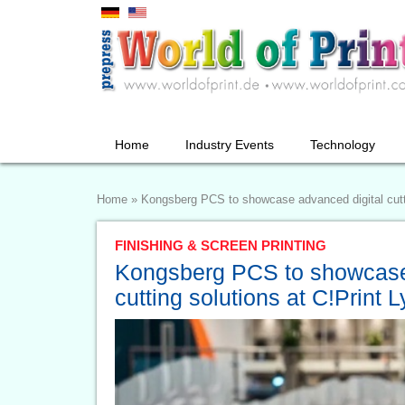
Home
Industry Events
Technology
Home
»
Kongsberg PCS to showcase advanced digital cutti
FINISHING & SCREEN PRINTING
Kongsberg PCS to showcase
cutting solutions at C!Print 