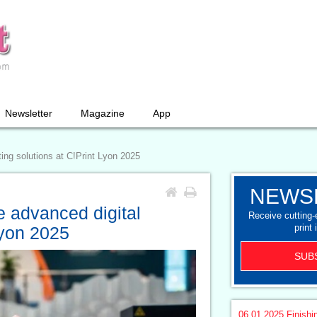
Newsletter
Magazine
App
ng solutions at C!Print Lyon 2025
NEWS
 advanced digital
Receive cutting
print 
Lyon 2025
SUB
06.01.2025
Finishi