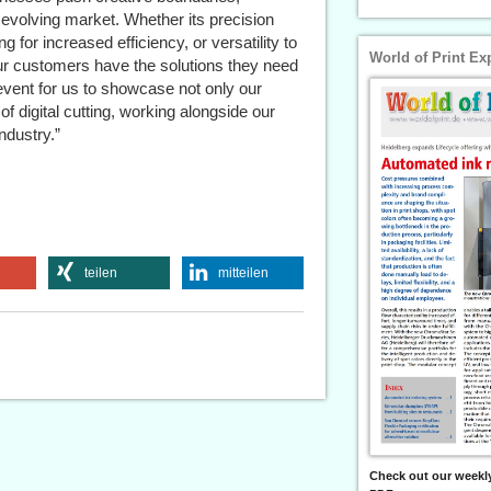
 evolving market. Whether its precision
 for increased efficiency, or versatility to
World of Print Ex
ur customers have the solutions they need
event for us to showcase not only our
f digital cutting, working alongside our
ndustry.”
teilen
mitteilen
Check out our weekly