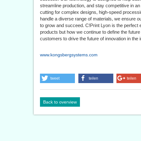
streamline production, and stay competitive in an
cutting for complex designs, high-speed processing
handle a diverse range of materials, we ensure o
to grow and succeed. C!Print Lyon is the perfect 
products but how we continue to define the future o
customers to drive the future of innovation in the i
www.kongsbergsystems.com
tweet
teilen
teilen
Back to overview