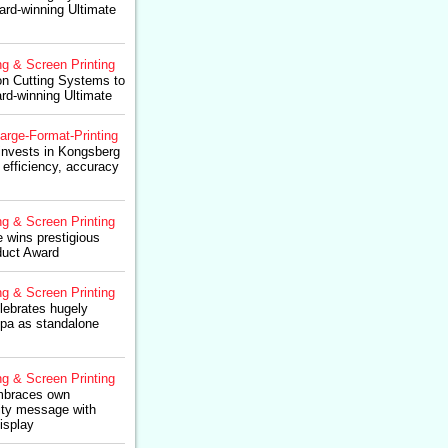
rd-winning Ultimate
ng & Screen Printing
on Cutting Systems to
rd-winning Ultimate
arge-Format-Printing
nvests in Kongsberg
 efficiency, accuracy
ng & Screen Printing
 wins prestigious
duct Award
ng & Screen Printing
ebrates hugely
upa as standalone
ng & Screen Printing
mbraces own
ity message with
isplay