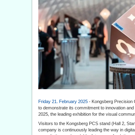
Friday 21. February 2025
- Kongsberg Precision 
to demonstrate its commitment to innovation and 
2025, the leading exhibition for the visual commun
Visitors to the Kongsberg PCS stand (Hall 2, Stan
company is continuously leading the way in digita