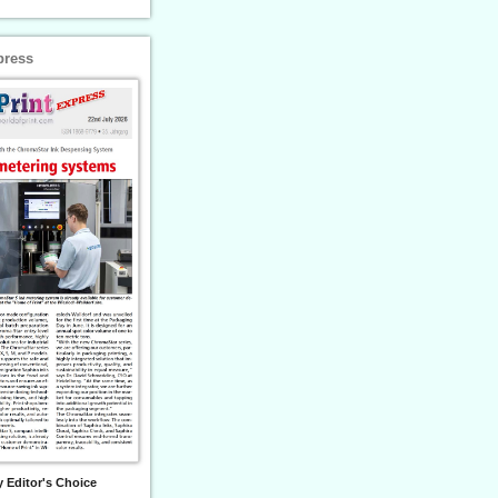
press
 Editor's Choice