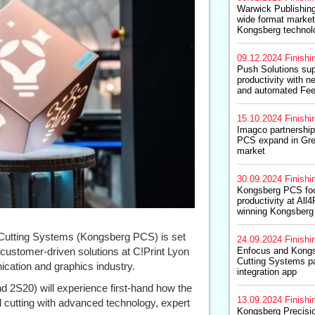
Warwick Publishing
wide format market
Kongsberg technol
09.12.2024
Finishi
Push Solutions su
productivity with 
and automated Fee
15.10.2024
Finishi
Imagco partnershi
PCS expand in Gre
market
30.09.2024
Finishi
Kongsberg PCS fo
productivity at All
winning Kongsberg
Cutting Systems (Kongsberg PCS) is set
24.09.2024
Finishi
customer-driven solutions at C!Print Lyon
Enfocus and Kongs
Cutting Systems p
ication and graphics industry.
integration app
d 2S20) will experience first-hand how the
13.09.2024
Finishi
l cutting with advanced technology, expert
Kongsberg Precisi