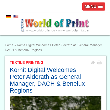
MENU
Home
»
Kornit Digital Welcomes Peter Alderath as General Manager,
DACH & Benelux Regions
TEXTILE PRINTING
Kornit Digital Welcomes
Peter Alderath as General
Manager, DACH & Benelux
Regions