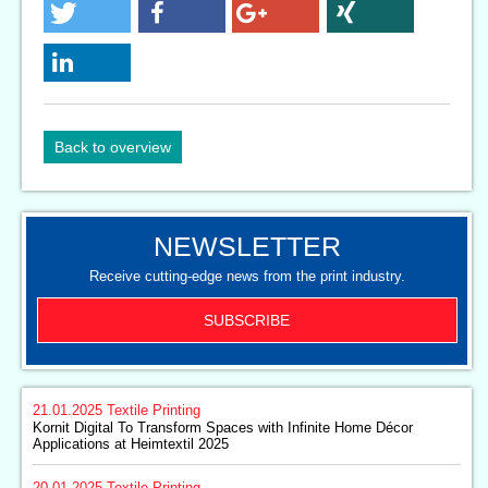
Back to overview
NEWSLETTER
Receive cutting-edge news from the print industry.
SUBSCRIBE
21.01.2025
Textile Printing
Kornit Digital To Transform Spaces with Infinite Home Décor
Applications at Heimtextil 2025