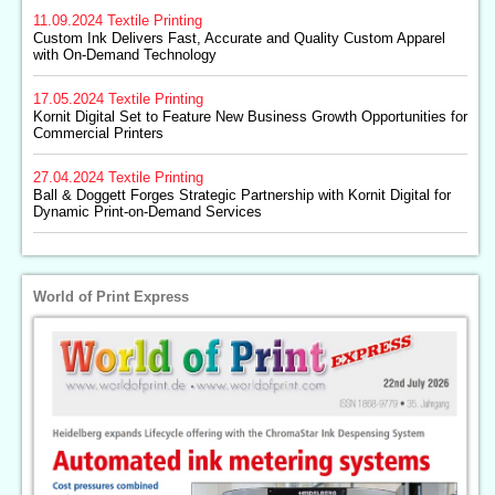
11.09.2024
Textile Printing
Custom Ink Delivers Fast, Accurate and Quality Custom Apparel
with On-Demand Technology
17.05.2024
Textile Printing
Kornit Digital Set to Feature New Business Growth Opportunities for
Commercial Printers
27.04.2024
Textile Printing
Ball & Doggett Forges Strategic Partnership with Kornit Digital for
Dynamic Print-on-Demand Services
World of Print Express