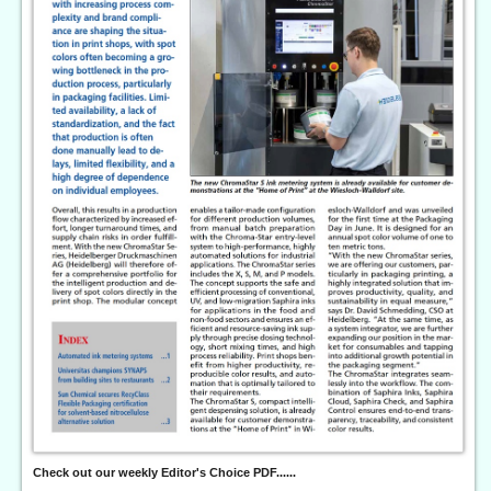
Check out our weekly Editor's Choice PDF......