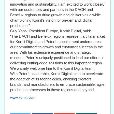
innovation and sustainability. I am excited to work closely
with our customers and partners in the DACH and
Benelux regions to drive growth and deliver value while
championing Kornit’s vision for on-demand, digital
production.”
Guy Yaniv, President Europe, Kornit Digital, said:
“The DACH and Benelux regions represent a vital market
for Kornit Digital, and Peter’s appointment underscores
our commitment to growth and customer success in the
area. With his extensive experience and strategic
mindset, Peter is uniquely positioned to lead our efforts in
delivering cutting-edge solutions to this important region.
We warmly welcome him to the Kornit Digital team.
With Peter’s leadership, Kornit Digital aims to accelerate
the adoption of its technologies, enabling creators,
brands, and manufacturers to embrace sustainable, agile
production processes in these regions and beyond.
www.kornit.com