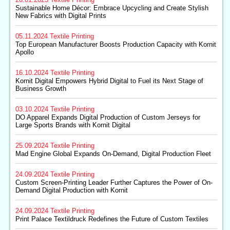
20.01.2025
Textile Printing
Sustainable Home Décor: Embrace Upcycling and Create Stylish
New Fabrics with Digital Prints
05.11.2024
Textile Printing
Top European Manufacturer Boosts Production Capacity with Kornit
Apollo
16.10.2024
Textile Printing
Kornit Digital Empowers Hybrid Digital to Fuel its Next Stage of
Business Growth
03.10.2024
Textile Printing
DO Apparel Expands Digital Production of Custom Jerseys for
Large Sports Brands with Kornit Digital
25.09.2024
Textile Printing
Mad Engine Global Expands On-Demand, Digital Production Fleet
24.09.2024
Textile Printing
Custom Screen-Printing Leader Further Captures the Power of On-
Demand Digital Production with Kornit
24.09.2024
Textile Printing
Print Palace Textildruck Redefines the Future of Custom Textiles