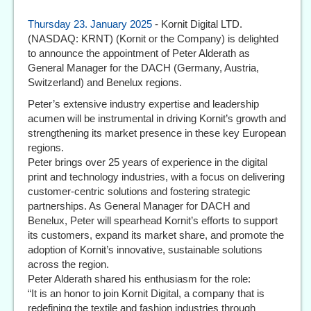
Thursday 23. January 2025
- Kornit Digital LTD.
(NASDAQ: KRNT) (Kornit or the Company) is delighted
to announce the appointment of Peter Alderath as
General Manager for the DACH (Germany, Austria,
Switzerland) and Benelux regions.
Peter’s extensive industry expertise and leadership
acumen will be instrumental in driving Kornit’s growth and
strengthening its market presence in these key European
regions.
Peter brings over 25 years of experience in the digital
print and technology industries, with a focus on delivering
customer-centric solutions and fostering strategic
partnerships. As General Manager for DACH and
Benelux, Peter will spearhead Kornit’s efforts to support
its customers, expand its market share, and promote the
adoption of Kornit’s innovative, sustainable solutions
across the region.
Peter Alderath shared his enthusiasm for the role:
“It is an honor to join Kornit Digital, a company that is
redefining the textile and fashion industries through