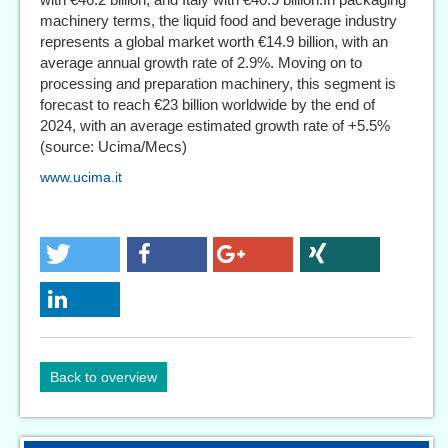
machinery terms, the liquid food and beverage industry
represents a global market worth €14.9 billion, with an
average annual growth rate of 2.9%. Moving on to
processing and preparation machinery, this segment is
forecast to reach €23 billion worldwide by the end of
2024, with an average estimated growth rate of +5.5%
(source: Ucima/Mecs)
www.ucima.it
Back to overview