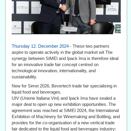
Thursday 12. December 2024
- These two partners
aspire to operate actively in the global market wit The
synergy between SIMEI and Ipack Ima is therefore ideal
for an innovative trade fair concept centred on
technological innovation, internationality, and
sustainability.
New for Simei 2026, Bevertech trade fair specialising in
liquid food and beverages.
UIV (Unione Italiana Vini) and Ipack Ima have sealed a
major deal to open up new exhibition opportunities. The
agreement was reached at SIMEI 2024, the International
Exhibition of Machinery for Winemaking and Bottling, and
provides for the co-organisation of a new vertical trade
fair dedicated to the liquid food and beverages industry: