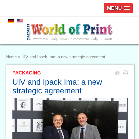
MENU
Home
»
UIV and Ipack Ima: a new strategic agreement
PACKAGING
UIV and Ipack Ima: a new
strategic agreement