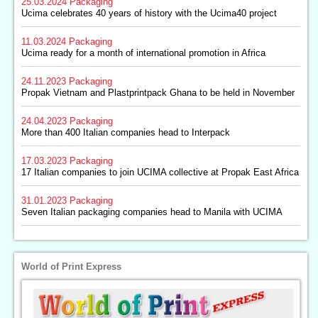
25.03.2024
Packaging
Ucima celebrates 40 years of history with the Ucima40 project
11.03.2024
Packaging
Ucima ready for a month of international promotion in Africa
24.11.2023
Packaging
Propak Vietnam and Plastprintpack Ghana to be held in November
24.04.2023
Packaging
More than 400 Italian companies head to Interpack
17.03.2023
Packaging
17 Italian companies to join UCIMA collective at Propak East Africa
31.01.2023
Packaging
Seven Italian packaging companies head to Manila with UCIMA
World of Print Express