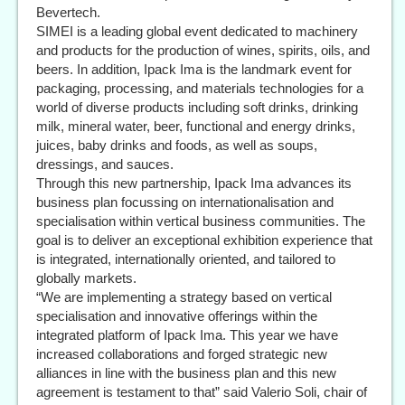
Bevertech.
SIMEI is a leading global event dedicated to machinery
and products for the production of wines, spirits, oils, and
beers. In addition, Ipack Ima is the landmark event for
packaging, processing, and materials technologies for a
world of diverse products including soft drinks, drinking
milk, mineral water, beer, functional and energy drinks,
juices, baby drinks and foods, as well as soups,
dressings, and sauces.
Through this new partnership, Ipack Ima advances its
business plan focussing on internationalisation and
specialisation within vertical business communities. The
goal is to deliver an exceptional exhibition experience that
is integrated, internationally oriented, and tailored to
globally markets.
“We are implementing a strategy based on vertical
specialisation and innovative offerings within the
integrated platform of Ipack Ima. This year we have
increased collaborations and forged strategic new
alliances in line with the business plan and this new
agreement is testament to that” said Valerio Soli, chair of