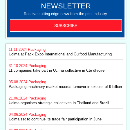
NEWSLETTER
Receive cutting-edge news from the print industry.
SUBSCRIBE
11.11.2024
Packaging
Ucima at Pack Expo International and Gulfood Manufacturing
31.10.2024
Packaging
11 companies take part in Ucima collective in Cte dIvoire
05.08.2024
Packaging
Packaging machinery market records turnover in excess of 9 billion
21.06.2024
Packaging
Ucima organises strategic collectives in Thailand and Brazil
04.06.2024
Packaging
Ucima set to continue its trade fair participation in June