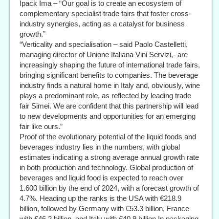
Ipack Ima – “Our goal is to create an ecosystem of
complementary specialist trade fairs that foster cross-
industry synergies, acting as a catalyst for business
growth.”
“Verticality and specialisation – said Paolo Castelletti,
managing director of Unione Italiana Vini Servizi,- are
increasingly shaping the future of international trade fairs,
bringing significant benefits to companies. The beverage
industry finds a natural home in Italy and, obviously, wine
plays a predominant role, as reflected by leading trade
fair Simei. We are confident that this partnership will lead
to new developments and opportunities for an emerging
fair like ours.”
Proof of the evolutionary potential of the liquid foods and
beverages industry lies in the numbers, with global
estimates indicating a strong average annual growth rate
in both production and technology. Global production of
beverages and liquid food is expected to reach over
1.600 billion by the end of 2024, with a forecast growth of
4.7%. Heading up the ranks is the USA with €218.9
billion, followed by Germany with €53.3 billion, France
with €46.2 billion, and Italy with €40.9 billion.In packaging