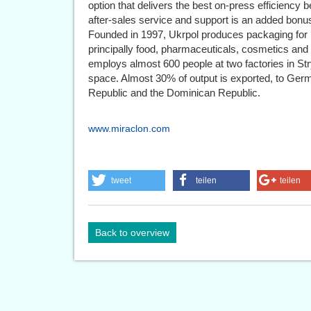
option that delivers the best on-press efficiency be
after-sales service and support is an added bonus
Founded in 1997, Ukrpol produces packaging for l
principally food, pharmaceuticals, cosmetics a
employs almost 600 people at two factories in Str
space. Almost 30% of output is exported, to Ge
Republic and the Dominican Republic.
www.miraclon.com
tweet
teilen
teilen
Back to overview