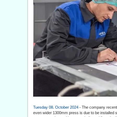
Tuesday 08. October 2024
- The company recentl
even wider 1300mm press is due to be installe