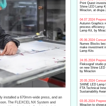
Print Quest invests
Shine LED Lamp Ki
Miraclon, at drupa
04.07.2024
Prepre
Autumn Graphics r
process efficiency
Lamp Kit, by Mirac
05.06.2024
Consum
Numex Blocks becom
make investment 
Lamp Kits
24.05.2024
Prepre
Fleksograf studio 
on new Shine LED 
by Miraclon
20.05.2024
Consum
SHINE LED Lamp Ki
FTA Technical Inn
Sustainability Awa
y installed a 670mm-wide press, and an
03.05.2024
Prepre
d soon. The FLEXCEL NX System and
Miraclon to showca