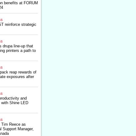
on benefits at FORUM
24
ss
 reinforce strategic
ss
 drupa line-up that
ng printers a path to
ss
pack reap rewards of
ate exposures after
ss
productivity and
s with Shine LED
ss
 Tim Reece as
l Support Manager,
anada