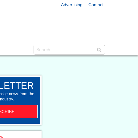
Advertising
Contact
LETTER
-edge news from the
industry.
SCRIBE
ow