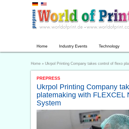
Home
Industry Events
Technology
Home
»
Ukrpol Printing Company takes control of flexo
PREPRESS
Ukrpol Printing Company take
platemaking with FLEXCEL
System