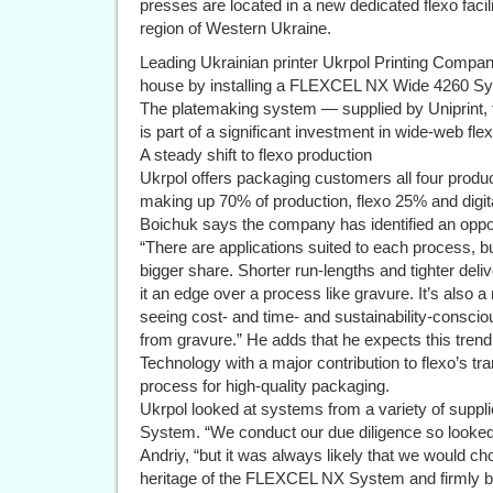
presses are located in a new dedicated flexo facilit
region of Western Ukraine.
Leading Ukrainian printer Ukrpol Printing Compan
house by installing a FLEXCEL NX Wide 4260 Sy
The platemaking system — supplied by Uniprint, 
is part of a significant investment in wide-web fle
A steady shift to flexo production
Ukrpol offers packaging customers all four product
making up 70% of production, flexo 25% and digit
Boichuk says the company has identified an opport
“There are applications suited to each process, but
bigger share. Shorter run-lengths and tighter deliv
it an edge over a process like gravure. It’s also
seeing cost- and time- and sustainability-conscio
from gravure.” He adds that he expects this tre
Technology with a major contribution to flexo’s t
process for high-quality packaging.
Ukrpol looked at systems from a variety of supp
System. “We conduct our due diligence so looked 
Andriy, “but it was always likely that we would c
heritage of the FLEXCEL NX System and firmly beli