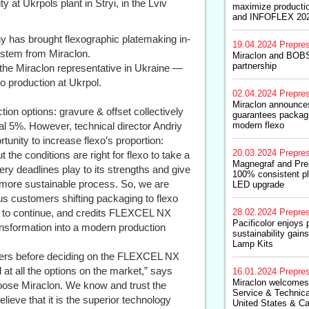
y at Ukrpols plant in Stryi, in the Lviv
maximize producti
and INFOFLEX 20
y has brought flexographic platemaking in-
19.04.2024
Prepre
stem from Miraclon.
Miraclon and BOBST
partnership
the Miraclon representative in Ukraine —
xo production at Ukrpol.
02.04.2024
Prepre
Miraclon announces
ion options: gravure & offset collectively
guarantees packagi
al 5%. However, technical director Andriy
modern flexo
unity to increase flexo’s proportion:
20.03.2024
Prepre
 the conditions are right for flexo to take a
Magnegraf and Pre
ery deadlines play to its strengths and give
100% consistent pl
 a more sustainable process. So, we are
LED upgrade
us customers shifting packaging to flexo
nd to continue, and credits FLEXCEL NX
28.02.2024
Prepre
Pacificolor enjoys 
ransformation into a modern production
sustainability gain
Lamp Kits
liers before deciding on the FLEXCEL NX
at all the options on the market,” says
16.01.2024
Prepre
Miraclon welcomes
hoose Miraclon. We know and trust the
Service & Technica
eve that it is the superior technology
United States & C