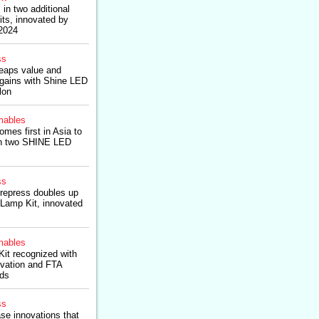
 in two additional
ts, innovated by
 2024
ss
eaps value and
 gains with Shine LED
lon
ables
es first in Asia to
in two SHINE LED
ss
prepress doubles up
Lamp Kit, innovated
ables
t recognized with
ovation and FTA
rds
ss
se innovations that