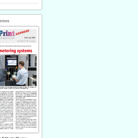
press