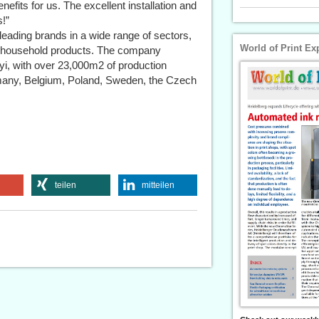
nefits for us. The excellent installation and
!”
eading brands in a wide range of sectors,
World of Print Ex
nd household products. The company
yi, with over 23,000m2 of production
rmany, Belgium, Poland, Sweden, the Czech
teilen
mitteilen