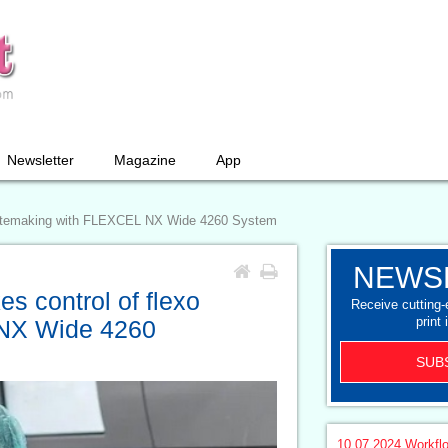
Newsletter
Magazine
App
 platemaking with FLEXCEL NX Wide 4260 System
NEWS
s control of flexo
Receive cutting
print 
 NX Wide 4260
SUB
10.07.2024
Workfl