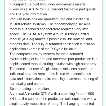
• Compact: vertical Allrounder overmoulds inserts
• Seamless: ATCM for 100 percent traceable part quality
and R-Cycle information
Vacuum housings are manufactured and installed in
Multilift robotic systems. The accompanying six-axis
robot is suspended and therefore requires very little
space. The SCADA system Arburg Turnkey Control
Module (ATCM) makes it possible to link material and
process data. The fully automated application is also an
application example of the R-Cycle initiative.
The compact turnkey system for the automated
overmoulding of inserts and traceable part production is a
sophisticated manufacturing solution with high autonomy.
The consistent use of digitalisation solutions allows the
individual process steps to be linked via a continuous
data and information chain, enabling seamless tracking of
part quality and output.
Space-saving automation
A vertical Allrounder 375 V with a clamping force of 500
kN is at the centre of the production cell, equipped with a
single-cavity mould from Arburg. The hanging-mounted