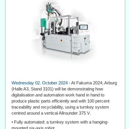
Wednesday 02. October 2024
- At Fakuma 2024, Arburg
(Halle A3, Stand 3101) will be demonstrating how
digitalisation and automation work hand in hand to
produce plastic parts efficiently and with 100 percent
traceability and recyclability, using a turnkey system
centred around a vertical Allrounder 375 V.
• Fully automated: a turnkey system with a hanging-
mounted six-axis robot