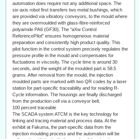
automation does require not any additional space. The
six-axis robot first transfers two metal bushings, which
are provided via vibratory conveyors, to the mould where
they are overmoulded with glass-fibre-reinforced
polyamide PA6 (GF30). The “aXw Control
ReferencePilot” ensures homogeneous material
preparation and consistently high product quality. This
pilot function in the control system precisely regulates the
pressure profile in the mould and compensates for
fluctuations in viscosity. The cycle time is around 30
seconds, and the weight of the moulded part is 58.5
grams. After removal from the mould, the injection
moulded parts are marked with two QR codes by a laser
station for part-specific traceability and for reading R-
Cycle information. The housings are finally discharged
from the production cell via a conveyor belt.
100 percent traceable
The SCADA system ATCM is the key technology for
linking and tracing material and process data. At the
exhibit at Fakuma, the part-specific data from the
injection moulding process and the automation will be