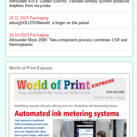
Allrounder 470 E Golden Electric: Flexible turnkey system produces
dolphins from recyclate
15.11.2023
Packaging
arburgSOLUTIONworld: a finger on the pulse!
19.10.2023
Packaging
Allrounder More 2000: Two-component process combines LSR and
thermoplastic
World of Print Express