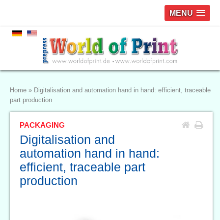
MENU
Home
»
Digitalisation and automation hand in hand: efficient, traceable
part production
PACKAGING
Digitalisation and
automation hand in hand:
efficient, traceable part
production