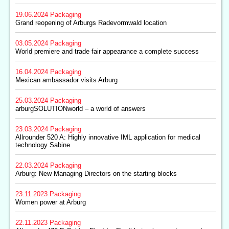
19.06.2024
Packaging
Grand reopening of Arburgs Radevormwald location
03.05.2024
Packaging
World premiere and trade fair appearance a complete success
16.04.2024
Packaging
Mexican ambassador visits Arburg
25.03.2024
Packaging
arburgSOLUTIONworld – a world of answers
23.03.2024
Packaging
Allrounder 520 A: Highly innovative IML application for medical
technology Sabine
22.03.2024
Packaging
Arburg: New Managing Directors on the starting blocks
23.11.2023
Packaging
Women power at Arburg
22.11.2023
Packaging