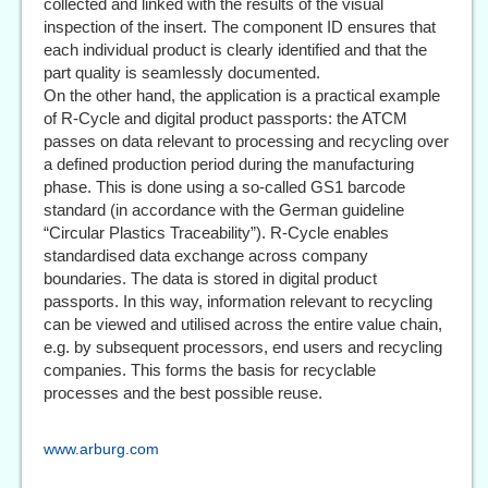
collected and linked with the results of the visual
inspection of the insert. The component ID ensures that
each individual product is clearly identified and that the
part quality is seamlessly documented.
On the other hand, the application is a practical example
of R-Cycle and digital product passports: the ATCM
passes on data relevant to processing and recycling over
a defined production period during the manufacturing
phase. This is done using a so-called GS1 barcode
standard (in accordance with the German guideline
“Circular Plastics Traceability”). R-Cycle enables
standardised data exchange across company
boundaries. The data is stored in digital product
passports. In this way, information relevant to recycling
can be viewed and utilised across the entire value chain,
e.g. by subsequent processors, end users and recycling
companies. This forms the basis for recyclable
processes and the best possible reuse.
www.arburg.com