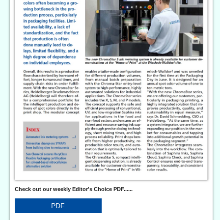
Check out our weekly Editor's Choice PDF......
PDF