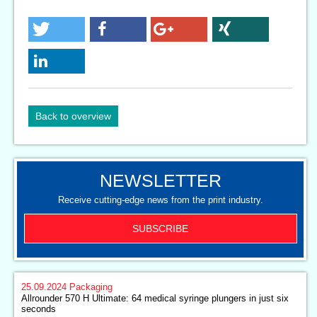
Back to overview
NEWSLETTER
Receive cutting-edge news from the print industry.
SUBSCRIBE
25.09.2024
Packaging
Allrounder 570 H Ultimate: 64 medical syringe plungers in just six
seconds