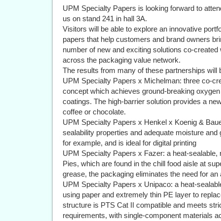
UPM Specialty Papers is looking forward to atten
us on stand 241 in hall 3A.
Visitors will be able to explore an innovative port
papers that help customers and brand owners brin
number of new and exciting solutions co-created
across the packaging value network.
The results from many of these partnerships will
UPM Specialty Papers x Michelman: three co-creat
concept which achieves ground-breaking oxygen 
coatings. The high-barrier solution provides a n
coffee or chocolate.
UPM Specialty Papers x Henkel x Koenig & Bauer:
sealability properties and adequate moisture and 
for example, and is ideal for digital printing
UPM Specialty Papers x Fazer: a heat-sealable, 
Pies, which are found in the chill food aisle at s
grease, the packaging eliminates the need for an ad
UPM Specialty Papers x Unipaco: a heat-sealable
using paper and extremely thin PE layer to replace
structure is PTS Cat II compatible and meets st
requirements, with single-component materials a