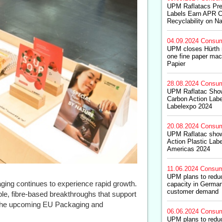
UPM Raflatacs Pre
Labels Earn APR Cer
Recyclability on N
04.09.2024
Consum
UPM closes Hürth n
one fine paper mac
Papier
28.08.2024
Consum
UPM Raflatac Sho
Carbon Action Label
Labelexpo 2024
20.08.2024
Consum
UPM Raflatac sho
Action Plastic Lab
Americas 2024
11.06.2024
Consum
UPM plans to redu
ing continues to experience rapid growth.
capacity in German
customer demand
ble, fibre-based breakthroughs that support
 of the upcoming EU Packaging and
06.06.2024
Consum
UPM plans to redu