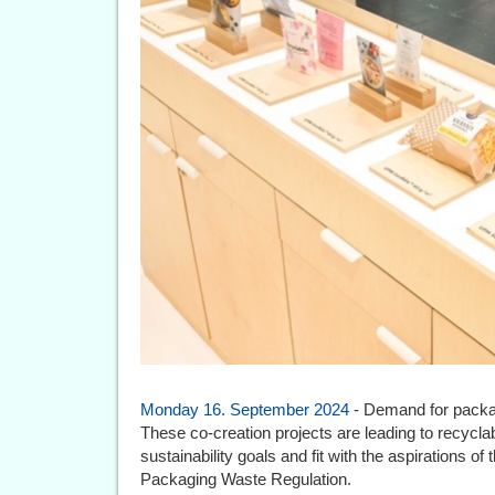
Monday 16. September 2024
- Demand for packag
These co-creation projects are leading to recycla
sustainability goals and fit with the aspirations
Packaging Waste Regulation.