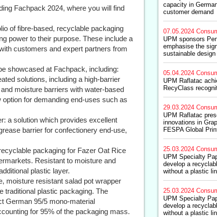
capacity in German
ding Fachpack 2024, where you will find
customer demand
folio of fibre-based, recyclable packaging
07.05.2024
Consum
g power to their purpose. These include a
UPM sponsors Pen
emphasise the sign
 with customers and expert partners from
sustainable design
 be showcased at Fachpack, including:
05.04.2024
Consum
ed solutions, including a high-barrier
UPM Raflatac achie
RecyClass recognit
and moisture barriers with water-based
ew option for demanding end-uses such as
29.03.2024
Consum
UPM Raflatac pres
 a solution which provides excellent
innovations in Grap
grease barrier for confectionery end-use,
FESPA Global Prin
25.03.2024
Consum
recyclable packaging for Fazer Oat Rice
UPM Specialty Pap
upermarkets. Resistant to moisture and
develop a recyclab
ditional plastic layer.
without a plastic li
, moisture resistant salad pot wrapper
 traditional plastic packaging. The
25.03.2024
Consum
UPM Specialty Pap
rict German 95/5 mono-material
develop a recyclab
ccounting for 95% of the packaging mass.
without a plastic li