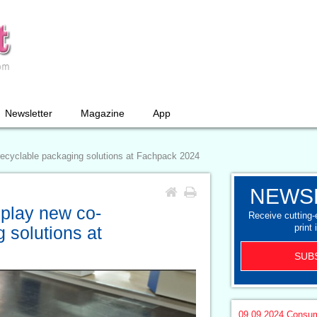
Newsletter
Magazine
App
recyclable packaging solutions at Fachpack 2024
NEWS
splay new co-
Receive cutting
print 
 solutions at
SUB
09.09.2024
Consum