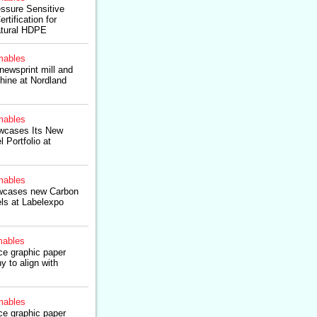
ssure Sensitive
tification for
atural HDPE
ables
ewsprint mill and
hine at Nordland
ables
wcases Its New
 Portfolio at
ables
wcases new Carbon
els at Labelexpo
ables
ce graphic paper
y to align with
ables
ce graphic paper