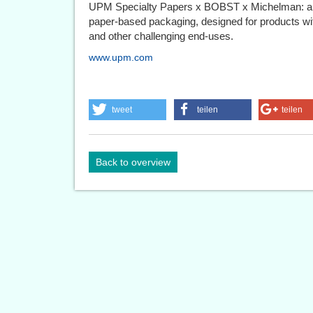
UPM Specialty Papers x BOBST x Michelman: an i
paper-based packaging, designed for products with
and other challenging end-uses.
www.upm.com
tweet
teilen
teilen
Back to overview