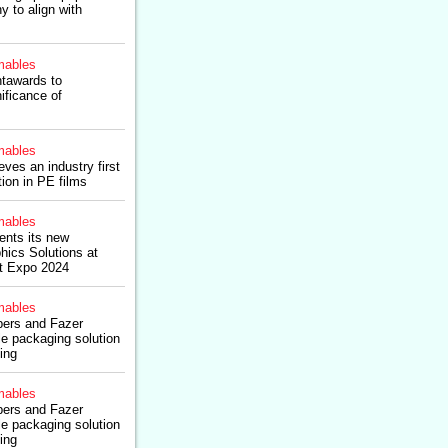
y to align with
ables
tawards to
ificance of
ables
ves an industry first
ion in PE films
ables
ents its new
hics Solutions at
t Expo 2024
ables
ers and Fazer
le packaging solution
ning
ables
ers and Fazer
le packaging solution
ning