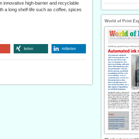
nnovative high-barrier and recyclable
 a long shelf-life such as coffee, spices
World of Print Ex
teilen
mitteilen