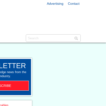
Advertising
Contact
LETTER
-edge news from the
industry.
SCRIBE
ables