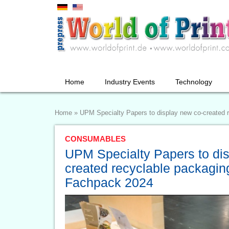
Home
Industry Events
Technology
Home
»
UPM Specialty Papers to display new co-created 
CONSUMABLES
UPM Specialty Papers to di
created recyclable packaging
Fachpack 2024