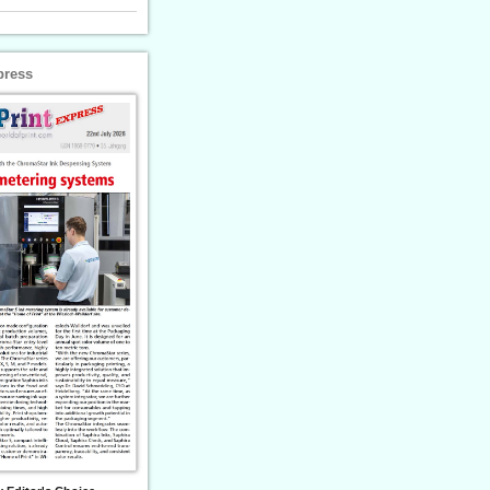
press