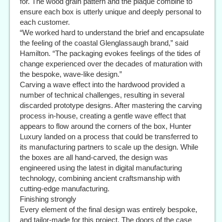
for. The wood grain pattern and the plaque combine to
ensure each box is utterly unique and deeply personal to
each customer.
“We worked hard to understand the brief and encapsulate
the feeling of the coastal Glenglassaugh brand,” said
Hamilton. “The packaging evokes feelings of the tides of
change experienced over the decades of maturation with
the bespoke, wave-like design.”
Carving a wave effect into the hardwood provided a
number of technical challenges, resulting in several
discarded prototype designs. After mastering the carving
process in-house, creating a gentle wave effect that
appears to flow around the corners of the box, Hunter
Luxury landed on a process that could be transferred to
its manufacturing partners to scale up the design. While
the boxes are all hand-carved, the design was
engineered using the latest in digital manufacturing
technology, combining ancient craftsmanship with
cutting-edge manufacturing.
Finishing strongly
Every element of the final design was entirely bespoke,
and tailor-made for this project. The doors of the case