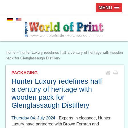
MENU
Home
»
Hunter Luxury redefines half a century of heritage with wooden
pack for Glenglassaugh Distillery
PACKAGING
Hunter Luxury redefines half
a century of heritage with
wooden pack for
Glenglassaugh Distillery
Thursday 04. July 2024
- Experts in elegance, Hunter
Luxury have partnered with Brown Forman and