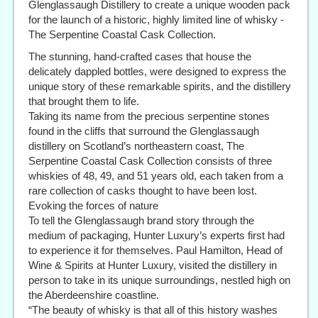
Glenglassaugh Distillery to create a unique wooden pack
for the launch of a historic, highly limited line of whisky -
The Serpentine Coastal Cask Collection.
The stunning, hand-crafted cases that house the
delicately dappled bottles, were designed to express the
unique story of these remarkable spirits, and the distillery
that brought them to life.
Taking its name from the precious serpentine stones
found in the cliffs that surround the Glenglassaugh
distillery on Scotland’s northeastern coast, The
Serpentine Coastal Cask Collection consists of three
whiskies of 48, 49, and 51 years old, each taken from a
rare collection of casks thought to have been lost.
Evoking the forces of nature
To tell the Glenglassaugh brand story through the
medium of packaging, Hunter Luxury’s experts first had
to experience it for themselves. Paul Hamilton, Head of
Wine & Spirits at Hunter Luxury, visited the distillery in
person to take in its unique surroundings, nestled high on
the Aberdeenshire coastline.
“The beauty of whisky is that all of this history washes