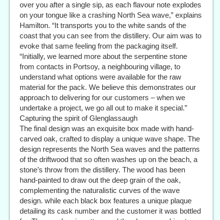
over you after a single sip, as each flavour note explodes
on your tongue like a crashing North Sea wave,” explains
Hamilton. “It transports you to the white sands of the
coast that you can see from the distillery. Our aim was to
evoke that same feeling from the packaging itself.
“Initially, we learned more about the serpentine stone
from contacts in Portsoy, a neighbouring village, to
understand what options were available for the raw
material for the pack. We believe this demonstrates our
approach to delivering for our customers – when we
undertake a project, we go all out to make it special.”
Capturing the spirit of Glenglassaugh
The final design was an exquisite box made with hand-
carved oak, crafted to display a unique wave shape. The
design represents the North Sea waves and the patterns
of the driftwood that so often washes up on the beach, a
stone’s throw from the distillery. The wood has been
hand-painted to draw out the deep grain of the oak,
complementing the naturalistic curves of the wave
design. while each black box features a unique plaque
detailing its cask number and the customer it was bottled