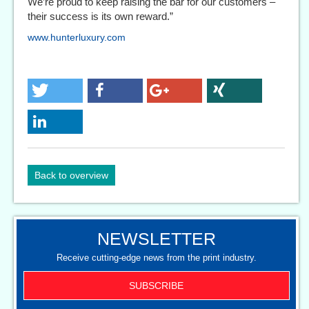
We’re proud to keep raising the bar for our customers –
their success is its own reward.”
www.hunterluxury.com
Back to overview
NEWSLETTER
Receive cutting-edge news from the print industry.
SUBSCRIBE