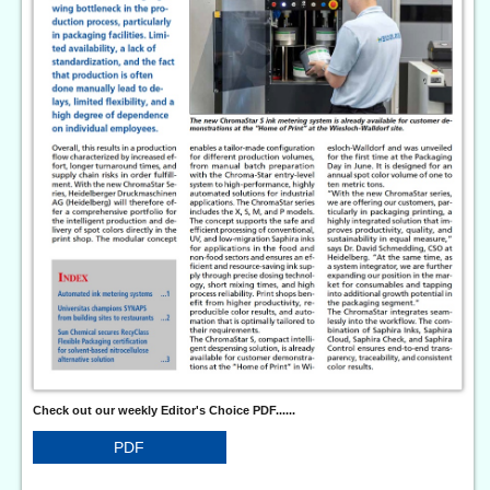
Check out our weekly Editor's Choice PDF......
PDF