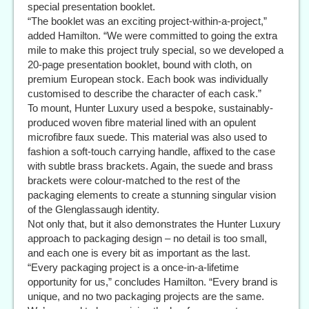
special presentation booklet.
“The booklet was an exciting project-within-a-project,”
added Hamilton. “We were committed to going the extra
mile to make this project truly special, so we developed a
20-page presentation booklet, bound with cloth, on
premium European stock. Each book was individually
customised to describe the character of each cask.”
To mount, Hunter Luxury used a bespoke, sustainably-
produced woven fibre material lined with an opulent
microfibre faux suede. This material was also used to
fashion a soft-touch carrying handle, affixed to the case
with subtle brass brackets. Again, the suede and brass
brackets were colour-matched to the rest of the
packaging elements to create a stunning singular vision
of the Glenglassaugh identity.
Not only that, but it also demonstrates the Hunter Luxury
approach to packaging design – no detail is too small,
and each one is every bit as important as the last.
“Every packaging project is a once-in-a-lifetime
opportunity for us,” concludes Hamilton. “Every brand is
unique, and no two packaging projects are the same.