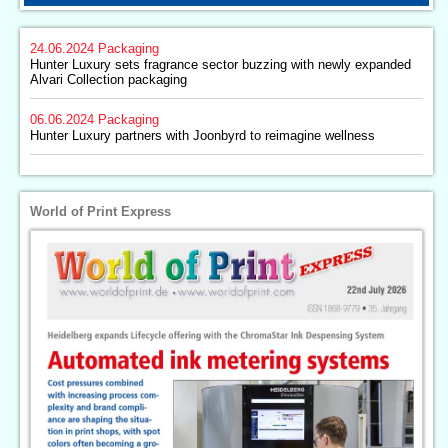
24.06.2024
Packaging
Hunter Luxury sets fragrance sector buzzing with newly expanded
Alvari Collection packaging
06.06.2024
Packaging
Hunter Luxury partners with Joonbyrd to reimagine wellness
World of Print Express