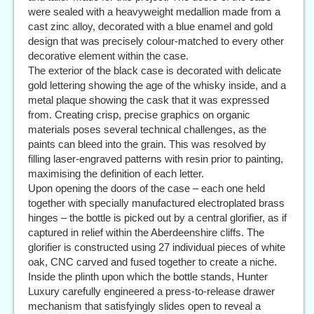
were sealed with a heavyweight medallion made from a
cast zinc alloy, decorated with a blue enamel and gold
design that was precisely colour-matched to every other
decorative element within the case.
The exterior of the black case is decorated with delicate
gold lettering showing the age of the whisky inside, and a
metal plaque showing the cask that it was expressed
from. Creating crisp, precise graphics on organic
materials poses several technical challenges, as the
paints can bleed into the grain. This was resolved by
filling laser-engraved patterns with resin prior to painting,
maximising the definition of each letter.
Upon opening the doors of the case – each one held
together with specially manufactured electroplated brass
hinges – the bottle is picked out by a central glorifier, as if
captured in relief within the Aberdeenshire cliffs. The
glorifier is constructed using 27 individual pieces of white
oak, CNC carved and fused together to create a niche.
Inside the plinth upon which the bottle stands, Hunter
Luxury carefully engineered a press-to-release drawer
mechanism that satisfyingly slides open to reveal a