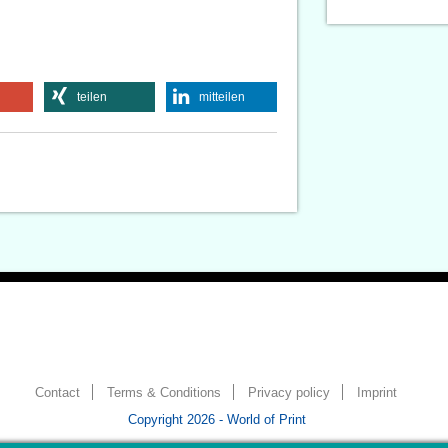
teilen
mitteilen
Contact
Terms & Conditions
Privacy policy
Imprint
Copyright 2026 - World of Print