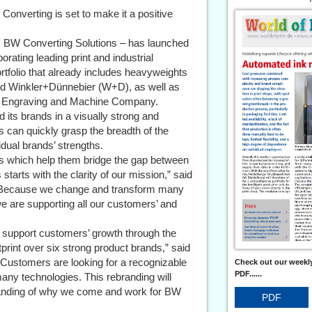
Converting is set to make it a positive
y BW Converting Solutions – has launched
orating leading print and industrial
rtfolio that already includes heavyweights
 Winkler+Dünnebier (W+D), as well as
n Engraving and Machine Company.
 its brands in a visually strong and
 can quickly grasp the breadth of the
idual brands’ strengths.
cs which help them bridge the gap between
arts with the clarity of our mission,” said
 “Because we change and transform many
e are supporting all our customers’ and
o support customers’ growth through the
tprint over six strong product brands,” said
Customers are looking for a recognizable
Check out our weekly
PDF......
any technologies. This rebranding will
standing of why we come and work for BW
PDF