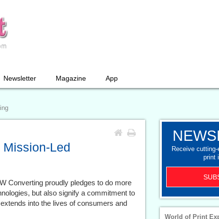
Newsletter
Magazine
App
ing
NEWS
 Mission-Led
Receive cutting
print 
SUB
BW Converting proudly pledges to do more
chnologies, but also signify a commitment to
 extends into the lives of consumers and
World of Print Ex