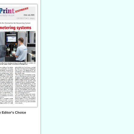
 Editor's Choice