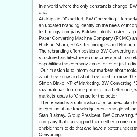
In a world where the only constant is change, BW 
one.
At drupa in Düsseldorf, BW Converting – formerl
an updated branding identity on the heels of incorp
technology company Baldwin into its roster – a po
Paper Converting Machine Company (PCMC) and
Hudson-Sharp, STAX Technologies and Norther
The rebranding effort positions BW Converting and
structured architecture so customers and markets
capabilities the company can offer, over just indiv
“Our mission is to inform our markets about topi
what they know and what they need to know. This st
Simon Blake, VP of Marketing, BW Converting.
raw materials from one purpose to a better one, w
markets’ goals to ‘Change for the better.'”
“The rebrand is a culmination of a focused plan t
integration of our knowledge, scale and global foo
Stan Blakney, Group President, BW Converting. “
company that can support them either in one or m
enable them to do that and have a better under
Converting.”