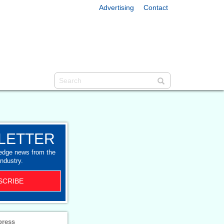
Advertising
Contact
LETTER
-edge news from the
industry.
SCRIBE
press