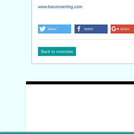
www.bwconverting.com
tweet
teilen
teilen
Back to overview