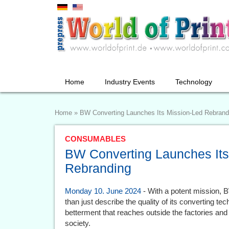
Home
Industry Events
Technology
Home
»
BW Converting Launches Its Mission-Led Rebrand
CONSUMABLES
BW Converting Launches Its
Rebranding
Monday 10. June 2024
- With a potent mission, 
than just describe the quality of its converting te
betterment that reaches outside the factories and
society.