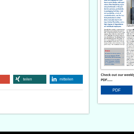
Check out our weekly
teilen
mitteilen
PDF......
PDF