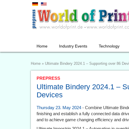
Home
Industry Events
Technology
Home
»
Ultimate Bindery 2024.1 – Supporting over 86 Dev
PREPRESS
Ultimate Bindery 2024.1 – S
Devices
Thursday 23. May 2024
- Combine Ultimate Binder
finishing and establish a fully connected data dr
and to achieve game changing efficiency and driv
Ultimate Impostrip 2024.1 – Automation in overdr