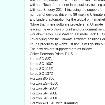
Ultimate Tech, frontrunner in imposition, nesting a
Ultimate Bindery 2024.1 including the support for 
number of devices driven to 86 making Ultimate Bi
and bindery automation for the global print market
“More than mere software providers, at Ultimate 
leading the evolution of print and our commitment 
workflow” says Julie Watson, Ultimate Tech CEO, 
Leveraging both the ultimate software solutions a
PSP’s productivity won’t just rise; it will go into ov
The new drivers supported are as follows:
Colter Peterson Prism-P115
Itotec SC-82Z,
Itotec SC-100Z
Itotec SC-115Z
Itotec SC-137Z
Horizon BQ 300
Horizon ESF-1000
Horizon SPF200A
Horizon SPF200L
Horizon SPF2000
Horizon APC610 with Trimming