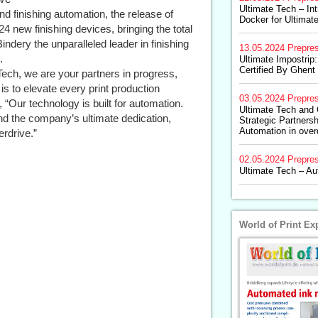
Ultimate Tech – In
nd finishing automation, the release of
Docker for Ultimat
24 new finishing devices, bringing the total
ndery the unparalleled leader in finishing
13.05.2024
Prepre
.
Ultimate Impostri
Certified By Ghen
Tech, we are your partners in progress,
is to elevate every print production
03.05.2024
Prepre
“Our technology is built for automation.
Ultimate Tech and
nd the company’s ultimate dedication,
Strategic Partners
Automation in over
erdrive.”
02.05.2024
Prepre
Ultimate Tech – Au
World of Print Ex