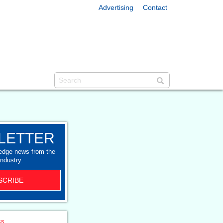
Advertising
Contact
LETTER
-edge news from the
industry.
SCRIBE
ss