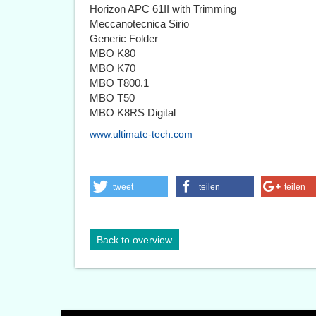
Horizon APC 61II with Trimming
Meccanotecnica Sirio
Generic Folder
MBO K80
MBO K70
MBO T800.1
MBO T50
MBO K8RS Digital
www.ultimate-tech.com
tweet
teilen
teilen
Back to overview