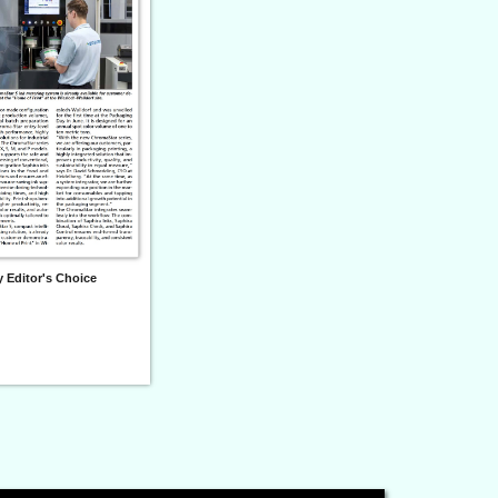
 Editor's Choice