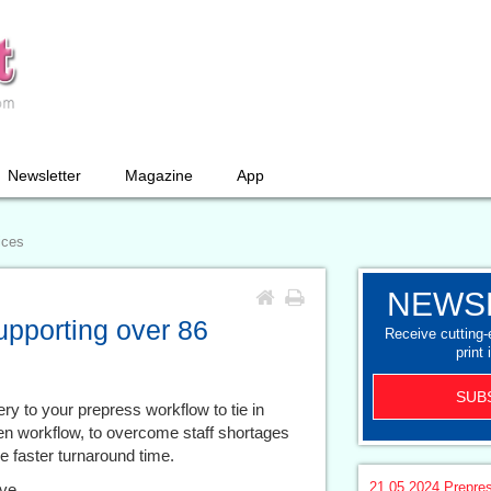
Newsletter
Magazine
App
ices
NEWS
upporting over 86
Receive cutting
print 
SUB
y to your prepress workflow to tie in
iven workflow, to overcome staff shortages
e faster turnaround time.
21.05.2024
Prepre
ive