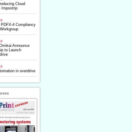
troducing Cloud
e Impostrip
ss
p: PDFX-4 Compliancy
t Workgroup
ss
 Omikai Announce
hip to Launch
drive
ss
tomation in overdrive
press