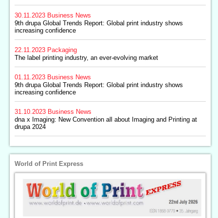
30.11.2023
Business News
9th drupa Global Trends Report: Global print industry shows
increasing confidence
22.11.2023
Packaging
The label printing industry, an ever-evolving market
01.11.2023
Business News
9th drupa Global Trends Report: Global print industry shows
increasing confidence
31.10.2023
Business News
dna x Imaging: New Convention all about Imaging and Printing at
drupa 2024
World of Print Express