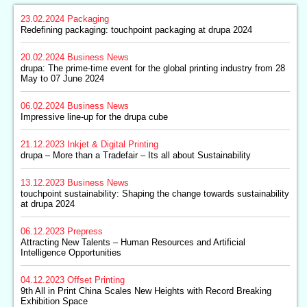
23.02.2024
Packaging
Redefining packaging: touchpoint packaging at drupa 2024
20.02.2024
Business News
drupa: The prime-time event for the global printing industry from 28
May to 07 June 2024
06.02.2024
Business News
Impressive line-up for the drupa cube
21.12.2023
Inkjet & Digital Printing
drupa – More than a Tradefair – Its all about Sustainability
13.12.2023
Business News
touchpoint sustainability: Shaping the change towards sustainability
at drupa 2024
06.12.2023
Prepress
Attracting New Talents – Human Resources and Artificial
Intelligence Opportunities
04.12.2023
Offset Printing
9th All in Print China Scales New Heights with Record Breaking
Exhibition Space