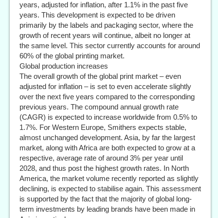
years, adjusted for inflation, after 1.1% in the past five
years. This development is expected to be driven
primarily by the labels and packaging sector, where the
growth of recent years will continue, albeit no longer at
the same level. This sector currently accounts for around
60% of the global printing market.
Global production increases
The overall growth of the global print market – even
adjusted for inflation – is set to even accelerate slightly
over the next five years compared to the corresponding
previous years. The compound annual growth rate
(CAGR) is expected to increase worldwide from 0.5% to
1.7%. For Western Europe, Smithers expects stable,
almost unchanged development. Asia, by far the largest
market, along with Africa are both expected to grow at a
respective, average rate of around 3% per year until
2028, and thus post the highest growth rates. In North
America, the market volume recently reported as slightly
declining, is expected to stabilise again. This assessment
is supported by the fact that the majority of global long-
term investments by leading brands have been made in