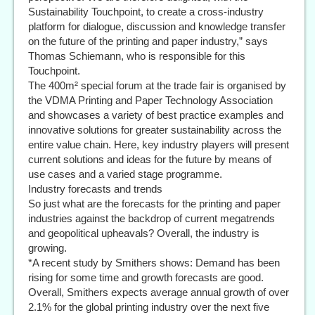
Sustainability Touchpoint, to create a cross-industry
platform for dialogue, discussion and knowledge transfer
on the future of the printing and paper industry,” says
Thomas Schiemann, who is responsible for this
Touchpoint.
The 400m² special forum at the trade fair is organised by
the VDMA Printing and Paper Technology Association
and showcases a variety of best practice examples and
innovative solutions for greater sustainability across the
entire value chain. Here, key industry players will present
current solutions and ideas for the future by means of
use cases and a varied stage programme.
Industry forecasts and trends
So just what are the forecasts for the printing and paper
industries against the backdrop of current megatrends
and geopolitical upheavals? Overall, the industry is
growing.
*A recent study by Smithers shows: Demand has been
rising for some time and growth forecasts are good.
Overall, Smithers expects average annual growth of over
2.1% for the global printing industry over the next five