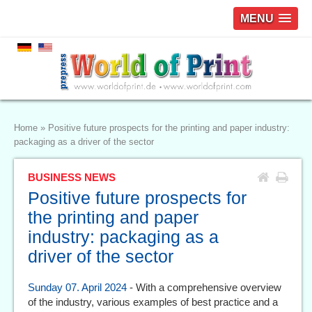
MENU
Home
»
Positive future prospects for the printing and paper industry:
packaging as a driver of the sector
BUSINESS NEWS
Positive future prospects for
the printing and paper
industry: packaging as a
driver of the sector
Sunday 07. April 2024
- With a comprehensive overview
of the industry, various examples of best practice and a