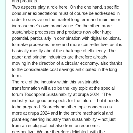
and products.
Two aspects play a role here. On the one hand, specific
consumer expectations must of course be addressed in
order to survive on the market long term and maintain or
increase one’s own brand value. On the other, more
sustainable processes and products now offer huge
potential, particularly in combination with digital solutions,
to make processes more and more cost-effective, as it is
basically mostly about the challenge of efficiency. The
paper and printing industries are therefore already
moving in the direction of a circular economy, also thanks
to the considerable cost savings anticipated in the long
term.
The role of the industry within this sustainable
transformation will also be the key topic at the special
forum Touchpoint Sustainability at drupa 2024. “The
industry has good prospects for the future – but it needs
to be prepared. Scarcely no other topic concerns us
more at drupa 2024 and in the entire mechanical and
plant engineering industry than sustainability – not just
from an ecological but also from an economic
perspective. We are therefore delighted, with the