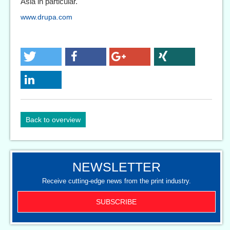
Asia in particular.
www.drupa.com
Back to overview
NEWSLETTER
Receive cutting-edge news from the print industry.
SUBSCRIBE