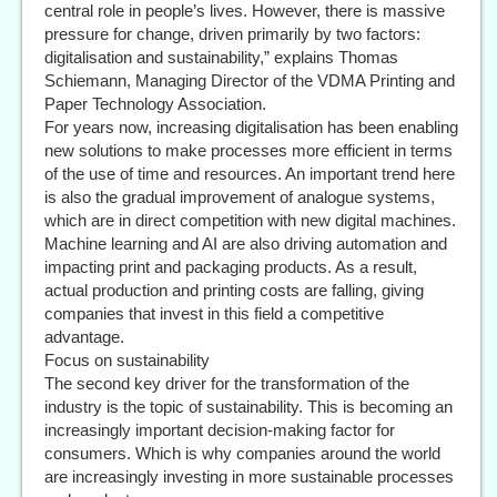
central role in people’s lives. However, there is massive
pressure for change, driven primarily by two factors:
digitalisation and sustainability,” explains Thomas
Schiemann, Managing Director of the VDMA Printing and
Paper Technology Association.
For years now, increasing digitalisation has been enabling
new solutions to make processes more efficient in terms
of the use of time and resources. An important trend here
is also the gradual improvement of analogue systems,
which are in direct competition with new digital machines.
Machine learning and AI are also driving automation and
impacting print and packaging products. As a result,
actual production and printing costs are falling, giving
companies that invest in this field a competitive
advantage.
Focus on sustainability
The second key driver for the transformation of the
industry is the topic of sustainability. This is becoming an
increasingly important decision-making factor for
consumers. Which is why companies around the world
are increasingly investing in more sustainable processes