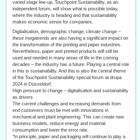
varied stage line-up, Touchpoint Sustainability, as an
independent forum, will show what is possible today,
where the industry is heading and that sustainability
makes economic sense for companies.
Digitalisation, demographic change, climate change –
these megatrends are also having a significant impact on
the transformation of the printing and paper industries.
Nevertheless, paper and printed products will still be
used and needed in many areas of life in the coming
decades – the industry has a future. Playing a central role
in this is sustainability. And this is also the central theme
of the Touchpoint Sustainability special forum at drupa
2024 in Düsseldorf.
High pressure to change – digitalisation and sustainability
as drivers
The current challenges and increasing demands from
end customers must be met with innovations in
mechanical and plant engineering. This can create new
business models, reduce energy and material
consumption and lower the error rate.
“In principle, paper and packaging will continue to play a