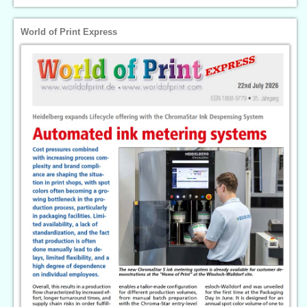
World of Print Express