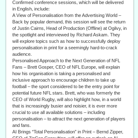
Confirmed conference sessions, which will be delivered
in English, include:
A View of Personalisation from the Advertising World –
Back by popular demand, this session will see the return
of Justin Cairns, Head of Production (Offline) at Ogilvy, in
the spotlight and interviewed by Richard Askam. They
will explore topics such as how to successfully deploy
personalisation in print for a seemingly hard-to-crack
audience.
Personalised Approach to the Next Generation of NFL
Fans – Brett Gosper, CEO of NFL Europe, will explain
how his organisation is taking a personalised and
inclusive approach to encourage children to take up
football – the sport considered to be the entry point for
potential future NFL stars. Brett, who was formerly the
CEO of World Rugby, will also highlight how, in a world
that is increasingly busier and noisier, it is ever more
crucial to use all available solutions – including
personalisation – to attract the next generation of players
and fans.
AI Brings “Total Personalisation” in Print – Bernd Zipper,