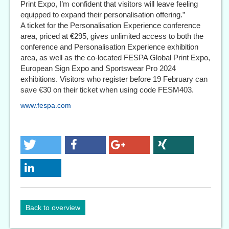
Print Expo, I’m confident that visitors will leave feeling
equipped to expand their personalisation offering.”
A ticket for the Personalisation Experience conference
area, priced at €295, gives unlimited access to both the
conference and Personalisation Experience exhibition
area, as well as the co-located FESPA Global Print Expo,
European Sign Expo and Sportswear Pro 2024
exhibitions. Visitors who register before 19 February can
save €30 on their ticket when using code FESM403.
www.fespa.com
Back to overview