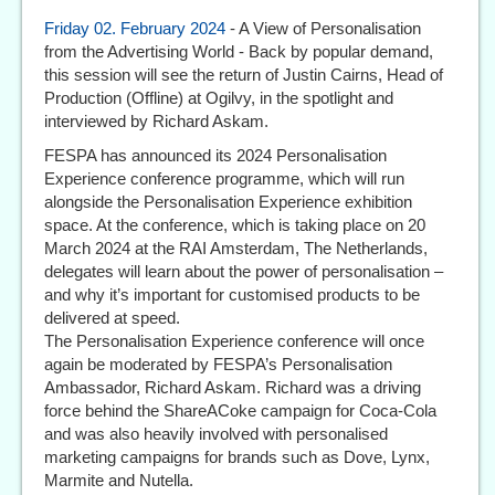
Friday 02. February 2024
- A View of Personalisation
from the Advertising World - Back by popular demand,
this session will see the return of Justin Cairns, Head of
Production (Offline) at Ogilvy, in the spotlight and
interviewed by Richard Askam.
FESPA has announced its 2024 Personalisation
Experience conference programme, which will run
alongside the Personalisation Experience exhibition
space. At the conference, which is taking place on 20
March 2024 at the RAI Amsterdam, The Netherlands,
delegates will learn about the power of personalisation –
and why it’s important for customised products to be
delivered at speed.
The Personalisation Experience conference will once
again be moderated by FESPA’s Personalisation
Ambassador, Richard Askam. Richard was a driving
force behind the ShareACoke campaign for Coca-Cola
and was also heavily involved with personalised
marketing campaigns for brands such as Dove, Lynx,
Marmite and Nutella.