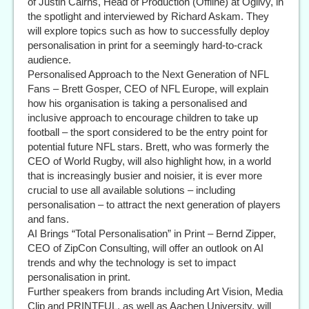
of Justin Cairns, Head of Production (Offline) at Ogilvy, in
the spotlight and interviewed by Richard Askam. They
will explore topics such as how to successfully deploy
personalisation in print for a seemingly hard-to-crack
audience.
Personalised Approach to the Next Generation of NFL
Fans – Brett Gosper, CEO of NFL Europe, will explain
how his organisation is taking a personalised and
inclusive approach to encourage children to take up
football – the sport considered to be the entry point for
potential future NFL stars. Brett, who was formerly the
CEO of World Rugby, will also highlight how, in a world
that is increasingly busier and noisier, it is ever more
crucial to use all available solutions – including
personalisation – to attract the next generation of players
and fans.
AI Brings “Total Personalisation” in Print – Bernd Zipper,
CEO of ZipCon Consulting, will offer an outlook on AI
trends and why the technology is set to impact
personalisation in print.
Further speakers from brands including Art Vision, Media
Clip and PRINTFUL, as well as Aachen University, will