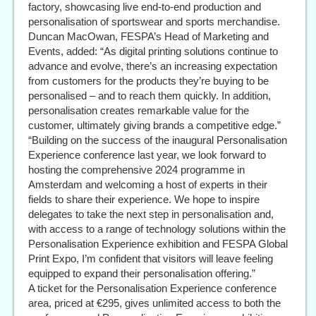
factory, showcasing live end-to-end production and
personalisation of sportswear and sports merchandise.
Duncan MacOwan, FESPA’s Head of Marketing and
Events, added: “As digital printing solutions continue to
advance and evolve, there’s an increasing expectation
from customers for the products they’re buying to be
personalised – and to reach them quickly. In addition,
personalisation creates remarkable value for the
customer, ultimately giving brands a competitive edge.”
“Building on the success of the inaugural Personalisation
Experience conference last year, we look forward to
hosting the comprehensive 2024 programme in
Amsterdam and welcoming a host of experts in their
fields to share their experience. We hope to inspire
delegates to take the next step in personalisation and,
with access to a range of technology solutions within the
Personalisation Experience exhibition and FESPA Global
Print Expo, I’m confident that visitors will leave feeling
equipped to expand their personalisation offering.”
A ticket for the Personalisation Experience conference
area, priced at €295, gives unlimited access to both the