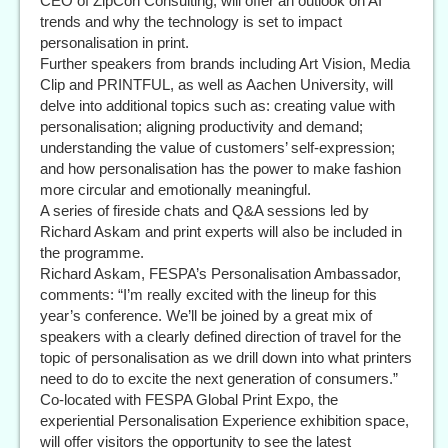
CEO of ZipCon Consulting, will offer an outlook on AI
trends and why the technology is set to impact
personalisation in print.
Further speakers from brands including Art Vision, Media
Clip and PRINTFUL, as well as Aachen University, will
delve into additional topics such as: creating value with
personalisation; aligning productivity and demand;
understanding the value of customers’ self-expression;
and how personalisation has the power to make fashion
more circular and emotionally meaningful.
A series of fireside chats and Q&A sessions led by
Richard Askam and print experts will also be included in
the programme.
Richard Askam, FESPA’s Personalisation Ambassador,
comments: “I’m really excited with the lineup for this
year’s conference. We’ll be joined by a great mix of
speakers with a clearly defined direction of travel for the
topic of personalisation as we drill down into what printers
need to do to excite the next generation of consumers.”
Co-located with FESPA Global Print Expo, the
experiential Personalisation Experience exhibition space,
will offer visitors the opportunity to see the latest