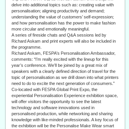
delve into additional topics such as: creating value with
personalisation; aligning productivity and demand;
understanding the value of customers’ self-expression;
and how personalisation has the power to make fashion
more circular and emotionally meaningful.
A series of fireside chats and Q&A sessions led by
Richard Askam and print experts will also be included in
the programme.
Richard Askam, FESPA’s Personalisation Ambassador,
comments: “I’m really excited with the lineup for this
year’s conference. We’ll be joined by a great mix of
speakers with a clearly defined direction of travel for the
topic of personalisation as we drill down into what printers
need to do to excite the next generation of consumers.”
Co-located with FESPA Global Print Expo, the
experiential Personalisation Experience exhibition space,
will offer visitors the opportunity to see the latest
technology and software innovations used in
personalised production, while networking and sharing
knowledge with like-minded professionals. A key focus of
the exhibition will be the Personalise Make Wear smart