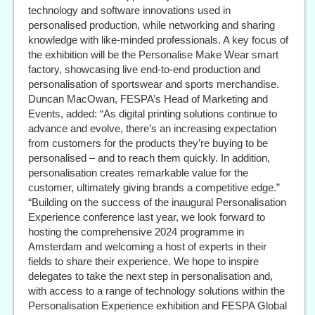
technology and software innovations used in
personalised production, while networking and sharing
knowledge with like-minded professionals. A key focus of
the exhibition will be the Personalise Make Wear smart
factory, showcasing live end-to-end production and
personalisation of sportswear and sports merchandise.
Duncan MacOwan, FESPA’s Head of Marketing and
Events, added: “As digital printing solutions continue to
advance and evolve, there’s an increasing expectation
from customers for the products they’re buying to be
personalised – and to reach them quickly. In addition,
personalisation creates remarkable value for the
customer, ultimately giving brands a competitive edge.”
“Building on the success of the inaugural Personalisation
Experience conference last year, we look forward to
hosting the comprehensive 2024 programme in
Amsterdam and welcoming a host of experts in their
fields to share their experience. We hope to inspire
delegates to take the next step in personalisation and,
with access to a range of technology solutions within the
Personalisation Experience exhibition and FESPA Global