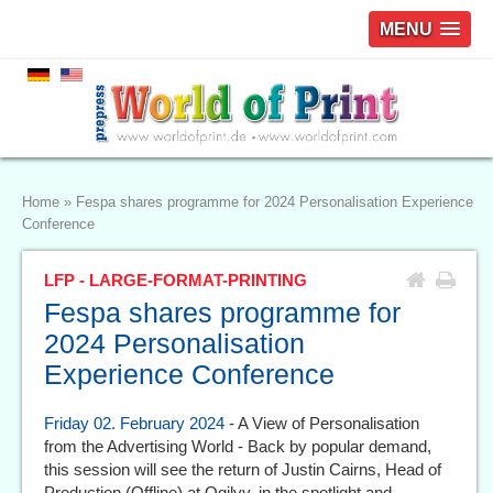
MENU
Home
»
Fespa shares programme for 2024 Personalisation Experience
Conference
LFP - LARGE-FORMAT-PRINTING
Fespa shares programme for
2024 Personalisation
Experience Conference
Friday 02. February 2024
- A View of Personalisation
from the Advertising World - Back by popular demand,
this session will see the return of Justin Cairns, Head of
Production (Offline) at Ogilvy, in the spotlight and