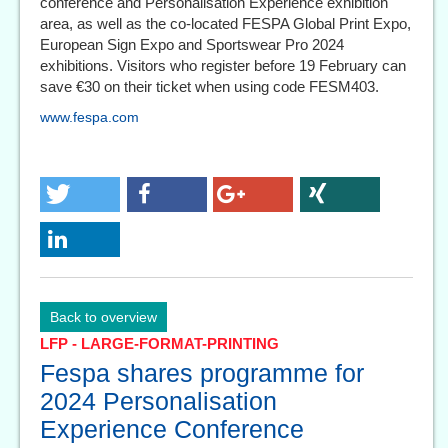
conference and Personalisation Experience exhibition
area, as well as the co-located FESPA Global Print Expo,
European Sign Expo and Sportswear Pro 2024
exhibitions. Visitors who register before 19 February can
save €30 on their ticket when using code FESM403.
www.fespa.com
Back to overview
LFP - LARGE-FORMAT-PRINTING
Fespa shares programme for
2024 Personalisation
Experience Conference