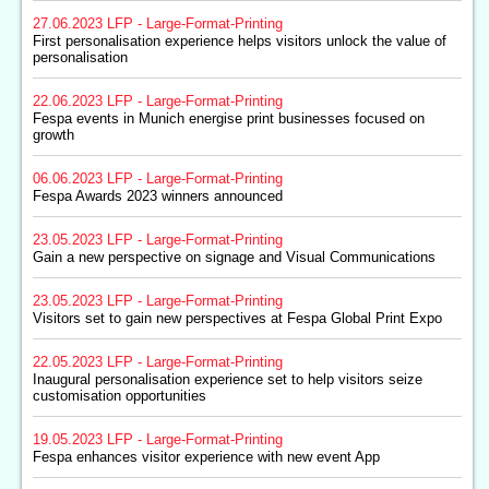
27.06.2023
LFP - Large-Format-Printing
First personalisation experience helps visitors unlock the value of
personalisation
22.06.2023
LFP - Large-Format-Printing
Fespa events in Munich energise print businesses focused on
growth
06.06.2023
LFP - Large-Format-Printing
Fespa Awards 2023 winners announced
23.05.2023
LFP - Large-Format-Printing
Gain a new perspective on signage and Visual Communications
23.05.2023
LFP - Large-Format-Printing
Visitors set to gain new perspectives at Fespa Global Print Expo
22.05.2023
LFP - Large-Format-Printing
Inaugural personalisation experience set to help visitors seize
customisation opportunities
19.05.2023
LFP - Large-Format-Printing
Fespa enhances visitor experience with new event App