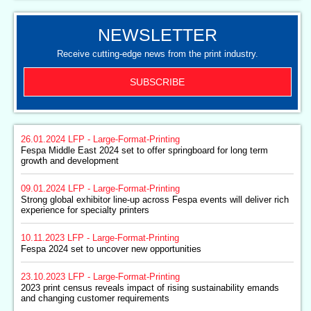
NEWSLETTER
Receive cutting-edge news from the print industry.
SUBSCRIBE
26.01.2024
LFP - Large-Format-Printing
Fespa Middle East 2024 set to offer springboard for long term
growth and development
09.01.2024
LFP - Large-Format-Printing
Strong global exhibitor line-up across Fespa events will deliver rich
experience for specialty printers
10.11.2023
LFP - Large-Format-Printing
Fespa 2024 set to uncover new opportunities
23.10.2023
LFP - Large-Format-Printing
2023 print census reveals impact of rising sustainability emands
and changing customer requirements