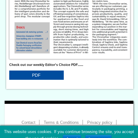
Check out our weekly Editor's Choice PDF......
PDF
Contact
Terms & Conditions
Privacy policy
Imprint
This website uses cookies. If you continue browsing the site, you accept
Copyright 2026 - World of Print