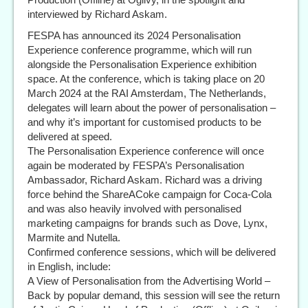
interviewed by Richard Askam.
FESPA has announced its 2024 Personalisation
Experience conference programme, which will run
alongside the Personalisation Experience exhibition
space. At the conference, which is taking place on 20
March 2024 at the RAI Amsterdam, The Netherlands,
delegates will learn about the power of personalisation –
and why it’s important for customised products to be
delivered at speed.
The Personalisation Experience conference will once
again be moderated by FESPA’s Personalisation
Ambassador, Richard Askam. Richard was a driving
force behind the ShareACoke campaign for Coca-Cola
and was also heavily involved with personalised
marketing campaigns for brands such as Dove, Lynx,
Marmite and Nutella.
Confirmed conference sessions, which will be delivered
in English, include:
A View of Personalisation from the Advertising World –
Back by popular demand, this session will see the return