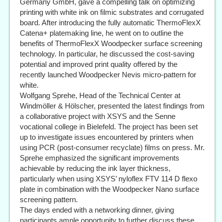
Germany GmbH, gave a compelling talk on optimizing
printing with white ink on filmic substrates and corrugated
board. After introducing the fully automatic ThermoFlexX
Catena+ platemaking line, he went on to outline the
benefits of ThermoFlexX Woodpecker surface screening
technology. In particular, he discussed the cost-saving
potential and improved print quality offered by the
recently launched Woodpecker Nevis micro-pattern for
white.
Wolfgang Sprehe, Head of the Technical Center at
Windmöller & Hölscher, presented the latest findings from
a collaborative project with XSYS and the Senne
vocational college in Bielefeld. The project has been set
up to investigate issues encountered by printers when
using PCR (post-consumer recyclate) films on press. Mr.
Sprehe emphasized the significant improvements
achievable by reducing the ink layer thickness,
particularly when using XSYS’ nyloflex FTV 114 D flexo
plate in combination with the Woodpecker Nano surface
screening pattern.
The days ended with a networking dinner, giving
participants ample opportunity to further discuss these