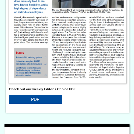
Check out our weekly Editor's Choice PDF......
PDF