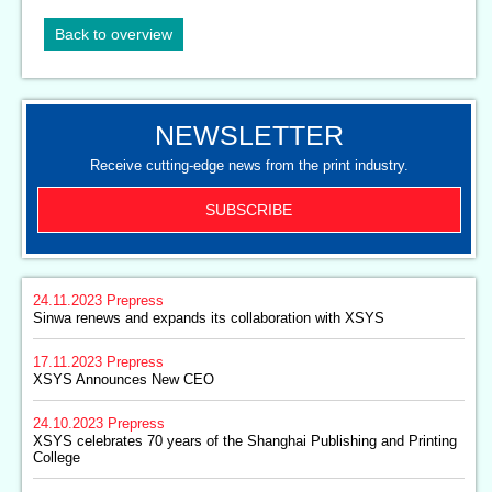
Back to overview
NEWSLETTER
Receive cutting-edge news from the print industry.
SUBSCRIBE
24.11.2023
Prepress
Sinwa renews and expands its collaboration with XSYS
17.11.2023
Prepress
XSYS Announces New CEO
24.10.2023
Prepress
XSYS celebrates 70 years of the Shanghai Publishing and Printing
College