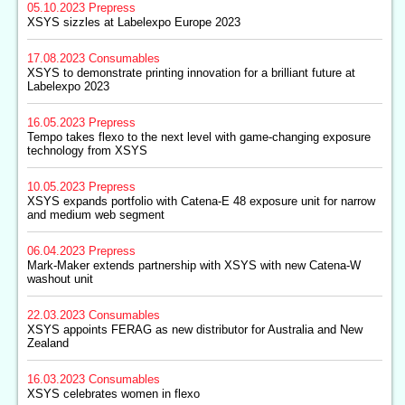
05.10.2023
Prepress
XSYS sizzles at Labelexpo Europe 2023
17.08.2023
Consumables
XSYS to demonstrate printing innovation for a brilliant future at
Labelexpo 2023
16.05.2023
Prepress
Tempo takes flexo to the next level with game-changing exposure
technology from XSYS
10.05.2023
Prepress
XSYS expands portfolio with Catena-E 48 exposure unit for narrow
and medium web segment
06.04.2023
Prepress
Mark-Maker extends partnership with XSYS with new Catena-W
washout unit
22.03.2023
Consumables
XSYS appoints FERAG as new distributor for Australia and New
Zealand
16.03.2023
Consumables
XSYS celebrates women in flexo