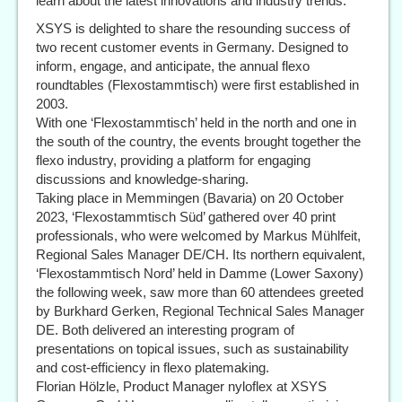
learn about the latest innovations and industry trends.
XSYS is delighted to share the resounding success of
two recent customer events in Germany. Designed to
inform, engage, and anticipate, the annual flexo
roundtables (Flexostammtisch) were first established in
2003.
With one ‘Flexostammtisch’ held in the north and one in
the south of the country, the events brought together the
flexo industry, providing a platform for engaging
discussions and knowledge-sharing.
Taking place in Memmingen (Bavaria) on 20 October
2023, ‘Flexostammtisch Süd’ gathered over 40 print
professionals, who were welcomed by Markus Mühlfeit,
Regional Sales Manager DE/CH. Its northern equivalent,
‘Flexostammtisch Nord’ held in Damme (Lower Saxony)
the following week, saw more than 60 attendees greeted
by Burkhard Gerken, Regional Technical Sales Manager
DE. Both delivered an interesting program of
presentations on topical issues, such as sustainability
and cost-efficiency in flexo platemaking.
Florian Hölzle, Product Manager nyloflex at XSYS