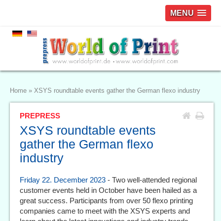
MENU
Home
»
XSYS roundtable events gather the German flexo industry
PREPRESS
XSYS roundtable events
gather the German flexo
industry
Friday 22. December 2023
- Two well-attended regional
customer events held in October have been hailed as a
great success. Participants from over 50 flexo printing
companies came to meet with the XSYS experts and