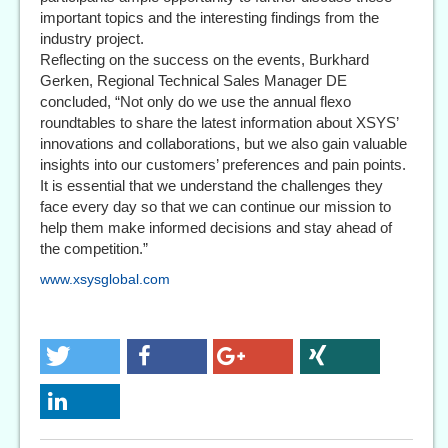
important topics and the interesting findings from the
industry project.
Reflecting on the success on the events, Burkhard
Gerken, Regional Technical Sales Manager DE
concluded, “Not only do we use the annual flexo
roundtables to share the latest information about XSYS’
innovations and collaborations, but we also gain valuable
insights into our customers’ preferences and pain points.
It is essential that we understand the challenges they
face every day so that we can continue our mission to
help them make informed decisions and stay ahead of
the competition.”
www.xsysglobal.com