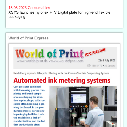
15.03.2023
Consumables
XSYS launches nyloflex FTV Digital plate for high-end flexible
packaging
World of Print Express