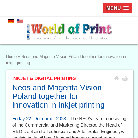
MENU
Home
»
Neos and Magenta Vision Poland together for innovation in
inkjet printing
INKJET & DIGITAL PRINTING
Neos and Magenta Vision
Poland together for
innovation in inkjet printing
Friday 22. December 2023
- The NEOS team, consisting
of the Commercial and Marketing Director, the Head of
R&D Dept and a Technician and After-Sales Engineer, will
explain in detail how Neos addresses current market