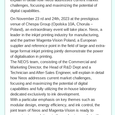
challenges, focusing and maximizing the potential of
digital capabilities.
On November 23 rd and 24th, 2023 at the prestigious
venue of Chespa Group (Opolska 10A, Chorula –
Poland), an extraordinary event will take place. Neos, a
leader in the inkjet printing industry for manufacturing,
and the partner Magenta-Vision Poland, a European
supplier and reference point in the field of large and extra-
large format inkjet printing jointly demonstrate the power
of digitalisation in printing.
The NEOS team, consisting of the Commercial and
Marketing Director, the Head of R&D Dept and a
Technician and After-Sales Engineer, will explain in detail
how Neos addresses current market challenges,
focusing and maximizing the potential of digital
capabilities and fully utilizing the in-house laboratory
dedicated exclusively to ink development.
With a particular emphasis on key themes such as
modular design, energy efficiency, and ink control, the
joint team of Neos and Magenta-Vision is ready to