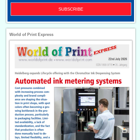
SUBSCRIBE
World of Print Express