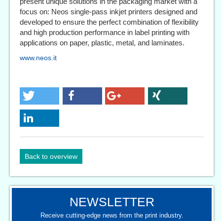
present unique solutions in the packaging market with a
focus on: Neos single-pass inkjet printers designed and
developed to ensure the perfect combination of flexibility
and high production performance in label printing with
applications on paper, plastic, metal, and laminates.
www.neos.it
Back to overview
NEWSLETTER
Receive cutting-edge news from the print industry.