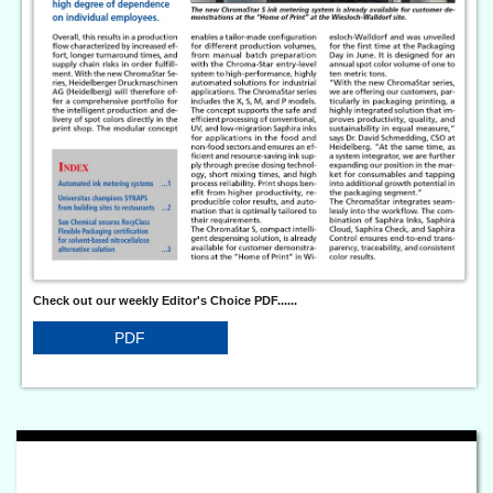
Check out our weekly Editor's Choice PDF......
PDF