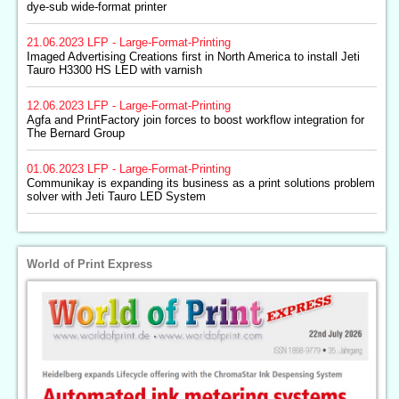
dye-sub wide-format printer
21.06.2023
LFP - Large-Format-Printing
Imaged Advertising Creations first in North America to install Jeti
Tauro H3300 HS LED with varnish
12.06.2023
LFP - Large-Format-Printing
Agfa and PrintFactory join forces to boost workflow integration for
The Bernard Group
01.06.2023
LFP - Large-Format-Printing
Communikay is expanding its business as a print solutions problem
solver with Jeti Tauro LED System
World of Print Express