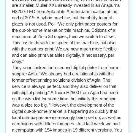
are smaller, Muller XXL already invested in an Anapurna
H3200i LED from Agfa at its Amsterdam location at the
end of 2019. A hybrid machine, but the ability to print
plates is not used. Pol: “We only print paper posters for
the out-of-home market on this machine. Editions of a
maximum of 25 to 30 copies, then we switch to offset.
This has to do with the speed of the machine, but also
with the cost per print. We are now much more flexible
and can also print variables digitally, if necessary, per
copy.”
They soon looked for a second digital printer from home
supplier Agfa. “We already had a relationship with the
former offset printing solutions division of Agfa. The
service is always perfect, and they also deliver on that
with digital printing.” A Tauro H2500 from Agfa had been
on the wish list for some time, but initially this machine
was a size too big. “However, the development of the
digital out-of-home market is happening so quickly that
local campaigns are increasingly being set up, as well as
campaigns with different images. Just last week we had
a campaign with 194 images in 19 different versions. You