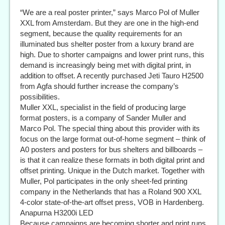
“We are a real poster printer,” says Marco Pol of Muller
XXL from Amsterdam. But they are one in the high-end
segment, because the quality requirements for an
illuminated bus shelter poster from a luxury brand are
high. Due to shorter campaigns and lower print runs, this
demand is increasingly being met with digital print, in
addition to offset. A recently purchased Jeti Tauro H2500
from Agfa should further increase the company’s
possibilities.
Muller XXL, specialist in the field of producing large
format posters, is a company of Sander Muller and
Marco Pol. The special thing about this provider with its
focus on the large format out-of-home segment – think of
A0 posters and posters for bus shelters and billboards –
is that it can realize these formats in both digital print and
offset printing. Unique in the Dutch market. Together with
Muller, Pol participates in the only sheet-fed printing
company in the Netherlands that has a Roland 900 XXL
4-color state-of-the-art offset press, VOB in Hardenberg.
Anapurna H3200i LED
Because campaigns are becoming shorter and print runs