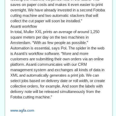
saves on paper costs and makes it even easier to print
overnight. We have already invested in a second Fotoba
cutting machine and two automatic stackers that will
collect the cut paper will soon be installed.”
Asanti workflow
In total, Muller XXL prints an average of around 1,250
square meters per day on the two machines in
Amsterdam. “With as few people as possible.”
Automation is essential, says Pol. The spider in the web
is Asanti’s workflow software. “More and more
customers are submitting their own orders via an online
platform. Asanti communicates with our CRM
management system and exchanges all kinds of data in
XML and automatically generates a print job. We can
select jobs based on delivery date or roll width, or create
collective orders, for example. And soon the labels with
delivery note will be released simultaneously from the
Fotoba cutting machine.”
www.agfa.com