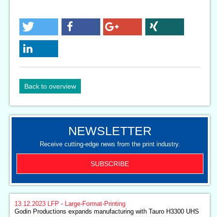
Back to overview
NEWSLETTER
Receive cutting-edge news from the print industry.
SUBSCRIBE
13.12.2023
LFP - Large-Format-Printing
Godin Productions expands manufacturing with Tauro H3300 UHS