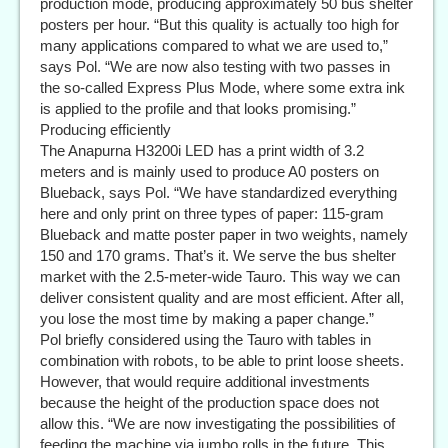
production mode, producing approximately 50 bus shelter
posters per hour. “But this quality is actually too high for
many applications compared to what we are used to,”
says Pol. “We are now also testing with two passes in
the so-called Express Plus Mode, where some extra ink
is applied to the profile and that looks promising.”
Producing efficiently
The Anapurna H3200i LED has a print width of 3.2
meters and is mainly used to produce A0 posters on
Blueback, says Pol. “We have standardized everything
here and only print on three types of paper: 115-gram
Blueback and matte poster paper in two weights, namely
150 and 170 grams. That’s it. We serve the bus shelter
market with the 2.5-meter-wide Tauro. This way we can
deliver consistent quality and are most efficient. After all,
you lose the most time by making a paper change.”
Pol briefly considered using the Tauro with tables in
combination with robots, to be able to print loose sheets.
However, that would require additional investments
because the height of the production space does not
allow this. “We are now investigating the possibilities of
feeding the machine via jumbo rolls in the future. This