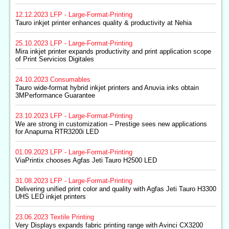
12.12.2023
LFP - Large-Format-Printing
Tauro inkjet printer enhances quality & productivity at Nehia
25.10.2023
LFP - Large-Format-Printing
Mira inkjet printer expands productivity and print application scope
of Print Servicios Digitales
24.10.2023
Consumables
Tauro wide-format hybrid inkjet printers and Anuvia inks obtain
3MPerformance Guarantee
23.10.2023
LFP - Large-Format-Printing
We are strong in customization – Prestige sees new applications
for Anapurna RTR3200i LED
01.09.2023
LFP - Large-Format-Printing
ViaPrintix chooses Agfas Jeti Tauro H2500 LED
31.08.2023
LFP - Large-Format-Printing
Delivering unified print color and quality with Agfas Jeti Tauro H3300
UHS LED inkjet printers
23.06.2023
Textile Printing
Very Displays expands fabric printing range with Avinci CX3200