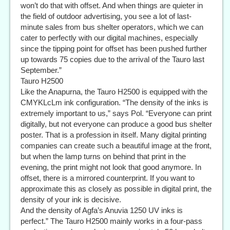
won’t do that with offset. And when things are quieter in
the field of outdoor advertising, you see a lot of last-
minute sales from bus shelter operators, which we can
cater to perfectly with our digital machines, especially
since the tipping point for offset has been pushed further
up towards 75 copies due to the arrival of the Tauro last
September.”
Tauro H2500
Like the Anapurna, the Tauro H2500 is equipped with the
CMYKLcLm ink configuration. “The density of the inks is
extremely important to us,” says Pol. “Everyone can print
digitally, but not everyone can produce a good bus shelter
poster. That is a profession in itself. Many digital printing
companies can create such a beautiful image at the front,
but when the lamp turns on behind that print in the
evening, the print might not look that good anymore. In
offset, there is a mirrored counterprint. If you want to
approximate this as closely as possible in digital print, the
density of your ink is decisive.
And the density of Agfa’s Anuvia 1250 UV inks is
perfect.” The Tauro H2500 mainly works in a four-pass