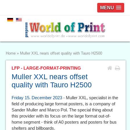
MENU
Home
»
Muller XXL nears offset quality with Tauro H2500
LFP - LARGE-FORMAT-PRINTING
Muller XXL nears offset
quality with Tauro H2500
Friday 15. December 2023
- Muller XXL, specialist in the
field of producing large format posters, is a company of
Sander Muller and Marco Pol. The special thing about
this provider with its focus on the large format out-of-
home segment - think of A0 posters and posters for bus
shelters and billboards.