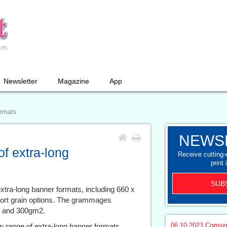
Newsletter
Magazine
App
ormats
NEWS
f extra-long
Receive cutting
print 
SUB
xtra-long banner formats, including 660 x
rt grain options. The grammages
2 and 300gm2.
06.10.2023
Consum
w range of extra-long banner formats,