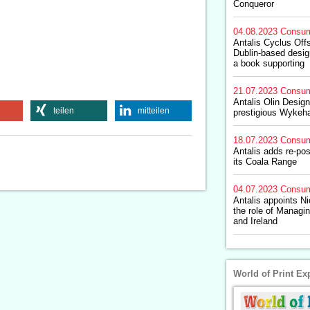
Conqueror
04.08.2023
Consum
Antalis Cyclus Off
Dublin-based design
a book supporting
21.07.2023
Consum
Antalis Olin Design
teilen
mitteilen
prestigious Wykeh
18.07.2023
Consum
Antalis adds re-pos
its Coala Range
04.07.2023
Consum
Antalis appoints N
the role of Managin
and Ireland
World of Print Ex