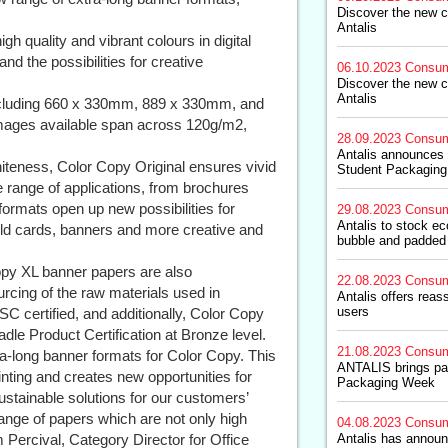
Discover the new c
Antalis
gh quality and vibrant colours in digital
nd the possibilities for creative
06.10.2023
Consum
Discover the new c
Antalis
including 660 x 330mm, 889 x 330mm, and
mages available span across 120g/m2,
28.09.2023
Consum
Antalis announces 
iteness, Color Copy Original ensures vivid
Student Packaging
ide range of applications, from brochures
formats open up new possibilities for
29.08.2023
Consum
Antalis to stock e
old cards, banners and more creative and
bubble and padded
 Copy XL banner papers are also
22.08.2023
Consum
urcing of the raw materials used in
Antalis offers rea
users
C certified, and additionally, Color Copy
dle Product Certification at Bronze level.
21.08.2023
Consum
ra-long banner formats for Color Copy. This
ANTALIS brings pac
rinting and creates new opportunities for
Packaging Week
ustainable solutions for our customers’
range of papers which are not only high
04.08.2023
Consum
im Percival, Category Director for Office
Antalis has announ