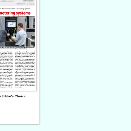
 Editor's Choice