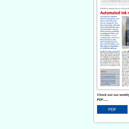
Check out our weekly
PDF......
PDF