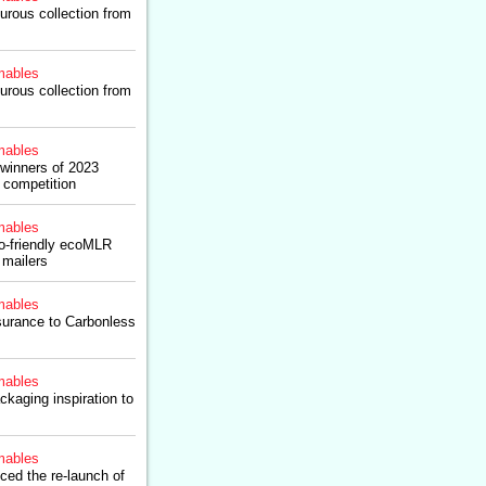
urous collection from
ables
urous collection from
ables
winners of 2023
 competition
ables
co-friendly ecoMLR
 mailers
ables
ssurance to Carbonless
ables
kaging inspiration to
ables
ced the re-launch of