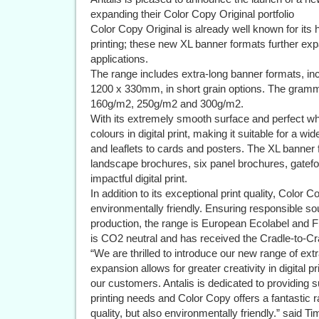
expanding their Color Copy Original portfolio
Color Copy Original is already well known for its hi
printing; these new XL banner formats further expa
applications.
The range includes extra-long banner formats, 
1200 x 330mm, in short grain options. The gram
160g/m2, 250g/m2 and 300g/m2.
With its extremely smooth surface and perfect wh
colours in digital print, making it suitable for a w
and leaflets to cards and posters. The XL banner 
landscape brochures, six panel brochures, gatef
impactful digital print.
In addition to its exceptional print quality, Color
environmentally friendly. Ensuring responsible so
production, the range is European Ecolabel and FS
is CO2 neutral and has received the Cradle-to-Cra
“We are thrilled to introduce our new range of ext
expansion allows for greater creativity in digital p
our customers. Antalis is dedicated to providing s
printing needs and Color Copy offers a fantastic 
quality, but also environmentally friendly.” said T