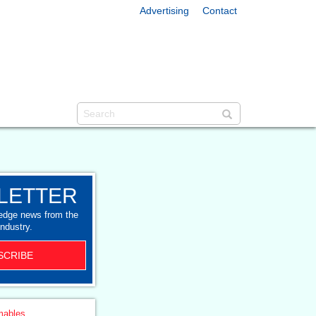
Advertising
Contact
LETTER
-edge news from the
industry.
SCRIBE
ables