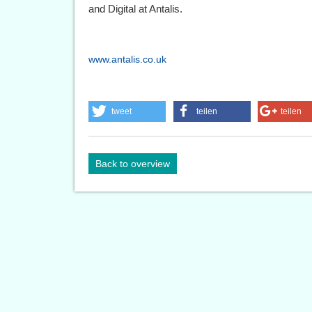
and Digital at Antalis.
www.antalis.co.uk
tweet
teilen
teilen
Back to overview