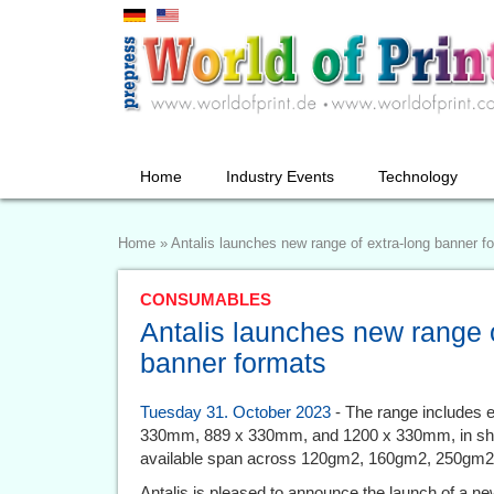
Home
Industry Events
Technology
Home
»
Antalis launches new range of extra-long banner f
CONSUMABLES
Antalis launches new range o
banner formats
Tuesday 31. October 2023
- The range includes e
330mm, 889 x 330mm, and 1200 x 330mm, in sho
available span across 120gm2, 160gm2, 250gm
Antalis is pleased to announce the launch of a ne