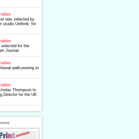
ables
set was selected by
 studio Unthink, for
ables
 selected for the
am Journal
ables
itional wallcovering to
ables
icholas Thompson to
g Director for the UK
press