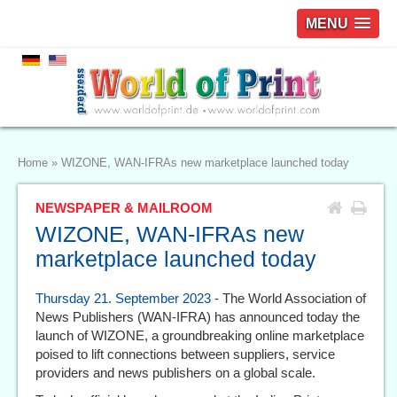
MENU
Home
»
WIZONE, WAN-IFRAs new marketplace launched today
NEWSPAPER & MAILROOM
WIZONE, WAN-IFRAs new
marketplace launched today
Thursday 21. September 2023
- The World Association of
News Publishers (WAN-IFRA) has announced today the
launch of WIZONE, a groundbreaking online marketplace
poised to lift connections between suppliers, service
providers and news publishers on a global scale.