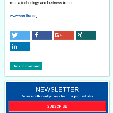
media technology and business trends.
www.wan-ifra.org
Back to overview
NEWSLETTER
Receive cutting-edge news from the print industry.
SUBSCRIBE