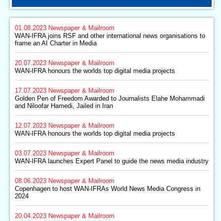
01.08.2023
Newspaper & Mailroom
WAN-IFRA joins RSF and other international news organisations to
frame an AI Charter in Media
20.07.2023
Newspaper & Mailroom
WAN-IFRA honours the worlds top digital media projects
17.07.2023
Newspaper & Mailroom
Golden Pen of Freedom Awarded to Journalists Elahe Mohammadi
and Niloofar Hamedi, Jailed in Iran
12.07.2023
Newspaper & Mailroom
WAN-IFRA honours the worlds top digital media projects
03.07.2023
Newspaper & Mailroom
WAN-IFRA launches Expert Panel to guide the news media industry
08.06.2023
Newspaper & Mailroom
Copenhagen to host WAN-IFRAs World News Media Congress in
2024
20.04.2023
Newspaper & Mailroom