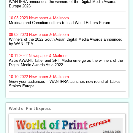
WAN-IFRA announces the winners of the Digital Media Awards
Europe 2023
10.03.2023
Newspaper & Mailroom
Mexican and Canadian editors to lead World Editors Forum
08.03.2023
Newspaper & Mailroom
Winners of the 2022 South Asian Digital Media Awards announced
by WAN-IFRA
10.11.2022
Newspaper & Mailroom
Astro AWANI, Tatler and SPH Media emerge as the winners of the
Digital Media Awards Asia 2022
10.10.2022
Newspaper & Mailroom
Grow your audiences – WAN-IFRA launches new round of Tables
Stakes Europe
World of Print Express