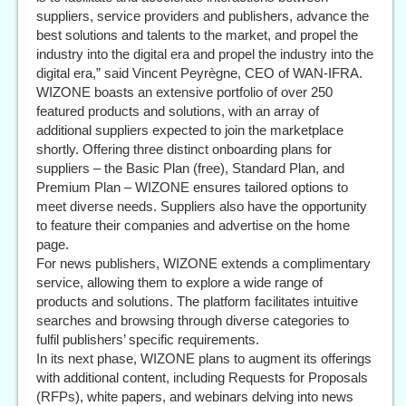
suppliers, service providers and publishers, advance the
best solutions and talents to the market, and propel the
industry into the digital era and propel the industry into the
digital era,” said Vincent Peyrègne, CEO of WAN-IFRA.
WIZONE boasts an extensive portfolio of over 250
featured products and solutions, with an array of
additional suppliers expected to join the marketplace
shortly. Offering three distinct onboarding plans for
suppliers – the Basic Plan (free), Standard Plan, and
Premium Plan – WIZONE ensures tailored options to
meet diverse needs. Suppliers also have the opportunity
to feature their companies and advertise on the home
page.
For news publishers, WIZONE extends a complimentary
service, allowing them to explore a wide range of
products and solutions. The platform facilitates intuitive
searches and browsing through diverse categories to
fulfil publishers’ specific requirements.
In its next phase, WIZONE plans to augment its offerings
with additional content, including Requests for Proposals
(RFPs), white papers, and webinars delving into news