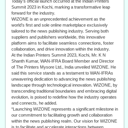
Today’s official launch occurred at the Indian Printers
Summit 2023 in Kochi, marking a transformative leap
forward for the industry.
WIZONE is an unprecedented achievement as the
world’s first and sole online marketplace exclusively
tailored to the news publishing industry. Serving both
suppliers and publishers worldwide, this innovative
platform aims to facilitate seamless connections, foster
collaboration, and drive innovation within the industry.
At the Indian Printers Summit 2023, Kochi, Mr. K N
Shanth Kumar, WAN-IFRA Board Member and Director
of The Printers Mysore Ltd., India unveiled WIZONE. He
said this service stands as a testament to WAN-IFRAs
unwavering dedication to advancing the news publishing
landscape through technological innovation. WIZONE, by
transcending traditional boundaries and embracing digital
evolution, is poised to redefine how the industry operates
and connects, he added.
“Launching WIZONE represents a significant milestone in
our commitment to facilitating growth and collaboration
within the news publishing realm. Our vision for WIZONE
is to facilitate and accelerate interactions between