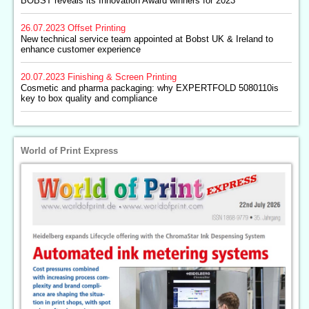
BOBST reveals its Innovation Award winners for 2023
26.07.2023
Offset Printing
New technical service team appointed at Bobst UK & Ireland to
enhance customer experience
20.07.2023
Finishing & Screen Printing
Cosmetic and pharma packaging: why EXPERTFOLD 5080110is
key to box quality and compliance
World of Print Express