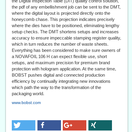
the Digital Inspection Table (DIT) quality control solution,
the pdf of any embellishment job can be sent to the DMT,
where the digital layout is projected directly onto the
honeycomb chase. This projection indicates precisely
where the dies have to be positioned, eliminating lengthy
setup checks. The DMT shortens setups and increases
accuracy to ensure impeccable stamping register quality,
which in turn reduces the number of waste sheets.
Everything has been considered to make sure owners of
a NOVAFOIL 106 H can expect flexible use, short
setups, and maximum precision for premium brand
protection with hologram application. At the same time,
BOBST pushes digital and connected production
efficiency by continually integrating new innovations
which path the way to the transformation of the
packaging world.
www.bobst.com