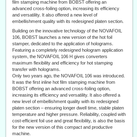
film stamping machine from BOBST offering an
advanced cross-foiling option, increasing its efficiency
and versatility. It also offered a new level of
embellishment quality with its redesigned platen section.
Building on the innovative technology of the NOVAFOIL
106, BOBST launches a new version of the hot foil
stamper, dedicated to the application of holograms.
Featuring a completely redesigned hologram application
system, the NOVAFOIL 106 H gives converters
maximum flexibility and efficiency for hot stamping
transfer with holograms.
Only two years ago, the NOVAFOIL 106 was introduced.
It was the first inline hot film stamping machine from
BOBST offering an advanced cross-foiling option,
increasing its efficiency and versatility. It also offered a
new level of embellishment quality with its redesigned
platen section – ensuring longer dwell time, stable platen
temperature and higher pressure. Reliability, coupled with
cost-efficient foil use and great flexibility, is also the basis
for the new version of this compact and productive
machine.