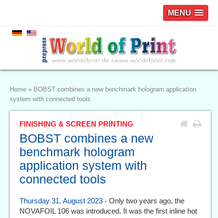
MENU
Home
»
BOBST combines a new benchmark hologram application
system with connected tools
FINISHING & SCREEN PRINTING
BOBST combines a new
benchmark hologram
application system with
connected tools
Thursday 31. August 2023
- Only two years ago, the
NOVAFOIL 106 was introduced. It was the first inline hot