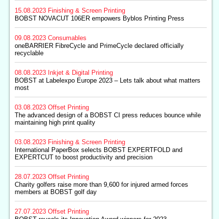
15.08.2023
Finishing & Screen Printing
BOBST NOVACUT 106ER empowers Byblos Printing Press
09.08.2023
Consumables
oneBARRIER FibreCycle and PrimeCycle declared officially
recyclable
08.08.2023
Inkjet & Digital Printing
BOBST at Labelexpo Europe 2023 – Lets talk about what matters
most
03.08.2023
Offset Printing
The advanced design of a BOBST CI press reduces bounce while
maintaining high print quality
03.08.2023
Finishing & Screen Printing
International PaperBox selects BOBST EXPERTFOLD and
EXPERTCUT to boost productivity and precision
28.07.2023
Offset Printing
Charity golfers raise more than 9,600 for injured armed forces
members at BOBST golf day
27.07.2023
Offset Printing