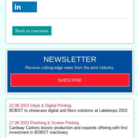
Back to overview
NEWSLETTER
Receive cutting-edge news from the print industry.
SUBSCRIBE
22.08.2023
Inkjet & Digital Printing
BOBST to showcase digital and flexo solutions at Labelexpo 2023
17.08.2023
Finishing & Screen Printing
Cardway Cartons boosts production and expands offering with first
investment in BOBST machinery