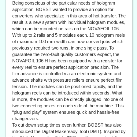
Being conscious of the particular needs of hologram
application, BOBST wanted to provide an option for
converters who specialize in this area of hot transfer. The
result is a new system with individual hologram modules,
which can be mounted on rails on the NOVAFOIL 106.
With up to 2 rails and 5 modules each, 10 hologram reels
of maximum 100 mm width can now convert jobs which
previously required two runs, in one single pass. To
guarantee the zero-fault quality customers expect, the
NOVAFOIL 106 H has been equipped with a register for
every reel to ensure perfect application precision. The
film advance is controlled via an electronic system and
advance shafts with pressure rollers ensure perfect film
tension. The modules can be positioned rapidly, and the
hologram reels can be introduced within seconds. What
is more, the modules can be directly plugged into one of
two connecting boxes on each side of the machine. This
“plug and play” system ensures quick and hassle-free
changeovers.
To cut down setup times even further, BOBST has also
introduced the Digital Makeready Tool (DMT). Inspired by