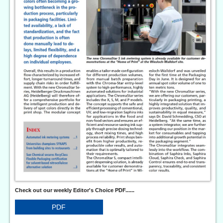
Check out our weekly Editor's Choice PDF......
PDF