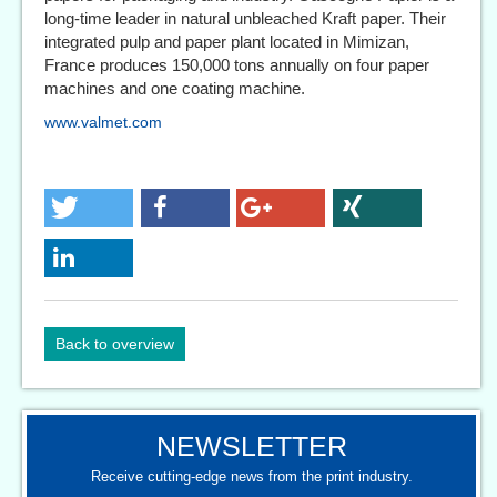
long-time leader in natural unbleached Kraft paper. Their
integrated pulp and paper plant located in Mimizan,
France produces 150,000 tons annually on four paper
machines and one coating machine.
www.valmet.com
Back to overview
NEWSLETTER
Receive cutting-edge news from the print industry.