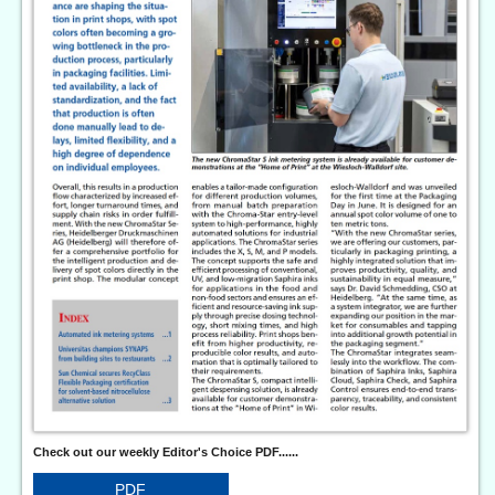
Check out our weekly Editor's Choice PDF......
PDF