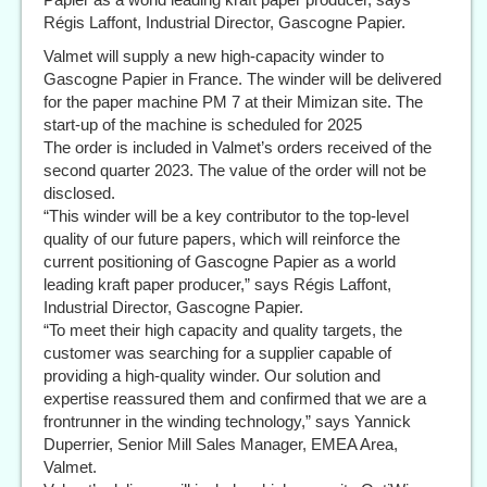
Régis Laffont, Industrial Director, Gascogne Papier.
Valmet will supply a new high-capacity winder to
Gascogne Papier in France. The winder will be delivered
for the paper machine PM 7 at their Mimizan site. The
start-up of the machine is scheduled for 2025
The order is included in Valmet’s orders received of the
second quarter 2023. The value of the order will not be
disclosed.
“This winder will be a key contributor to the top-level
quality of our future papers, which will reinforce the
current positioning of Gascogne Papier as a world
leading kraft paper producer,” says Régis Laffont,
Industrial Director, Gascogne Papier.
“To meet their high capacity and quality targets, the
customer was searching for a supplier capable of
providing a high-quality winder. Our solution and
expertise reassured them and confirmed that we are a
frontrunner in the winding technology,” says Yannick
Duperrier, Senior Mill Sales Manager, EMEA Area,
Valmet.