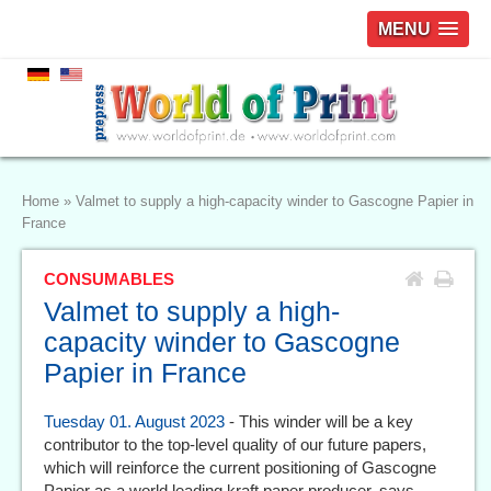
MENU
Home
»
Valmet to supply a high-capacity winder to Gascogne Papier in
France
CONSUMABLES
Valmet to supply a high-
capacity winder to Gascogne
Papier in France
Tuesday 01. August 2023
- This winder will be a key
contributor to the top-level quality of our future papers,
which will reinforce the current positioning of Gascogne
Papier as a world leading kraft paper producer, says