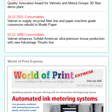
Quality Innovation Award for Valmets and Metsä Groups 3D fiber
demo plant
24.12.2021
Consumables
Valmet to supply recycled fiber line and paper machine grade
conversion rebuild to Model Paper
01.12.1999
Consumables
Valmet enhances Sofidel Americas ultra-premium tissue production
with new Advantage ThruAir line
World of Print Express