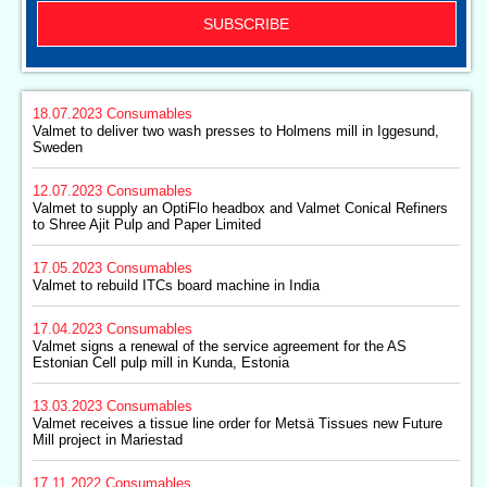
SUBSCRIBE
18.07.2023
Consumables
Valmet to deliver two wash presses to Holmens mill in Iggesund,
Sweden
12.07.2023
Consumables
Valmet to supply an OptiFlo headbox and Valmet Conical Refiners
to Shree Ajit Pulp and Paper Limited
17.05.2023
Consumables
Valmet to rebuild ITCs board machine in India
17.04.2023
Consumables
Valmet signs a renewal of the service agreement for the AS
Estonian Cell pulp mill in Kunda, Estonia
13.03.2023
Consumables
Valmet receives a tissue line order for Metsä Tissues new Future
Mill project in Mariestad
17.11.2022
Consumables