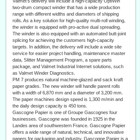
Valmet’s delivery will include a high-capacity OptiWin
two-drum compact winder that has a wide production
range with different widths and diameters of shipping
rolls. As a key solution for high-quality multi-roll winding,
the winder is equipped with pro-active dual spreading.
The winder is also equipped with an automated butt-joint
splicing for achieving the customers high-capacity
targets. In addition, the delivery will include a wide site
service for easier project handling, maintenance master
data, Slitter Management Program, a spare parts
package, and Valmet Industrial Internet solutions, such
as Valmet Winder Diagnostics.
PM 7 produces natural machine-glazed and sack kraft
paper grades. The new winder will handle parent rolls
with a width of 6,870 mm and a diameter of 3,200 mm.
The paper machines design speed is 1,300 m/min and
the daily design capacity is 450 tons.
Gascogne Papier is one of Groupe Gascognes four
businesses. Gascogne was founded in 1925 in the
Landes area of southwestern France. Gascogne Papier
offers a wide range of natural, technical, and innovative
papers for packaging and industry. Gascogne Papier is a