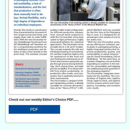
Check out our weekly Editor's Choice PDF......
PDF