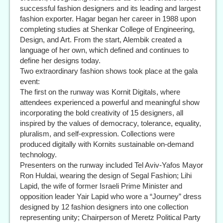
successful fashion designers and its leading and largest
fashion exporter. Hagar began her career in 1988 upon
completing studies at Shenkar College of Engineering,
Design, and Art. From the start, Alembik created a
language of her own, which defined and continues to
define her designs today.
Two extraordinary fashion shows took place at the gala
event:
The first on the runway was Kornit Digitals, where
attendees experienced a powerful and meaningful show
incorporating the bold creativity of 15 designers, all
inspired by the values of democracy, tolerance, equality,
pluralism, and self-expression. Collections were
produced digitally with Kornits sustainable on-demand
technology.
Presenters on the runway included Tel Aviv-Yafos Mayor
Ron Huldai, wearing the design of Segal Fashion; Lihi
Lapid, the wife of former Israeli Prime Minister and
opposition leader Yair Lapid who wore a “Journey” dress
designed by 12 fashion designers into one collection
representing unity; Chairperson of Meretz Political Party