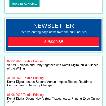
Back to overview
NEWSLETTER
Receive cutting-edge news from the print industry.
SUBSCRIBE
02.02.2023
Textile Printing
VORN, Zalando and Unity together with Kornit Digital build Alliance
of the Willing
31.10.2022
Textile Printing
Kornit Digital Issues Second-Annual Impact Report; Reaffirms
Commitment to Industry Change
01.08.2022
Textile Printing
Kornit Digital Opens New Virtual Tradeshow at Printing Expo Online
2022