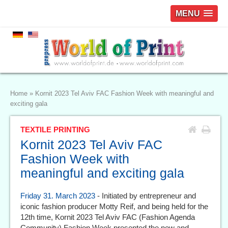
MENU
Home
»
Kornit 2023 Tel Aviv FAC Fashion Week with meaningful and
exciting gala
TEXTILE PRINTING
Kornit 2023 Tel Aviv FAC
Fashion Week with
meaningful and exciting gala
Friday 31. March 2023
- Initiated by entrepreneur and
iconic fashion producer Motty Reif, and being held for the
12th time, Kornit 2023 Tel Aviv FAC (Fashion Agenda
Community) Fashion Week presented the new and