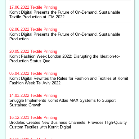
17.06.2022
Textile Printing
Kornit Digital Presents the Future of On-Demand, Sustainable
Textile Production at ITM 2022
02.06.2022
Textile Printing
Kornit Digital Presents the Future of On-Demand, Sustainable
Production
20.05.2022
Textile Printing
Kornit Fashion Week London 2022: Disrupting the Ideation-to-
Production Status Quo
05.04.2022
Textile Printing
Kornit Digital Rewrites the Rules for Fashion and Textiles at Kornit
Fashion Week Tel Aviv 2022
14.03.2022
Textile Printing
Snuggle Implements Kornit Atlas MAX Systems to Support
Sustained Growth
16.12.2021
Textile Printing
Brodelec Creates New Business Channels, Provides High-Quality
Custom Textiles with Kornit Digital