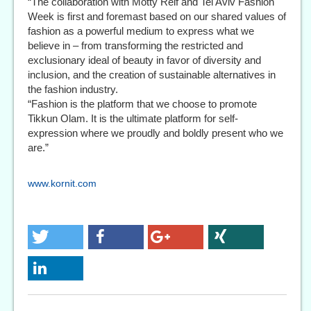
“The collaboration with Motty Reif and Tel Aviv Fashion
Week is first and foremast based on our shared values of
fashion as a powerful medium to express what we
believe in – from transforming the restricted and
exclusionary ideal of beauty in favor of diversity and
inclusion, and the creation of sustainable alternatives in
the fashion industry.
“Fashion is the platform that we choose to promote
Tikkun Olam. It is the ultimate platform for self-
expression where we proudly and boldly present who we
are.”
www.kornit.com