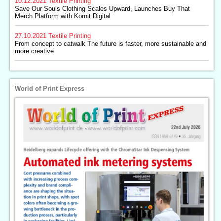
10.12.2021
Textile Printing
Save Our Souls Clothing Scales Upward, Launches Buy That
Merch Platform with Kornit Digital
27.10.2021
Textile Printing
From concept to catwalk The future is faster, more sustainable and
more creative
World of Print Express