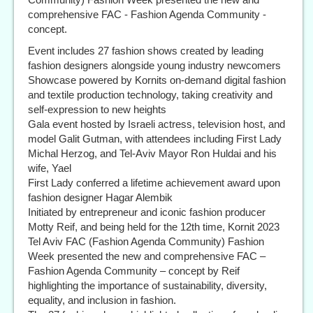
comprehensive FAC - Fashion Agenda Community -
concept.
Event includes 27 fashion shows created by leading
fashion designers alongside young industry newcomers
Showcase powered by Kornits on-demand digital fashion
and textile production technology, taking creativity and
self-expression to new heights
Gala event hosted by Israeli actress, television host, and
model Galit Gutman, with attendees including First Lady
Michal Herzog, and Tel-Aviv Mayor Ron Huldai and his
wife, Yael
First Lady conferred a lifetime achievement award upon
fashion designer Hagar Alembik
Initiated by entrepreneur and iconic fashion producer
Motty Reif, and being held for the 12th time, Kornit 2023
Tel Aviv FAC (Fashion Agenda Community) Fashion
Week presented the new and comprehensive FAC –
Fashion Agenda Community – concept by Reif
highlighting the importance of sustainability, diversity,
equality, and inclusion in fashion.