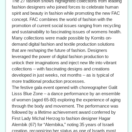
The 27 fashion shows highlighted collections from leading
fashion designers who joined forces to celebrate human
spirit and beauty in fashion while promoting the new FAC
concept. FAC combines the world of fashion with the
promotion of current social issues ranging from recycling
and sustainability to fascinating issues of womens health.
Many collections were made possible by Kornits on-
demand digital fashion and textile production solutions
that are reshaping the future of fashion. Designers
leveraged the power of digital fashion production to
unlock their imaginations and inject new life into vibrant
collections – with fascinating designs and creations
developed in just weeks, not months – as is typical of
more traditional production processes.
The festive gala event opened with choreographer Galit
Lisss Blue Zone – a dance performance by an ensemble
of women (aged 65-80) exploring the experience of aging
through the body and movement. The performance was
followed by a lifetime achievement award conferred by
First Lady Michal Herzog to fashion designer Hagar
Alembik (67) for “Alembika,” noting 35 years of Israeli
creation, recognizing her status as one of Israels most