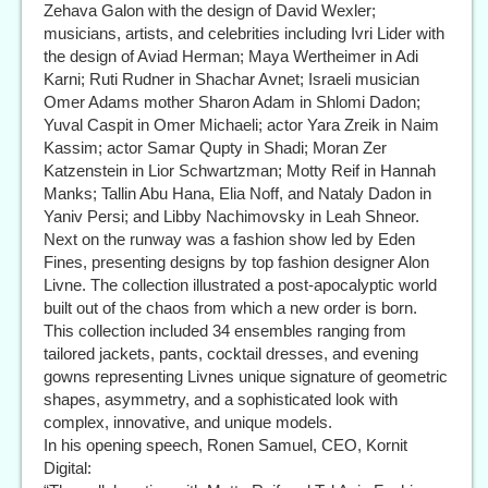
Zehava Galon with the design of David Wexler;
musicians, artists, and celebrities including Ivri Lider with
the design of Aviad Herman; Maya Wertheimer in Adi
Karni; Ruti Rudner in Shachar Avnet; Israeli musician
Omer Adams mother Sharon Adam in Shlomi Dadon;
Yuval Caspit in Omer Michaeli; actor Yara Zreik in Naim
Kassim; actor Samar Qupty in Shadi; Moran Zer
Katzenstein in Lior Schwartzman; Motty Reif in Hannah
Manks; Tallin Abu Hana, Elia Noff, and Nataly Dadon in
Yaniv Persi; and Libby Nachimovsky in Leah Shneor.
Next on the runway was a fashion show led by Eden
Fines, presenting designs by top fashion designer Alon
Livne. The collection illustrated a post-apocalyptic world
built out of the chaos from which a new order is born.
This collection included 34 ensembles ranging from
tailored jackets, pants, cocktail dresses, and evening
gowns representing Livnes unique signature of geometric
shapes, asymmetry, and a sophisticated look with
complex, innovative, and unique models.
In his opening speech, Ronen Samuel, CEO, Kornit
Digital: