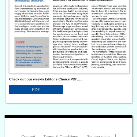
Check out our weekly Editor's Choice PDF......
PDF
Contact
Terms & Conditions
Privacy policy