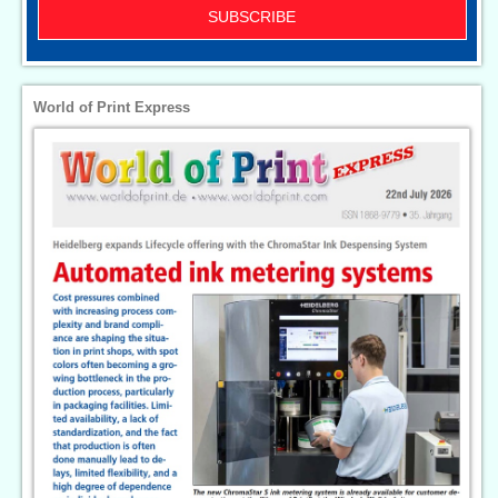
SUBSCRIBE
World of Print Express