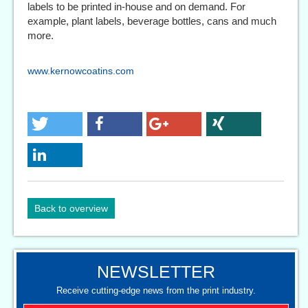
labels to be printed in-house and on demand. For
example, plant labels, beverage bottles, cans and much
more.
www.kernowcoatins.com
Back to overview
NEWSLETTER
Receive cutting-edge news from the print industry.