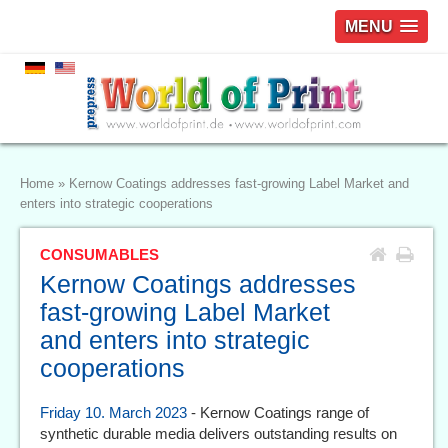
MENU
Home
»
Kernow Coatings addresses fast-growing Label Market and
enters into strategic cooperations
CONSUMABLES
Kernow Coatings addresses
fast-growing Label Market
and enters into strategic
cooperations
Friday 10. March 2023
- Kernow Coatings range of
synthetic durable media delivers outstanding results on