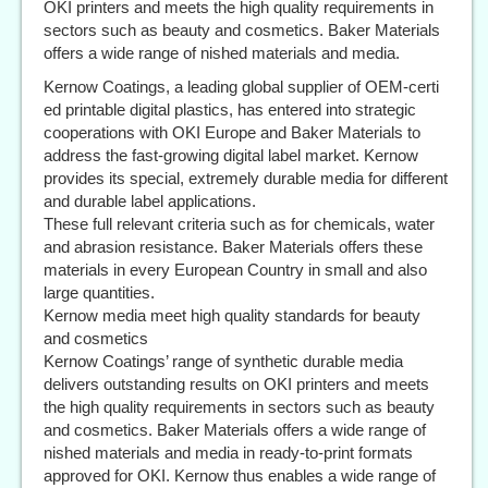
OKI printers and meets the high quality requirements in
sectors such as beauty and cosmetics. Baker Materials
offers a wide range of nished materials and media.
Kernow Coatings, a leading global supplier of OEM-certi
ed printable digital plastics, has entered into strategic
cooperations with OKI Europe and Baker Materials to
address the fast-growing digital label market. Kernow
provides its special, extremely durable media for different
and durable label applications.
These full relevant criteria such as for chemicals, water
and abrasion resistance. Baker Materials offers these
materials in every European Country in small and also
large quantities.
Kernow media meet high quality standards for beauty
and cosmetics
Kernow Coatings’ range of synthetic durable media
delivers outstanding results on OKI printers and meets
the high quality requirements in sectors such as beauty
and cosmetics. Baker Materials offers a wide range of
nished materials and media in ready-to-print formats
approved for OKI. Kernow thus enables a wide range of