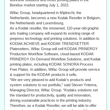
Benelux market starting July 1, 2022.
Wifac Group, headquartered in Mijdrecht, the
Netherlands, becomes a new Kodak Reseller in Belgium,
the Netherlands and Luxembourg.
As a Kodak reseller, the renowned, 110-year-old graphic
arts trading company will expand its existing range of
prepress technology and printing solutions. In addition to
KODAK ACHIEVE and KODAK TRENDSETTER
Platesetters, Wifac Group will sell KODAK PRINERGY
Production Workflow Software, cloud-based KODAK
PRINERGY On Demand Workflow Solutions, and Kodak
printing plates, including KODAK SONORA Process
Free Plates. In addition, Wifac Group will provide service
& support for the KODAK products it sells.
“We are very pleased to add Kodak’s products and
system solutions to our portfolio,” said Steven Yntema,
Managing Director, Wifac Group. “Kodaks solutions set
the standard for productivity, quality and innovation,
driving sustainable practices in the printing industry.
Therefore, as a Kodak Reseller, we will be able to offer