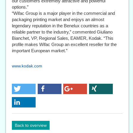
our customers extremely attractive and powerful
options.”
“Wifac Group is a major player in the commercial and
packaging printing market and enjoys an almost
legendary reputation in the Benelux countries as a
reliable partner to the industry,” commented Giuliano
Bianchet, VP, Regional Sales, EAMER, Kodak. “This
profile makes Wifac Group an excellent reseller for the
important European market.”
www.kodak.com
Back to overview