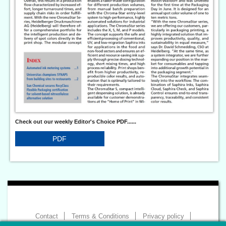
Check out our weekly Editor's Choice PDF......
PDF
Contact
Terms & Conditions
Privacy policy