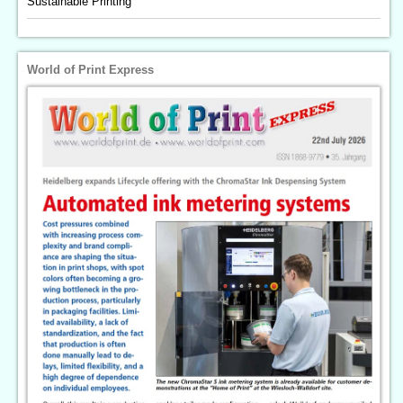
Sustainable Printing
World of Print Express