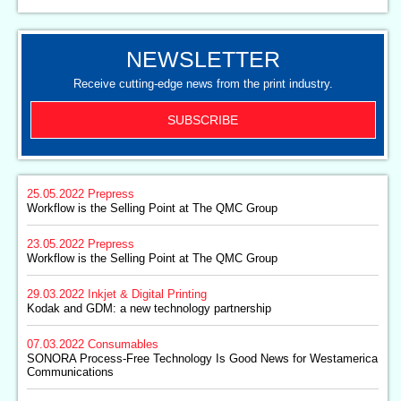
NEWSLETTER
Receive cutting-edge news from the print industry.
SUBSCRIBE
25.05.2022
Prepress
Workflow is the Selling Point at The QMC Group
23.05.2022
Prepress
Workflow is the Selling Point at The QMC Group
29.03.2022
Inkjet & Digital Printing
Kodak and GDM: a new technology partnership
07.03.2022
Consumables
SONORA Process-Free Technology Is Good News for Westamerica
Communications