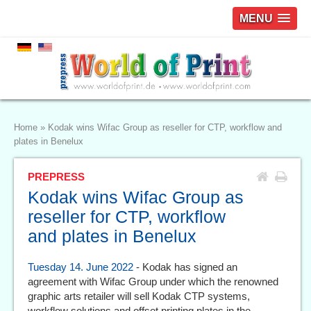
MENU
Home
»
Kodak wins Wifac Group as reseller for CTP, workflow and
plates in Benelux
PREPRESS
Kodak wins Wifac Group as
reseller for CTP, workflow
and plates in Benelux
Tuesday 14. June 2022
- Kodak has signed an
agreement with Wifac Group under which the renowned
graphic arts retailer will sell Kodak CTP systems,
workflow solutions and offset printing plates in the