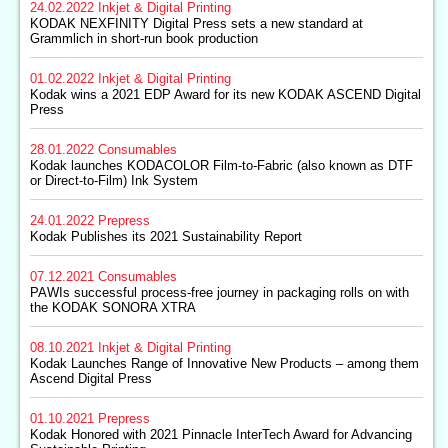
24.02.2022
Inkjet & Digital Printing
KODAK NEXFINITY Digital Press sets a new standard at
Grammlich in short-run book production
01.02.2022
Inkjet & Digital Printing
Kodak wins a 2021 EDP Award for its new KODAK ASCEND Digital
Press
28.01.2022
Consumables
Kodak launches KODACOLOR Film-to-Fabric (also known as DTF
or Direct-to-Film) Ink System
24.01.2022
Prepress
Kodak Publishes its 2021 Sustainability Report
07.12.2021
Consumables
PAWIs successful process-free journey in packaging rolls on with
the KODAK SONORA XTRA
08.10.2021
Inkjet & Digital Printing
Kodak Launches Range of Innovative New Products – among them
Ascend Digital Press
01.10.2021
Prepress
Kodak Honored with 2021 Pinnacle InterTech Award for Advancing