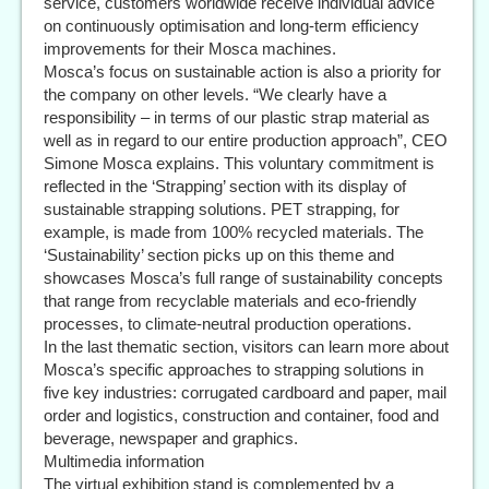
service, customers worldwide receive individual advice
on continuously optimisation and long-term efficiency
improvements for their Mosca machines.
Mosca’s focus on sustainable action is also a priority for
the company on other levels. “We clearly have a
responsibility – in terms of our plastic strap material as
well as in regard to our entire production approach”, CEO
Simone Mosca explains. This voluntary commitment is
reflected in the ‘Strapping’ section with its display of
sustainable strapping solutions. PET strapping, for
example, is made from 100% recycled materials. The
‘Sustainability’ section picks up on this theme and
showcases Mosca’s full range of sustainability concepts
that range from recyclable materials and eco-friendly
processes, to climate-neutral production operations.
In the last thematic section, visitors can learn more about
Mosca’s specific approaches to strapping solutions in
five key industries: corrugated cardboard and paper, mail
order and logistics, construction and container, food and
beverage, newspaper and graphics.
Multimedia information
The virtual exhibition stand is complemented by a