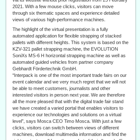
2021. With a few mouse clicks, visitors can move
through six thematic spaces and experience detailed
views of various high-performance machines.
The highlight of the virtual presentation is a fully
automated application for flexible strapping of stacked
pallets with different heights. This system is based on the
KZV-321 pallet strapping machine, the EVOLUTION
SoniXs MS-6 H horizontal strapping machine as well as
automated guided vehicles from partner company
Gebhardt Fördertechnik GmbH.
“Interpack is one of the most important trade fairs on our
event calendar and we very much regret that we will not
be able to meet customers, journalists and other
interested visitors in person next year. We are therefore
all the more pleased that with the digital trade fair stand
we have created a varied portal that enables visitors to
experience our technologies and solutions on a virtual
level”, says Mosca CEO Timo Mosca. With just a few
clicks, visitors can switch between views of different
machines, download multimedia information and find the