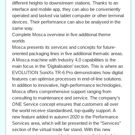
different heights to downstream stations. Thanks to an
interface and mobile app, they can also be conveniently
operated and tasked via tablet computer or other terminal
devices. Their performance can also be analysed in the
same way.
Complete Mosca overview in five additional theme
worlds
Mosca presents its services and concepts for future-
oriented packaging lines in five additional thematic areas.
A Mosca machine with Industry 4.0 capabilities is the
main focus in the ‘Digitalisation’ section. This is where an
EVOLUTION SoniXs TR-6 Pro demonstrates how digital
features can optimise processes in end-of-line solutions.
In addition to innovative, high-performance technologies,
Mosca offers comprehensive support ranging from
consulting to maintenance and service. The company’s
ONE Service concept ensures that customers all over
the world receive standardised, top-quality support. A
new feature added in autumn 2020 is the Performance
Services area, which will be presented in the “Services”
section of the virtual trade fair stand. With this new