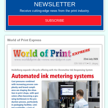
NEWSLETTER
Receive cutting-edge news from the print industry.
SUBSCRIBE
World of Print Express