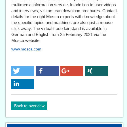
multimedia information service. In addition to user videos
and interviews, visitors can download brochures. Contact
details for the right Mosca experts with knowledge about
the specific topics and machines are also just a mouse
click away. The virtual trade fair stand is available in
German and English from 25 February 2021 via the
Mosca website.
www.mosca.com
Back to overview