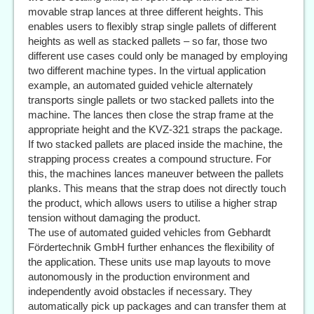
movable strap lances at three different heights. This
enables users to flexibly strap single pallets of different
heights as well as stacked pallets – so far, those two
different use cases could only be managed by employing
two different machine types. In the virtual application
example, an automated guided vehicle alternately
transports single pallets or two stacked pallets into the
machine. The lances then close the strap frame at the
appropriate height and the KVZ-321 straps the package.
If two stacked pallets are placed inside the machine, the
strapping process creates a compound structure. For
this, the machines lances maneuver between the pallets
planks. This means that the strap does not directly touch
the product, which allows users to utilise a higher strap
tension without damaging the product.
The use of automated guided vehicles from Gebhardt
Fördertechnik GmbH further enhances the flexibility of
the application. These units use map layouts to move
autonomously in the production environment and
independently avoid obstacles if necessary. They
automatically pick up packages and can transfer them at