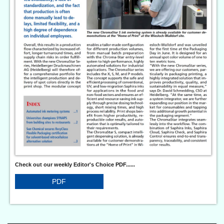
Check out our weekly Editor's Choice PDF......
PDF