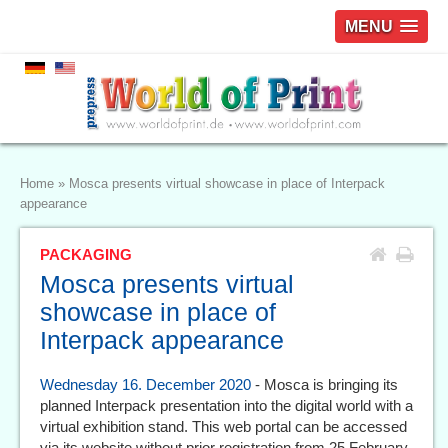
MENU
Home
»
Mosca presents virtual showcase in place of Interpack
appearance
PACKAGING
Mosca presents virtual
showcase in place of
Interpack appearance
Wednesday 16. December 2020
- Mosca is bringing its
planned Interpack presentation into the digital world with a
virtual exhibition stand. This web portal can be accessed
via its website without prior registration from 25 February