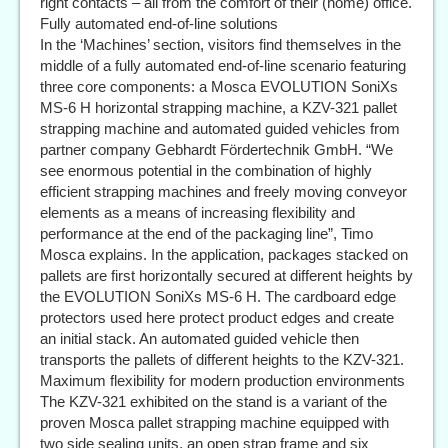
right contacts – all from the comfort of their (home) office.
Fully automated end-of-line solutions
In the ‘Machines’ section, visitors find themselves in the
middle of a fully automated end-of-line scenario featuring
three core components: a Mosca EVOLUTION SoniXs
MS-6 H horizontal strapping machine, a KZV-321 pallet
strapping machine and automated guided vehicles from
partner company Gebhardt Fördertechnik GmbH. “We
see enormous potential in the combination of highly
efficient strapping machines and freely moving conveyor
elements as a means of increasing flexibility and
performance at the end of the packaging line”, Timo
Mosca explains. In the application, packages stacked on
pallets are first horizontally secured at different heights by
the EVOLUTION SoniXs MS-6 H. The cardboard edge
protectors used here protect product edges and create
an initial stack. An automated guided vehicle then
transports the pallets of different heights to the KZV-321.
Maximum flexibility for modern production environments
The KZV-321 exhibited on the stand is a variant of the
proven Mosca pallet strapping machine equipped with
two side sealing units, an open strap frame and six