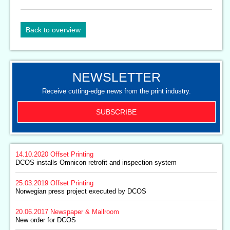
Back to overview
NEWSLETTER
Receive cutting-edge news from the print industry.
SUBSCRIBE
14.10.2020
Offset Printing
DCOS installs Omnicon retrofit and inspection system
25.03.2019
Offset Printing
Norwegian press project executed by DCOS
20.06.2017
Newspaper & Mailroom
New order for DCOS