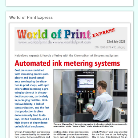
World of Print Express