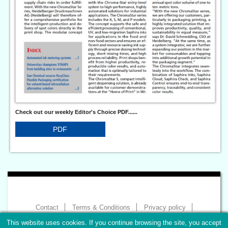
Check out our weekly Editor's Choice PDF......
PDF
Contact
Terms & Conditions
Privacy policy
Imprint
This website uses cookies. If you continue browsing the site, you accept