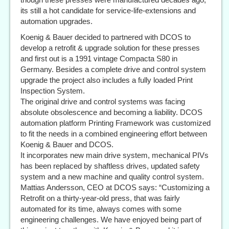
its still a hot candidate for service-life-extensions and
automation upgrades.
Koenig & Bauer decided to partnered with DCOS to
develop a retrofit & upgrade solution for these presses
and first out is a 1991 vintage Compacta S80 in
Germany. Besides a complete drive and control system
upgrade the project also includes a fully loaded Print
Inspection System.
The original drive and control systems was facing
absolute obsolescence and becoming a liability. DCOS
automation platform Printing Framework was customized
to fit the needs in a combined engineering effort between
Koenig & Bauer and DCOS.
It incorporates new main drive system, mechanical PIVs
has been replaced by shaftless drives, updated safety
system and a new machine and quality control system.
Mattias Andersson, CEO at DCOS says: “Customizing a
Retrofit on a thirty-year-old press, that was fairly
automated for its time, always comes with some
engineering challenges. We have enjoyed being part of