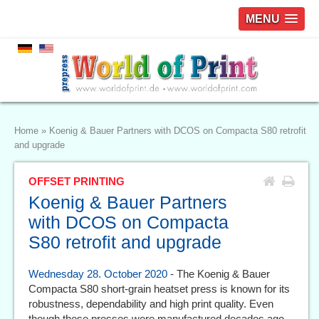
MENU
Home
»
Koenig & Bauer Partners with DCOS on Compacta S80 retrofit
and upgrade
OFFSET PRINTING
Koenig & Bauer Partners
with DCOS on Compacta
S80 retrofit and upgrade
Wednesday 28. October 2020
- The Koenig & Bauer
Compacta S80 short-grain heatset press is known for its
robustness, dependability and high print quality. Even
though these presses were manufactured decades ago,