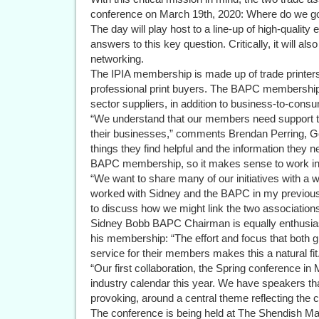
conference on March 19th, 2020: Where do we g
The day will play host to a line-up of high-quality 
answers to this key question. Critically, it will al
networking.
The IPIA membership is made up of trade printer
professional print buyers. The BAPC membership
sector suppliers, in addition to business-to-cons
“We understand that our members need support t
their businesses,” comments Brendan Perring, G
things they find helpful and the information they n
BAPC membership, so it makes sense to work in 
“We want to share many of our initiatives with a
worked with Sidney and the BAPC in my previous r
to discuss how we might link the two association
Sidney Bobb BAPC Chairman is equally enthusiast
his membership: “The effort and focus that both g
service for their members makes this a natural fit
“Our first collaboration, the Spring conference in M
industry calendar this year. We have speakers tha
provoking, around a central theme reflecting the 
The conference is being held at The Shendish Man