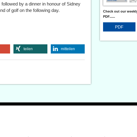
 followed by a dinner in honour of Sidney
d of golf on the following day.
Check out our weekly
PDF......
PDF
teilen
mitteilen