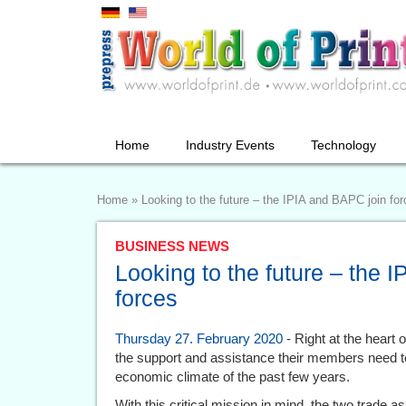
Home
Industry Events
Technology
Home
»
Looking to the future – the IPIA and BAPC join fo
BUSINESS NEWS
Looking to the future – the 
forces
Thursday 27. February 2020
- Right at the heart
the support and assistance their members need to 
economic climate of the past few years.
With this critical mission in mind, the two trade as