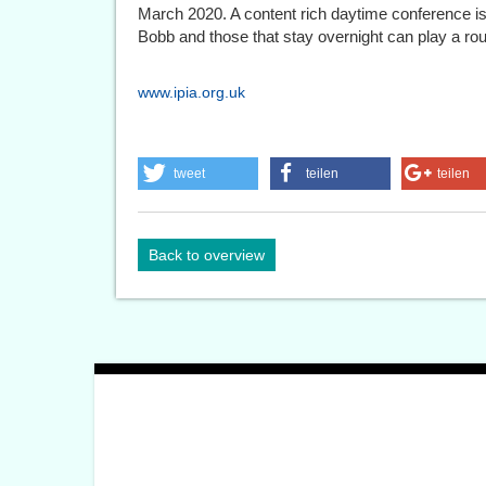
March 2020. A content rich daytime conference is
Bobb and those that stay overnight can play a roun
www.ipia.org.uk
tweet
teilen
teilen
Back to overview