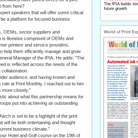
The IPIA builds str
o from here?
future growth
expert speakers that will offer some critical
so be a platform for focused business
s, OEMs, sector suppliers and
World of Print Ex
 is likewise comprised of OEMs and
umer printers and service providers.
o help them efficiently manage and grow
eneral Manager of the IPIA. He adds: “The
eed is reflected across the needs of the
collaboration.
 wider audience, and having known and
ole at Print Monthly, I reached out to him
s more closely.”
ic about what this partnership means for
roups put into achieving an outstanding
.
arch is set to be a highlight of the print
t will be both entertaining and thought
current business climate.”
or Hotel and Golf course on the 19th of