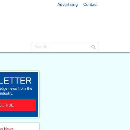
Advertising
Contact
LETTER
-edge news from the
industry.
SCRIBE
ss News