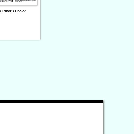
 Editor's Choice