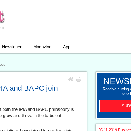
Newsletter
Magazine
App
rces
NEWS
IPIA and BAPC join
Receive cutting
print 
SUB
 of both the IPIA and BAPC philosophy is
grow and thrive in the turbulent
05.11.2019
Busine
sociations have joined forces for a joint