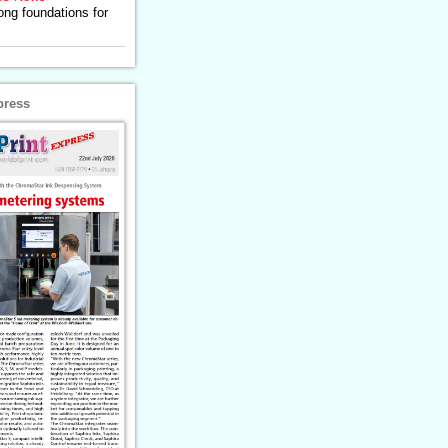
ong foundations for
press