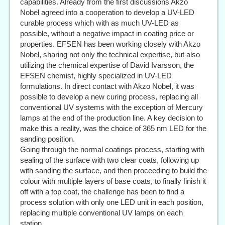
capabilities. Already from the first discussions Akzo
Nobel agreed into a cooperation to develop a UV-LED
curable process which with as much UV-LED as
possible, without a negative impact in coating price or
properties. EFSEN has been working closely with Akzo
Nobel, sharing not only the technical expertise, but also
utilizing the chemical expertise of David Ivarsson, the
EFSEN chemist, highly specialized in UV-LED
formulations. In direct contact with Akzo Nobel, it was
possible to develop a new curing process, replacing all
conventional UV systems with the exception of Mercury
lamps at the end of the production line. A key decision to
make this a reality, was the choice of 365 nm LED for the
sanding position.
Going through the normal coatings process, starting with
sealing of the surface with two clear coats, following up
with sanding the surface, and then proceeding to build the
colour with multiple layers of base coats, to finally finish it
off with a top coat, the challenge has been to find a
process solution with only one LED unit in each position,
replacing multiple conventional UV lamps on each
station.