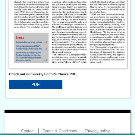
Check out our weekly Editor's Choice PDF......
PDF
Contact
Terms & Conditions
Privacy policy