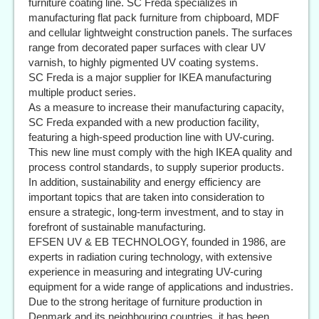
furniture coating line. SC Freda specializes in
manufacturing flat pack furniture from chipboard, MDF
and cellular lightweight construction panels. The surfaces
range from decorated paper surfaces with clear UV
varnish, to highly pigmented UV coating systems.
SC Freda is a major supplier for IKEA manufacturing
multiple product series.
As a measure to increase their manufacturing capacity,
SC Freda expanded with a new production facility,
featuring a high-speed production line with UV-curing.
This new line must comply with the high IKEA quality and
process control standards, to supply superior products.
In addition, sustainability and energy efficiency are
important topics that are taken into consideration to
ensure a strategic, long-term investment, and to stay in
forefront of sustainable manufacturing.
EFSEN UV & EB TECHNOLOGY, founded in 1986, are
experts in radiation curing technology, with extensive
experience in measuring and integrating UV-curing
equipment for a wide range of applications and industries.
Due to the strong heritage of furniture production in
Denmark and its neighbouring countries, it has been