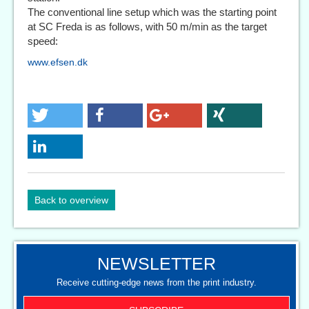
The conventional line setup which was the starting point
at SC Freda is as follows, with 50 m/min as the target
speed:
www.efsen.dk
Back to overview
NEWSLETTER
Receive cutting-edge news from the print industry.