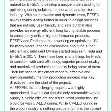
natural for EFSEN to develop a unique understanding for
optimizing curing solutions for the wood and furniture
industry. With an innovative and dynamic team, EFSEN
always thinks a step further in order to design solutions
that are not only user friendly and safe but that also
provides an energy efficient, long lasting, stable process
to consistently deliver high performance products.
EFSEN and Freda has been working on optimizing UV
for many years, and the discussions about the super-
efficient and intelligent UV line started between Freda and
EFSEN in 2017. There have been many things for Freda
to consider, with cost efficiency, superior product quality
and maximized production capacity being some of them.
Their intention to implement modern, effective and
environmentally friendly production process was key
directives from the start of the project.
At EFSEN, this challenging request was highly
appreciated. It was clear that the only reasonable way to
supply a highly efficient and future-proof production line
would be with UV-LED curing. While UV-LED curing in
the wood industry is nothing unique anymore, the current