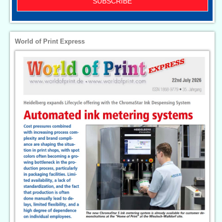
SUBSCRIBE
World of Print Express