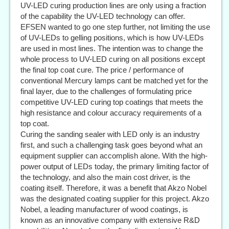
UV-LED curing production lines are only using a fraction
of the capability the UV-LED technology can offer.
EFSEN wanted to go one step further, not limiting the use
of UV-LEDs to gelling positions, which is how UV-LEDs
are used in most lines. The intention was to change the
whole process to UV-LED curing on all positions except
the final top coat cure. The price / performance of
conventional Mercury lamps cant be matched yet for the
final layer, due to the challenges of formulating price
competitive UV-LED curing top coatings that meets the
high resistance and colour accuracy requirements of a
top coat.
Curing the sanding sealer with LED only is an industry
first, and such a challenging task goes beyond what an
equipment supplier can accomplish alone. With the high-
power output of LEDs today, the primary limiting factor of
the technology, and also the main cost driver, is the
coating itself. Therefore, it was a benefit that Akzo Nobel
was the designated coating supplier for this project. Akzo
Nobel, a leading manufacturer of wood coatings, is
known as an innovative company with extensive R&D