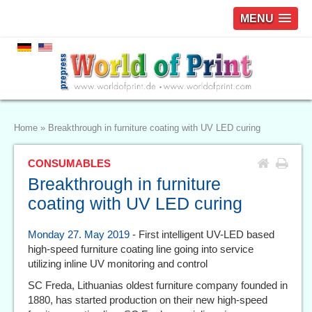
MENU
Home
»
Breakthrough in furniture coating with UV LED curing
CONSUMABLES
Breakthrough in furniture
coating with UV LED curing
Monday 27. May 2019
- First intelligent UV-LED based
high-speed furniture coating line going into service
utilizing inline UV monitoring and control
SC Freda, Lithuanias oldest furniture company founded in
1880, has started production on their new high-speed