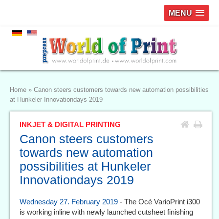
MENU
Home
»
Canon steers customers towards new automation possibilities
at Hunkeler Innovationdays 2019
INKJET & DIGITAL PRINTING
Canon steers customers
towards new automation
possibilities at Hunkeler
Innovationdays 2019
Wednesday 27. February 2019
- The Océ VarioPrint i300
is working inline with newly launched cutsheet finishing