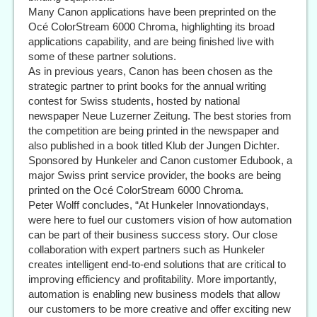
Many Canon applications have been preprinted on the
Océ ColorStream 6000 Chroma, highlighting its broad
applications capability, and are being finished live with
some of these partner solutions.
As in previous years, Canon has been chosen as the
strategic partner to print books for the annual writing
contest for Swiss students, hosted by national
newspaper Neue Luzerner Zeitung. The best stories from
the competition are being printed in the newspaper and
also published in a book titled Klub der Jungen Dichter.
Sponsored by Hunkeler and Canon customer Edubook, a
major Swiss print service provider, the books are being
printed on the Océ ColorStream 6000 Chroma.
Peter Wolff concludes, “At Hunkeler Innovationdays,
were here to fuel our customers vision of how automation
can be part of their business success story. Our close
collaboration with expert partners such as Hunkeler
creates intelligent end-to-end solutions that are critical to
improving efficiency and profitability. More importantly,
automation is enabling new business models that allow
our customers to be more creative and offer exciting new