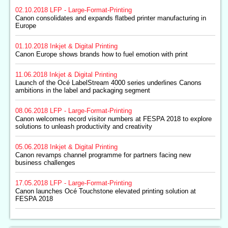
02.10.2018
LFP - Large-Format-Printing
Canon consolidates and expands flatbed printer manufacturing in
Europe
01.10.2018
Inkjet & Digital Printing
Canon Europe shows brands how to fuel emotion with print
11.06.2018
Inkjet & Digital Printing
Launch of the Océ LabelStream 4000 series underlines Canons
ambitions in the label and packaging segment
08.06.2018
LFP - Large-Format-Printing
Canon welcomes record visitor numbers at FESPA 2018 to explore
solutions to unleash productivity and creativity
05.06.2018
Inkjet & Digital Printing
Canon revamps channel programme for partners facing new
business challenges
17.05.2018
LFP - Large-Format-Printing
Canon launches Océ Touchstone elevated printing solution at
FESPA 2018