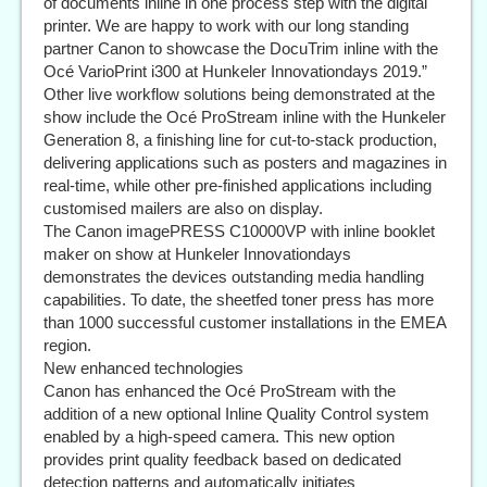
of documents inline in one process step with the digital
printer. We are happy to work with our long standing
partner Canon to showcase the DocuTrim inline with the
Océ VarioPrint i300 at Hunkeler Innovationdays 2019.”
Other live workflow solutions being demonstrated at the
show include the Océ ProStream inline with the Hunkeler
Generation 8, a finishing line for cut-to-stack production,
delivering applications such as posters and magazines in
real-time, while other pre-finished applications including
customised mailers are also on display.
The Canon imagePRESS C10000VP with inline booklet
maker on show at Hunkeler Innovationdays
demonstrates the devices outstanding media handling
capabilities. To date, the sheetfed toner press has more
than 1000 successful customer installations in the EMEA
region.
New enhanced technologies
Canon has enhanced the Océ ProStream with the
addition of a new optional Inline Quality Control system
enabled by a high-speed camera. This new option
provides print quality feedback based on dedicated
detection patterns and automatically initiates