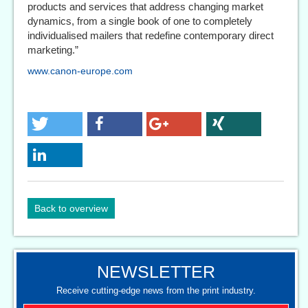
products and services that address changing market
dynamics, from a single book of one to completely
individualised mailers that redefine contemporary direct
marketing.”
www.canon-europe.com
Back to overview
NEWSLETTER
Receive cutting-edge news from the print industry.