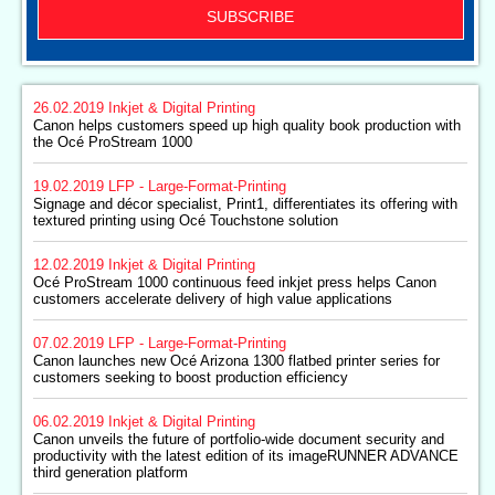
SUBSCRIBE
26.02.2019
Inkjet & Digital Printing
Canon helps customers speed up high quality book production with
the Océ ProStream 1000
19.02.2019
LFP - Large-Format-Printing
Signage and décor specialist, Print1, differentiates its offering with
textured printing using Océ Touchstone solution
12.02.2019
Inkjet & Digital Printing
Océ ProStream 1000 continuous feed inkjet press helps Canon
customers accelerate delivery of high value applications
07.02.2019
LFP - Large-Format-Printing
Canon launches new Océ Arizona 1300 flatbed printer series for
customers seeking to boost production efficiency
06.02.2019
Inkjet & Digital Printing
Canon unveils the future of portfolio-wide document security and
productivity with the latest edition of its imageRUNNER ADVANCE
third generation platform