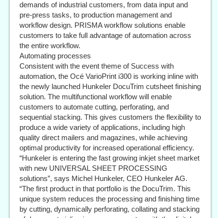
demands of industrial customers, from data input and
pre-press tasks, to production management and
workflow design. PRISMA workflow solutions enable
customers to take full advantage of automation across
the entire workflow.
Automating processes
Consistent with the event theme of Success with
automation, the Océ VarioPrint i300 is working inline with
the newly launched Hunkeler DocuTrim cutsheet finishing
solution. The multifunctional workflow will enable
customers to automate cutting, perforating, and
sequential stacking. This gives customers the flexibility to
produce a wide variety of applications, including high
quality direct mailers and magazines, while achieving
optimal productivity for increased operational efficiency.
“Hunkeler is entering the fast growing inkjet sheet market
with new UNIVERSAL SHEET PROCESSING
solutions”, says Michel Hunkeler, CEO Hunkeler AG.
“The first product in that portfolio is the DocuTrim. This
unique system reduces the processing and finishing time
by cutting, dynamically perforating, collating and stacking