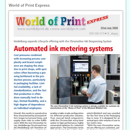
World of Print Express