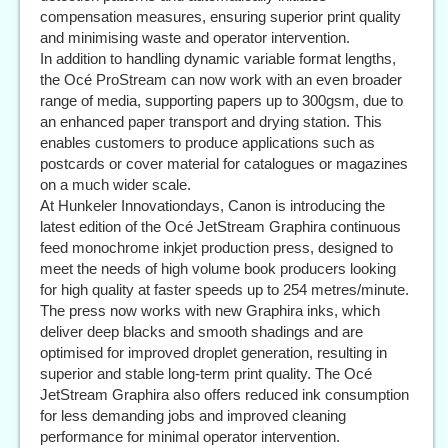
compensation measures, ensuring superior print quality
and minimising waste and operator intervention.
In addition to handling dynamic variable format lengths,
the Océ ProStream can now work with an even broader
range of media, supporting papers up to 300gsm, due to
an enhanced paper transport and drying station. This
enables customers to produce applications such as
postcards or cover material for catalogues or magazines
on a much wider scale.
At Hunkeler Innovationdays, Canon is introducing the
latest edition of the Océ JetStream Graphira continuous
feed monochrome inkjet production press, designed to
meet the needs of high volume book producers looking
for high quality at faster speeds up to 254 metres/minute.
The press now works with new Graphira inks, which
deliver deep blacks and smooth shadings and are
optimised for improved droplet generation, resulting in
superior and stable long-term print quality. The Océ
JetStream Graphira also offers reduced ink consumption
for less demanding jobs and improved cleaning
performance for minimal operator intervention.