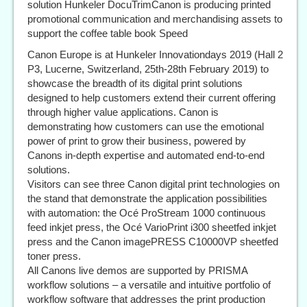
solution Hunkeler DocuTrimCanon is producing printed
promotional communication and merchandising assets to
support the coffee table book Speed
Canon Europe is at Hunkeler Innovationdays 2019 (Hall 2
P3, Lucerne, Switzerland, 25th-28th February 2019) to
showcase the breadth of its digital print solutions
designed to help customers extend their current offering
through higher value applications. Canon is
demonstrating how customers can use the emotional
power of print to grow their business, powered by
Canons in-depth expertise and automated end-to-end
solutions.
Visitors can see three Canon digital print technologies on
the stand that demonstrate the application possibilities
with automation: the Océ ProStream 1000 continuous
feed inkjet press, the Océ VarioPrint i300 sheetfed inkjet
press and the Canon imagePRESS C10000VP sheetfed
toner press.
All Canons live demos are supported by PRISMA
workflow solutions – a versatile and intuitive portfolio of
workflow software that addresses the print production