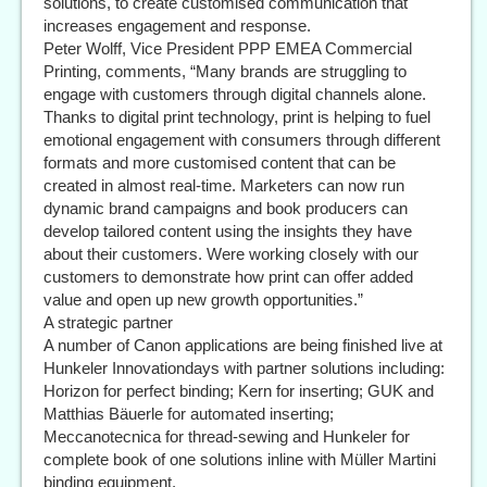
solutions, to create customised communication that
increases engagement and response.
Peter Wolff, Vice President PPP EMEA Commercial
Printing, comments, “Many brands are struggling to
engage with customers through digital channels alone.
Thanks to digital print technology, print is helping to fuel
emotional engagement with consumers through different
formats and more customised content that can be
created in almost real-time. Marketers can now run
dynamic brand campaigns and book producers can
develop tailored content using the insights they have
about their customers. Were working closely with our
customers to demonstrate how print can offer added
value and open up new growth opportunities.”
A strategic partner
A number of Canon applications are being finished live at
Hunkeler Innovationdays with partner solutions including:
Horizon for perfect binding; Kern for inserting; GUK and
Matthias Bäuerle for automated inserting;
Meccanotecnica for thread-sewing and Hunkeler for
complete book of one solutions inline with Müller Martini
binding equipment.