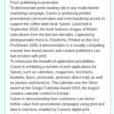
From publishing to promotion
To demonstrate prints leading role in any multichannel
marketing campaign, Canon is producing printed
promotional communication and merchandising assets to
support the coffee table book Speed. Launched in
September 2018, the book features images of British
subcultures from the last two decades, captured by
photojournalist Horst A. Friedrichs. Printed on the Océ
ProStream 1000, it demonstrates in a visually compelling
manner how brand owners and content publishers can
fuel emotion with print.
To showcase the breadth of application possibilities,
Canon is exhibiting a number of print applications for
Speed, such as calendars, magazines, brochures,
booklets, flyers, postcards, premium direct mail, as well
as posters and invoices. The calendar won the Silver
award at the Gregor Calendar Award 2019, the largest
creative calendar contest in Europe.
Canon is demonstrating how customers can derive
further value from promotional campaigns using print and
data in real-time, enabled by Canons digital print