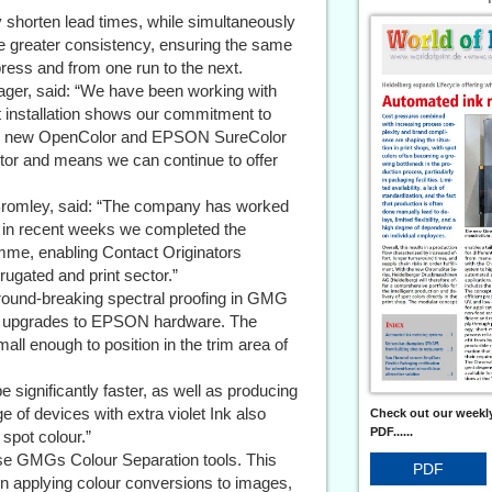
ly shorten lead times, while simultaneously
ble greater consistency, ensuring the same
ress and from one run to the next.
ger, said: “We have been working with
st installation shows our commitment to
. The new OpenColor and EPSON SureColor
sector and means we can continue to offer
romley, said: “The company has worked
d in recent weeks we completed the
mme, enabling Contact Originators
orrugated and print sector.”
ground-breaking spectral proofing in GMG
e upgrades to EPSON hardware. The
ll enough to position in the trim area of
e significantly faster, as well as producing
e of devices with extra violet Ink also
Check out our weekly
PDF......
spot colour.”
ise GMGs Colour Separation tools. This
PDF
n applying colour conversions to images,