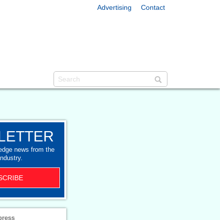
Advertising
Contact
LETTER
-edge news from the
industry.
SCRIBE
press