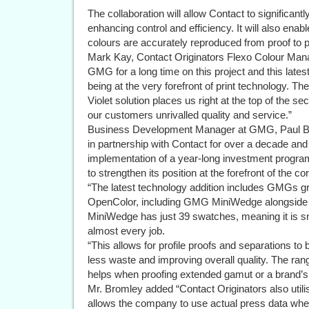
The collaboration will allow Contact to significant
enhancing control and efficiency. It will also ena
colours are accurately reproduced from proof to p
Mark Kay, Contact Originators Flexo Colour Mana
GMG for a long time on this project and this late
being at the very forefront of print technology
Violet solution places us right at the top of the 
our customers unrivalled quality and service.”
Business Development Manager at GMG, Paul B
in partnership with Contact for over a decade an
implementation of a year-long investment progra
to strengthen its position at the forefront of the c
“The latest technology addition includes GMGs 
OpenColor, including GMG MiniWedge alongsid
MiniWedge has just 39 swatches, meaning it is sma
almost every job.
“This allows for profile proofs and separations to b
less waste and improving overall quality. The rang
helps when proofing extended gamut or a brand’s 
Mr. Bromley added “Contact Originators also util
allows the company to use actual press data whe