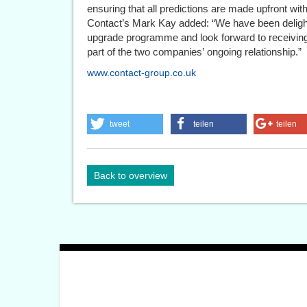
ensuring that all predictions are made upfront wit
Contact’s Mark Kay added: “We have been deligh
upgrade programme and look forward to receiving
part of the two companies’ ongoing relationship.”
www.contact-group.co.uk
tweet
teilen
teilen
Back to overview