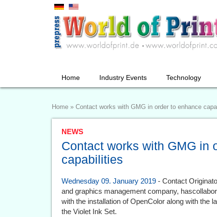
Home
Industry Events
Technology
Home
»
Contact works with GMG in order to enhance capab
NEWS
Contact works with GMG in 
capabilities
Wednesday 09. January 2019
- Contact Originato
and graphics management company, hascollaborat
with the installation of OpenColor along with the
the Violet Ink Set.