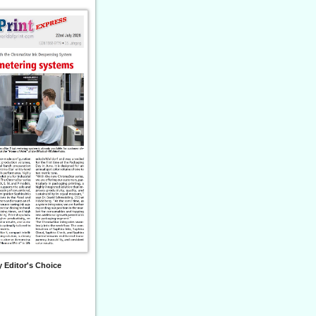
 Editor's Choice