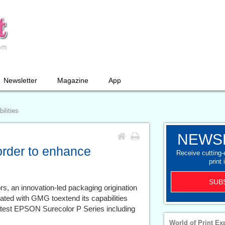
Newsletter
Magazine
App
ilities
NEWS
order to enhance
Receive cutting
print 
SUB
rs, an innovation-led packaging origination
ed with GMG toextend its capabilities
 latest EPSON Surecolor P Series including
World of Print Ex