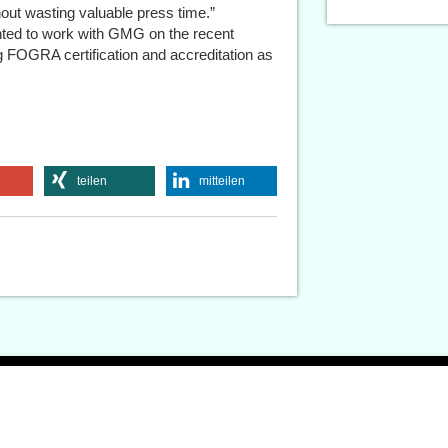
hout wasting valuable press time.”
ted to work with GMG on the recent
 FOGRA certification and accreditation as
teilen
mitteilen