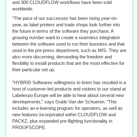
and 300 CLOUDFLOW workflows have been sold
worldwide.
“The pace of our successes has been rising year-on-
year, as label printers and trade shops look further into
the future in terms of the software they purchase. A
growing number want to create a seamless integration
between the software used to run their business and that
used in the pre-press department, such as MIS. They are
also more discerning, demanding the freedom and
flexibility to install products that are the most effective for
their particular set up.
“HYBRID Softwares willingness to listen has resulted in a
host of customer-led products and visitors to our stand at
Labelexpo Europe will be able to hear about several new
developments,” says Guido Van der Schueren. “This
includes an e-learning program for operators, as well as
new features incorporated within CLOUDFLOW and
PACKZ, plus expanded pre-flighting functionality in
PROOFSCOPE.