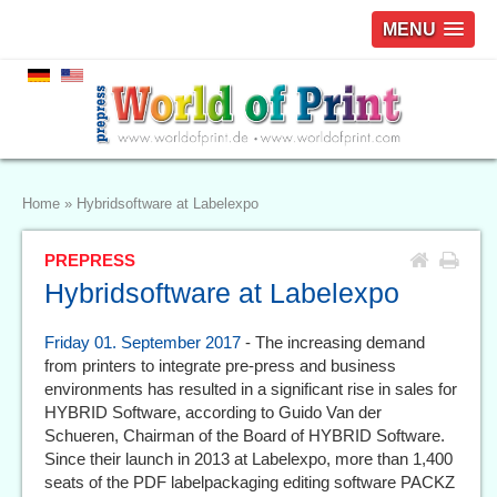
MENU
Home
»
Hybridsoftware at Labelexpo
PREPRESS
Hybridsoftware at Labelexpo
Friday 01. September 2017
- The increasing demand
from printers to integrate pre-press and business
environments has resulted in a significant rise in sales for
HYBRID Software, according to Guido Van der
Schueren, Chairman of the Board of HYBRID Software.
Since their launch in 2013 at Labelexpo, more than 1,400
seats of the PDF labelpackaging editing software PACKZ