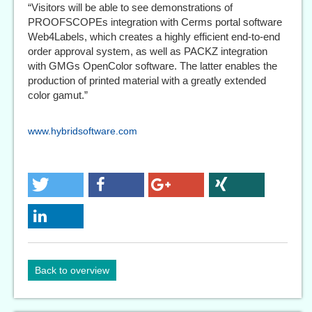
“Visitors will be able to see demonstrations of
PROOFSCOPEs integration with Cerms portal software
Web4Labels, which creates a highly efficient end-to-end
order approval system, as well as PACKZ integration
with GMGs OpenColor software. The latter enables the
production of printed material with a greatly extended
color gamut.”
www.hybridsoftware.com
Back to overview