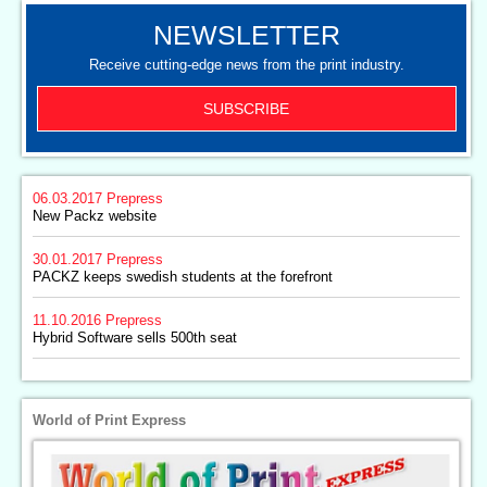
NEWSLETTER
Receive cutting-edge news from the print industry.
SUBSCRIBE
06.03.2017
Prepress
New Packz website
30.01.2017
Prepress
PACKZ keeps swedish students at the forefront
11.10.2016
Prepress
Hybrid Software sells 500th seat
World of Print Express