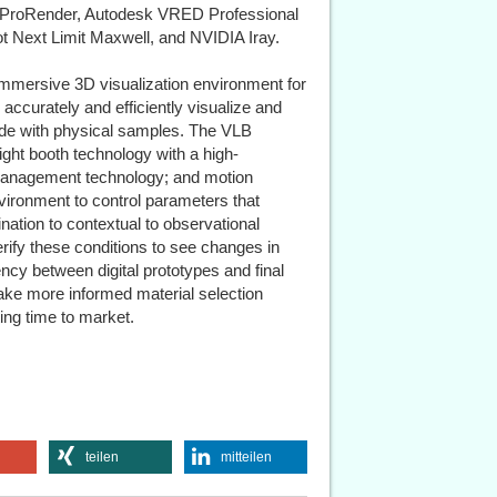
 ProRender, Autodesk VRED Professional
 Next Limit Maxwell, and NVIDIA Iray.
t immersive 3D visualization environment for
 accurately and efficiently visualize and
ide with physical samples. The VLB
ght booth technology with a high-
r management technology; and motion
vironment to control parameters that
nation to contextual to observational
rify these conditions to see changes in
ncy between digital prototypes and final
ke more informed material selection
ing time to market.
teilen
mitteilen