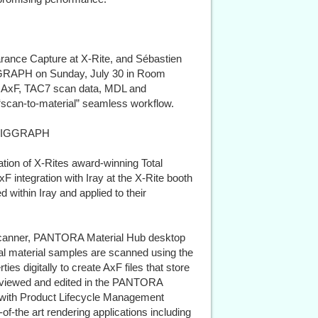
arance Capture at X-Rite, and Sébastien
IGGRAPH on Sunday, July 30 in Room
g AxF, TAC7 scan data, MDL and
 “scan-to-material” seamless workflow.
t SIGGRAPH
n of X-Rites award-winning Total
integration with Iray at the X-Rite booth
 within Iray and applied to their
canner, PANTORA Material Hub desktop
cal material samples are scanned using the
s digitally to create AxF files that store
, viewed and edited in the PANTORA
d with Product Lifecycle Management
-the art rendering applications including