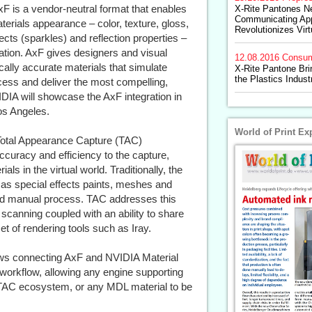
 is a vendor-neutral format that enables
X-Rite Pantones N
Communicating Ap
erials appearance – color, texture, gloss,
Revolutionizes Vir
ects (sparkles) and reflection properties –
ization. AxF gives designers and visual
12.08.2016
Consum
cally accurate materials that simulate
X-Rite Pantone Bri
the Plastics Indust
cess and deliver the most compelling,
IDIA will showcase the AxF integration in
os Angeles.
World of Print Ex
 Total Appearance Capture (TAC)
ccuracy and efficiency to the capture,
s in the virtual world. Traditionally, the
as special effects paints, meshes and
nd manual process. TAC addresses this
 scanning coupled with an ability to share
et of rendering tools such as Iray.
ows connecting AxF and NVIDIA Material
 workflow, allowing any engine supporting
 TAC ecosystem, or any MDL material to be