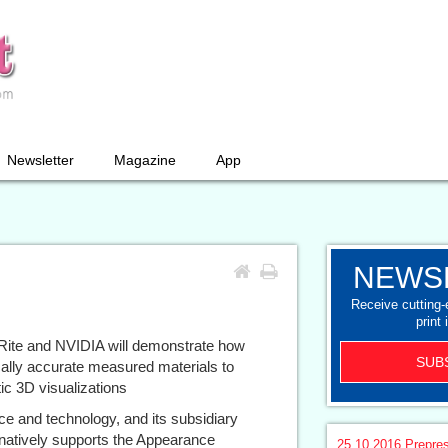
Newsletter
Magazine
App
NEWS
Receive cutting
print 
ite and NVIDIA will demonstrate how
SUB
ally accurate measured materials to
ic 3D visualizations
nce and technology, and its subsidiary
natively supports the Appearance
25.10.2016
Prepre