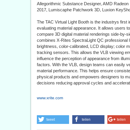
Allegorithmic Substance Designer, AMD Radeon
2017, Lumiscaphe Patchwork 3D, Luxion KeyShot
The TAC Virtual Light Booth is the industrys firs
evaluating material appearance. It allows users to
compare 3D digital material renderings side-by-s
combines X-Rites SpectraLight QC professional li
brightness, color-calibrated, LCD display; colo
tracking sensors. This allows the VLB viewing en
influence the perception of appearance from illumi
factors. With the VLB, design teams can easily ve
material performance. This helps ensure consiste
physical products and empowers designers to ma
decisions reducing approval cycles and accelerat
www.xrite.com
tweet
teilen
teilen