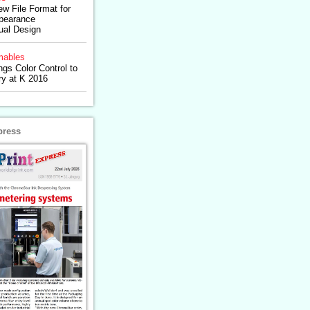
ew File Format for
pearance
tual Design
ables
ngs Color Control to
ry at K 2016
press