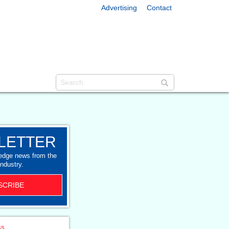
Advertising
Contact
LETTER
-edge news from the
industry.
SCRIBE
ss