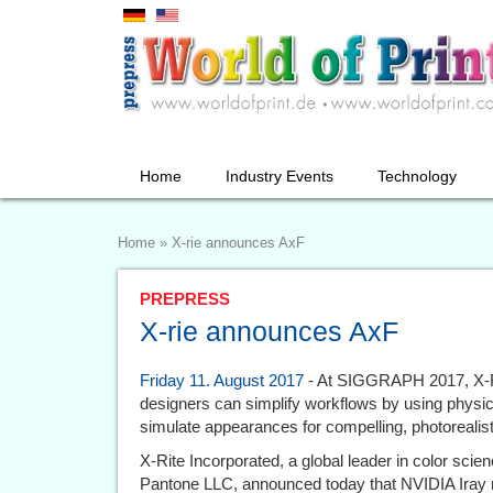
Home
Industry Events
Technology
Home
»
X-rie announces AxF
PREPRESS
X-rie announces AxF
Friday 11. August 2017
- At SIGGRAPH 2017, X-R
designers can simplify workflows by using physic
simulate appearances for compelling, photorealist
X-Rite Incorporated, a global leader in color scie
Pantone LLC, announced today that NVIDIA Iray 