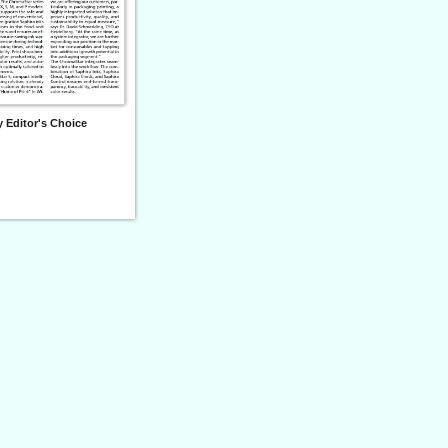
 Editor's Choice