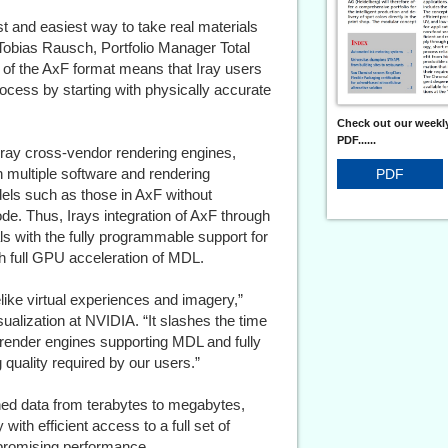
 and easiest way to take real materials
 Tobias Rausch, Portfolio Manager Total
 of the AxF format means that Iray users
process by starting with physically accurate
Check out our weekly
PDF......
Iray cross-vendor rendering engines,
 multiple software and rendering
PDF
els such as those in AxF without
de. Thus, Irays integration of AxF through
 with the fully programmable support for
th full GPU acceleration of MDL.
elike virtual experiences and imagery,”
ualization at NVIDIA. “It slashes the time
ll render engines supporting MDL and fully
 quality required by our users.”
nned data from terabytes to megabytes,
 with efficient access to a full set of
promising performance.