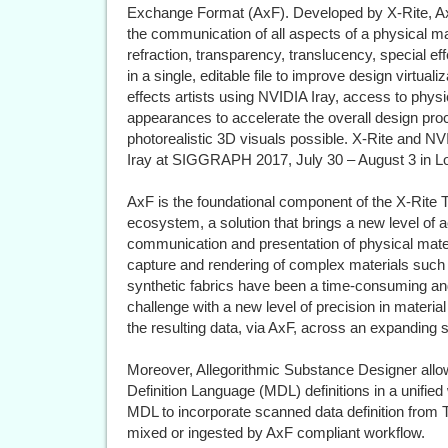
Exchange Format (AxF). Developed by X-Rite, AxF
the communication of all aspects of a physical mat
refraction, transparency, translucency, special eff
in a single, editable file to improve design virtual
effects artists using NVIDIA Iray, access to physi
appearances to accelerate the overall design pro
photorealistic 3D visuals possible. X-Rite and NV
Iray at SIGGRAPH 2017, July 30 – August 3 in L
AxF is the foundational component of the X-Rite
ecosystem, a solution that brings a new level of a
communication and presentation of physical material
capture and rendering of complex materials such 
synthetic fabrics have been a time-consuming a
challenge with a new level of precision in material
the resulting data, via AxF, across an expanding s
Moreover, Allegorithmic Substance Designer all
Definition Language (MDL) definitions in a unified
MDL to incorporate scanned data definition from
mixed or ingested by AxF compliant workflow.