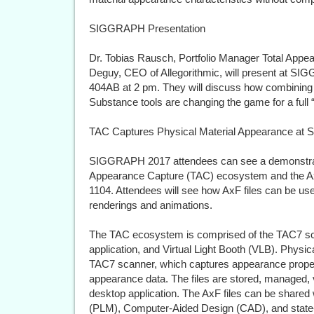
SIGGRAPH Presentation
Dr. Tobias Rausch, Portfolio Manager Total Appe
Deguy, CEO of Allegorithmic, will present at S
404AB at 2 pm. They will discuss how combinin
Substance tools are changing the game for a full
TAC Captures Physical Material Appearance a
SIGGRAPH 2017 attendees can see a demonstratio
Appearance Capture (TAC) ecosystem and the AxF 
1104. Attendees will see how AxF files can be used
renderings and animations.
The TAC ecosystem is comprised of the TAC7 s
application, and Virtual Light Booth (VLB). Physi
TAC7 scanner, which captures appearance propertie
appearance data. The files are stored, managed
desktop application. The AxF files can be share
(PLM), Computer-Aided Design (CAD), and state-of