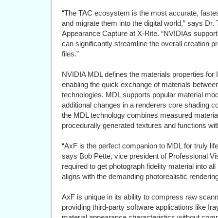
“The TAC ecosystem is the most accurate, fastest
and migrate them into the digital world,” says Dr.
Appearance Capture at X-Rite. “NVIDIAs support
can significantly streamline the overall creation 
files.”
NVIDIA MDL defines the materials properties for 
enabling the quick exchange of materials between
technologies. MDL supports popular material mod
additional changes in a renderers core shading co
the MDL technology combines measured materials
procedurally generated textures and functions wi
“AxF is the perfect companion to MDL for truly lif
says Bob Pette, vice president of Professional Vis
required to get photograph fidelity material into a
aligns with the demanding photorealistic rendering
AxF is unique in its ability to compress raw sca
providing third-party software applications like Iray
material appearance characteristics without com