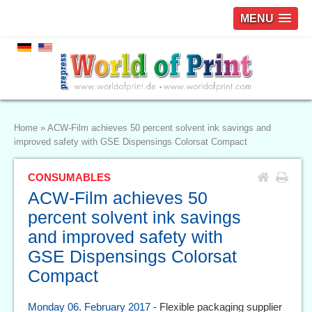
MENU
Home
»
ACW-Film achieves 50 percent solvent ink savings and
improved safety with GSE Dispensings Colorsat Compact
CONSUMABLES
ACW-Film achieves 50
percent solvent ink savings
and improved safety with
GSE Dispensings Colorsat
Compact
Monday 06. February 2017
- Flexible packaging supplier