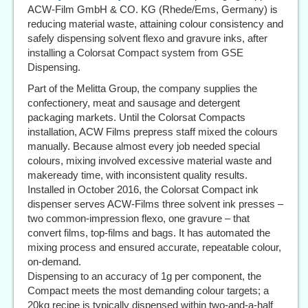
ACW-Film GmbH & CO. KG (Rhede/Ems, Germany) is
reducing material waste, attaining colour consistency and
safely dispensing solvent flexo and gravure inks, after
installing a Colorsat Compact system from GSE
Dispensing.
Part of the Melitta Group, the company supplies the
confectionery, meat and sausage and detergent
packaging markets. Until the Colorsat Compacts
installation, ACW Films prepress staff mixed the colours
manually. Because almost every job needed special
colours, mixing involved excessive material waste and
makeready time, with inconsistent quality results.
Installed in October 2016, the Colorsat Compact ink
dispenser serves ACW-Films three solvent ink presses –
two common-impression flexo, one gravure – that
convert films, top-films and bags. It has automated the
mixing process and ensured accurate, repeatable colour,
on-demand.
Dispensing to an accuracy of 1g per component, the
Compact meets the most demanding colour targets; a
20kg recipe is typically dispensed within two-and-a-half