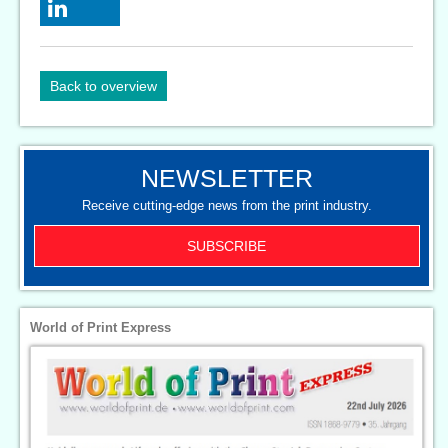
Back to overview
NEWSLETTER
Receive cutting-edge news from the print industry.
SUBSCRIBE
World of Print Express