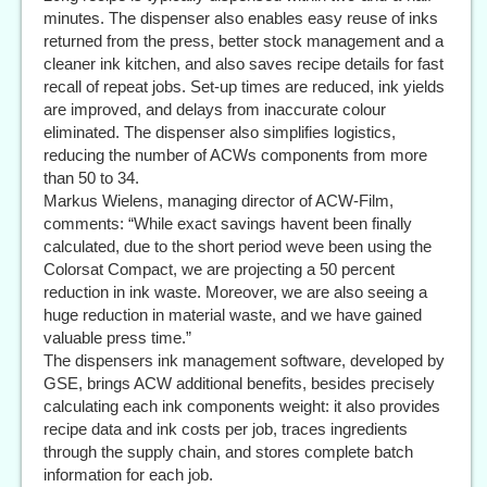
minutes. The dispenser also enables easy reuse of inks
returned from the press, better stock management and a
cleaner ink kitchen, and also saves recipe details for fast
recall of repeat jobs. Set-up times are reduced, ink yields
are improved, and delays from inaccurate colour
eliminated. The dispenser also simplifies logistics,
reducing the number of ACWs components from more
than 50 to 34.
Markus Wielens, managing director of ACW-Film,
comments: “While exact savings havent been finally
calculated, due to the short period weve been using the
Colorsat Compact, we are projecting a 50 percent
reduction in ink waste. Moreover, we are also seeing a
huge reduction in material waste, and we have gained
valuable press time.”
The dispensers ink management software, developed by
GSE, brings ACW additional benefits, besides precisely
calculating each ink components weight: it also provides
recipe data and ink costs per job, traces ingredients
through the supply chain, and stores complete batch
information for each job.