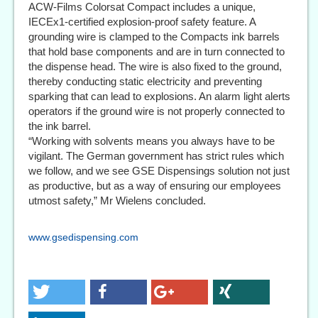
ACW-Films Colorsat Compact includes a unique,
IECEx1-certified explosion-proof safety feature. A
grounding wire is clamped to the Compacts ink barrels
that hold base components and are in turn connected to
the dispense head. The wire is also fixed to the ground,
thereby conducting static electricity and preventing
sparking that can lead to explosions. An alarm light alerts
operators if the ground wire is not properly connected to
the ink barrel.
“Working with solvents means you always have to be
vigilant. The German government has strict rules which
we follow, and we see GSE Dispensings solution not just
as productive, but as a way of ensuring our employees
utmost safety,” Mr Wielens concluded.
www.gsedispensing.com