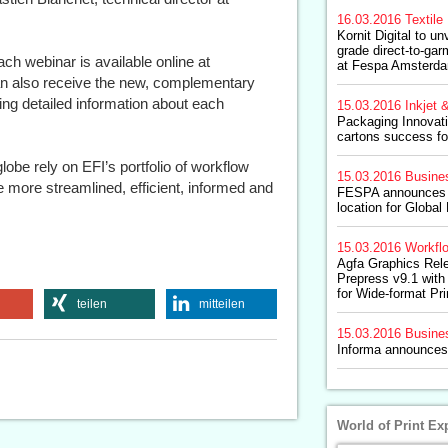
16.03.2016
Textile 
Kornit Digital to un
grade direct-to-ga
ach webinar is available online at
at Fespa Amsterd
an also receive the new, complementary
ng detailed information about each
15.03.2016
Inkjet &
Packaging Innovati
cartons success fo
obe rely on EFI’s portfolio of workflow
15.03.2016
Busine
more streamlined, efficient, informed and
FESPA announces 
location for Globa
15.03.2016
Workfl
Agfa Graphics Rel
Prepress v9.1 with
for Wide-format Pri
teilen
mitteilen
15.03.2016
Busine
Informa announces
World of Print Ex