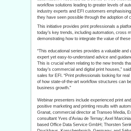
workflow solutions leading to greater levels of a
industry experts and EFI customers emphasising th
they have seen possible through the adoption of ce
This initiative provides print professionals a platf
today’s key trends, including automation, cross
demonstrating how to integrate the value of these 
“This educational series provides a valuable and 
expert yet easy-to-understand advice and guidance
This is crucial when relating to the new trends tha
today’s commercial and digital print houses,” said
sales for EFI. “Print professionals looking for real
of how state-of-the-art workflow structures can be
business growth.”
Webinar presenters include experienced print and
positive marketing and printing results with autom
Granat, commercial director at Transeo Media, E
consultant Yves d’Aviau de Ternay; Axel Marcinia
based Office Data Service GmbH; Thorsten Senk
Druckhaus, Korschenbroich, Germany; and Sébasti