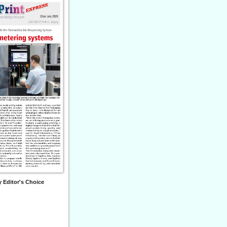
 Editor's Choice