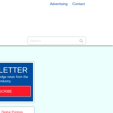
Advertising
Contact
LETTER
-edge news from the
industry.
SCRIBE
 Digital Printing