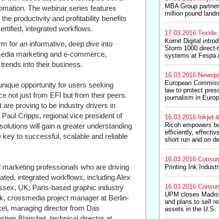
MBA Group partners
utomation. The webinar series features
million pound land
e productivity and profitability benefits
rtified, integrated workflows.
17.03.2016
Textile 
Kornit Digital int
orm for an informative, deep dive into
Storm 1000 direct-t
 media marketing and e-commerce,
systems at Fespa
trends into their business.
16.03.2016
Newspa
European Commiss
unique opportunity for users seeking
law to protect pres
 not just from EFI but from their peers.
journalism in Euro
t are proving to be industry drivers in
 Paul Cripps, regional vice president of
16.03.2016
Inkjet &
Ricoh empowers boo
 solutions will gain a greater understanding
efficiently, effect
 key to successful, scalable and reliable
short run and on d
16.03.2016
Consum
 marketing professionals who are driving
Printing Ink Indust
ated, integrated workflows, including Alex
16.03.2016
Consum
ssex, UK; Paris-based graphic industry
UPM closes Madiso
k, crossmedia project manager at Berlin-
and plans to sell r
el, managing director from Das
assets in the U.S.
en Blanchet, technical director at