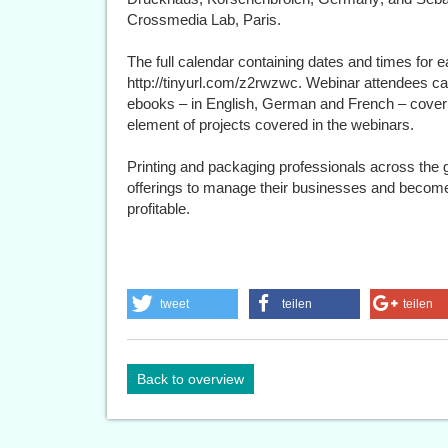
Crossmedia Lab, Paris.
The full calendar containing dates and times for e
http://tinyurl.com/z2rwzwc. Webinar attendees c
ebooks – in English, German and French – coveri
element of projects covered in the webinars.
Printing and packaging professionals across the gl
offerings to manage their businesses and become 
profitable.
tweet
teilen
teilen
Back to overview