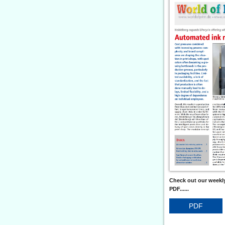
Check out our weekly
PDF......
PDF