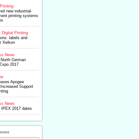
Printing
veil new industrial-
rment printing systems
am
 Digital Printing
ons: labels and
r Xeikon
ss News
North German
l Expo 2017
ow
eases Apogee
 Increased Support
nting
ss News
 IPEX 2017 dates
press