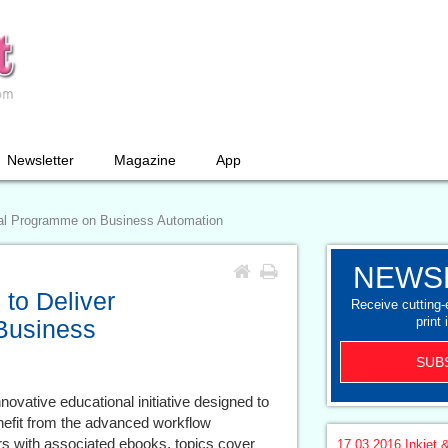
Newsletter
Magazine
App
nal Programme on Business Automation
NEWS
 to Deliver
Receive cutting
print 
Business
SUB
ovative educational initiative designed to
efit from the advanced workflow
rs with associated ebooks, topics cover
17.03.2016
Inkjet &