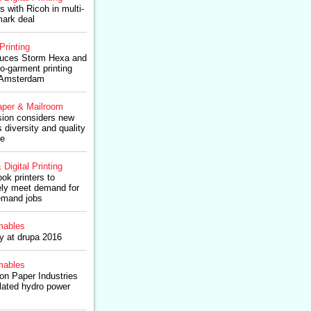
 with Ricoh in multi-
mark deal
Printing
roduces Storm Hexa and
o-garment printing
 Amsterdam
per & Mailroom
ion considers new
s diversity and quality
pe
 Digital Printing
k printers to
ively meet demand for
emand jobs
ables
ry at drupa 2016
ables
n Paper Industries
elated hydro power