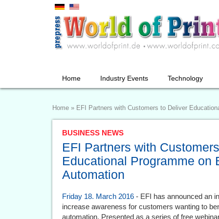
Home
Industry Events
Technology
Home
»
EFI Partners with Customers to Deliver Educatio
BUSINESS NEWS
EFI Partners with Customers
Educational Programme on 
Automation
Friday 18. March 2016
- EFI has announced an inn
increase awareness for customers wanting to ben
automation. Presented as a series of free webina