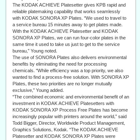
The KODAK ACHIEVE Platesetter gives KPB rapid and
reliable platemaking capability that works seamlessly
with KODAK SONORA XP Plates. “We used to travel to
a service bureau 15 minutes away to get plates made.
With the KODAK ACHIEVE Platesetter and KODAK
SONORA XP Plates, we can run four-color plates in the
same time it used to take us just to get to the service
bureau,” Young noted.
The use of SONORA Plates also delivers environmental
benefits by eliminating the need for processing
chemicals. “While efficiency was a top priority, we also
wanted to find a process-free solution. With SONORA XP
Plates, these two priorities are no longer mutually
exclusive,” Young added.
“The combined economic and environmental benefit of an
investment in KODAK ACHIEVE Platesetters with
KODAK SONORA XP Process Free Plates has become
increasingly popular with printers around the world,” said
Todd Bigger, Director, Worldwide Product Management,
Graphics Solutions, Kodak. “The KODAK ACHIEVE
Platesetter and KODAK SONORA XP Plates were