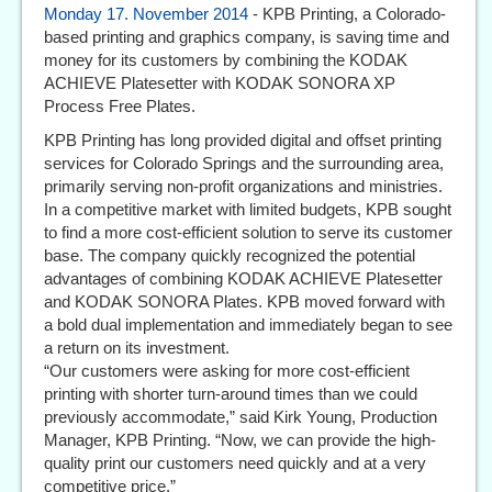
Monday 17. November 2014
- KPB Printing, a Colorado-
based printing and graphics company, is saving time and
money for its customers by combining the KODAK
ACHIEVE Platesetter with KODAK SONORA XP
Process Free Plates.
KPB Printing has long provided digital and offset printing
services for Colorado Springs and the surrounding area,
primarily serving non-profit organizations and ministries.
In a competitive market with limited budgets, KPB sought
to find a more cost-efficient solution to serve its customer
base. The company quickly recognized the potential
advantages of combining KODAK ACHIEVE Platesetter
and KODAK SONORA Plates. KPB moved forward with
a bold dual implementation and immediately began to see
a return on its investment.
“Our customers were asking for more cost-efficient
printing with shorter turn-around times than we could
previously accommodate,” said Kirk Young, Production
Manager, KPB Printing. “Now, we can provide the high-
quality print our customers need quickly and at a very
competitive price.”