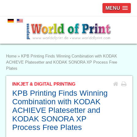
MENU
Home
»
KPB Printing Finds Winning Combination with KODAK
ACHIEVE Platesetter and KODAK SONORA XP Process Free
Plates
INKJET & DIGITAL PRINTING
KPB Printing Finds Winning
Combination with KODAK
ACHIEVE Platesetter and
KODAK SONORA XP
Process Free Plates