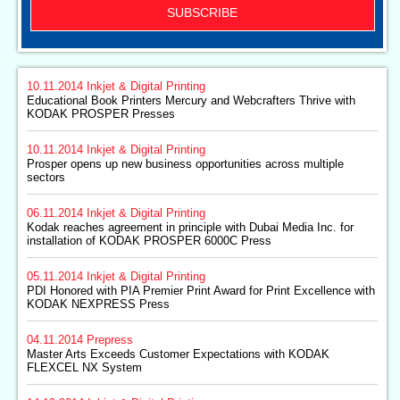
SUBSCRIBE
10.11.2014
Inkjet & Digital Printing
Educational Book Printers Mercury and Webcrafters Thrive with
KODAK PROSPER Presses
10.11.2014
Inkjet & Digital Printing
Prosper opens up new business opportunities across multiple
sectors
06.11.2014
Inkjet & Digital Printing
Kodak reaches agreement in principle with Dubai Media Inc. for
installation of KODAK PROSPER 6000C Press
05.11.2014
Inkjet & Digital Printing
PDI Honored with PIA Premier Print Award for Print Excellence with
KODAK NEXPRESS Press
04.11.2014
Prepress
Master Arts Exceeds Customer Expectations with KODAK
FLEXCEL NX System