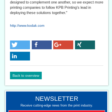
designed to complement one another, so we expect more
printing companies to follow KPB Printing’s lead in
deploying these solutions together.”
http://www.kodak.com
Back to overview
NEWSLETTER
Receive cutting-edge news from the print industry.