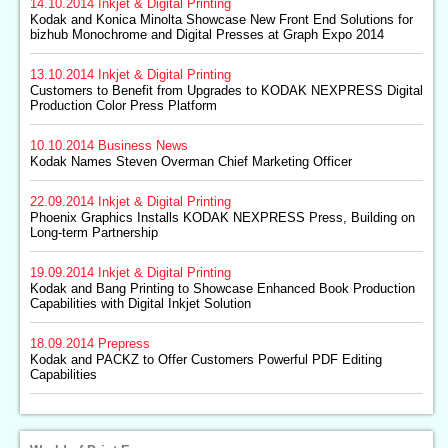
14.10.2014
Inkjet & Digital Printing
Kodak and Konica Minolta Showcase New Front End Solutions for
bizhub Monochrome and Digital Presses at Graph Expo 2014
13.10.2014
Inkjet & Digital Printing
Customers to Benefit from Upgrades to KODAK NEXPRESS Digital
Production Color Press Platform
10.10.2014
Business News
Kodak Names Steven Overman Chief Marketing Officer
22.09.2014
Inkjet & Digital Printing
Phoenix Graphics Installs KODAK NEXPRESS Press, Building on
Long-term Partnership
19.09.2014
Inkjet & Digital Printing
Kodak and Bang Printing to Showcase Enhanced Book Production
Capabilities with Digital Inkjet Solution
18.09.2014
Prepress
Kodak and PACKZ to Offer Customers Powerful PDF Editing
Capabilities