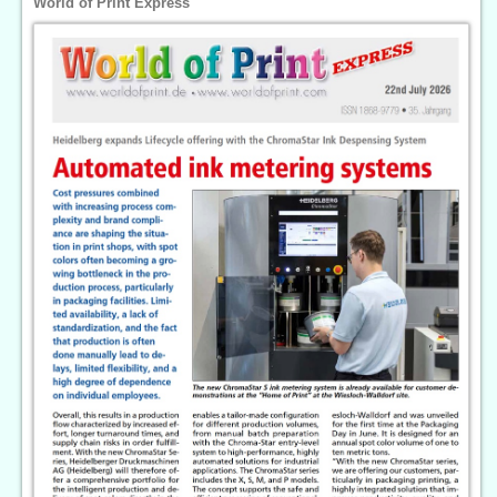
World of Print Express