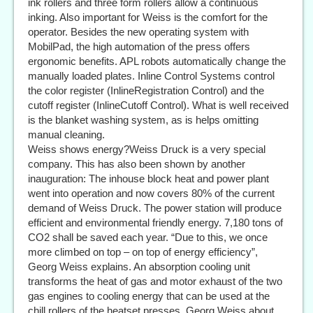
ink rollers and three form rollers allow a continuous
inking. Also important for Weiss is the comfort for the
operator. Besides the new operating system with
MobilPad, the high automation of the press offers
ergonomic benefits. APL robots automatically change the
manually loaded plates. Inline Control Systems control
the color register (InlineRegistration Control) and the
cutoff register (InlineCutoff Control). What is well received
is the blanket washing system, as is helps omitting
manual cleaning.
Weiss shows energy?Weiss Druck is a very special
company. This has also been shown by another
inauguration: The inhouse block heat and power plant
went into operation and now covers 80% of the current
demand of Weiss Druck. The power station will produce
efficient and environmental friendly energy. 7,180 tons of
CO2 shall be saved each year. “Due to this, we once
more climbed on top – on top of energy efficiency”,
Georg Weiss explains. An absorption cooling unit
transforms the heat of gas and motor exhaust of the two
gas engines to cooling energy that can be used at the
chill rollers of the heatset presses. Georg Weiss about