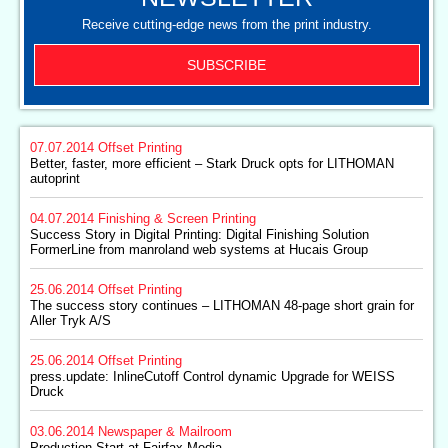
Receive cutting-edge news from the print industry.
SUBSCRIBE
07.07.2014
Offset Printing
Better, faster, more efficient – Stark Druck opts for LITHOMAN
autoprint
04.07.2014
Finishing & Screen Printing
Success Story in Digital Printing: Digital Finishing Solution
FormerLine from manroland web systems at Hucais Group
25.06.2014
Offset Printing
The success story continues – LITHOMAN 48-page short grain for
Aller Tryk A/S
25.06.2014
Offset Printing
press.update: InlineCutoff Control dynamic Upgrade for WEISS
Druck
03.06.2014
Newspaper & Mailroom
Production Start at Fairfax Media