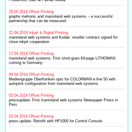
28.05.2014
Offset Printing
grapho metronic and manroland web systems – a successful
partnership that can be measured
22.04.2014
Inkjet & Digital Printing
manroland web systems and Kodak: reseller contract signed for
close inkjet cooperation
17.04.2014
Offset Printing
manroland web systems: First short-grain 64-page LITHOMAN
coming to Germany
09.04.2014
Offset Printing
Mediengruppe Oberfranken opts for COLORMAN e:line 50 with
autoprint configuration from manroland web systems
03.04.2014
Offset Printing
pressupdate: First manroland web systems Newspaper Press in
Peru
03.04.2014
Offset Printing
press.update: Retrofit with HP1000 for Control Console