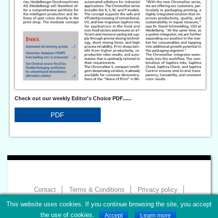
Check out our weekly Editor's Choice PDF......
PDF
Contact
Terms & Conditions
Privacy policy
Imprint
This website uses cookies. If you continue browsing the site, you accept
Copyright 2026 - World of Print
the use of cookies.
Accept
Learn more