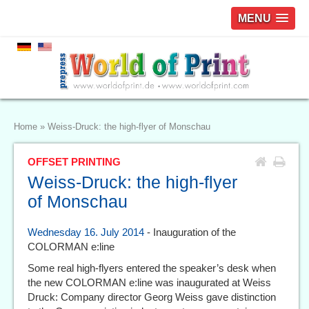
MENU
Home
»
Weiss-Druck: the high-flyer of Monschau
OFFSET PRINTING
Weiss-Druck: the high-flyer
of Monschau
Wednesday 16. July 2014
- Inauguration of the
COLORMAN e:line
Some real high-flyers entered the speaker’s desk when
the new COLORMAN e:line was inaugurated at Weiss
Druck: Company director Georg Weiss gave distinction