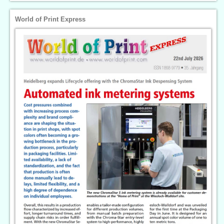
World of Print Express