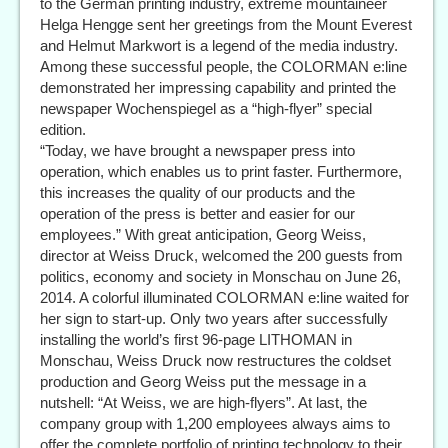
to the German printing industry, extreme mountaineer
Helga Hengge sent her greetings from the Mount Everest
and Helmut Markwort is a legend of the media industry.
Among these successful people, the COLORMAN e:line
demonstrated her impressing capability and printed the
newspaper Wochenspiegel as a “high-flyer” special
edition.
“Today, we have brought a newspaper press into
operation, which enables us to print faster. Furthermore,
this increases the quality of our products and the
operation of the press is better and easier for our
employees.” With great anticipation, Georg Weiss,
director at Weiss Druck, welcomed the 200 guests from
politics, economy and society in Monschau on June 26,
2014. A colorful illuminated COLORMAN e:line waited for
her sign to start-up. Only two years after successfully
installing the world’s first 96-page LITHOMAN in
Monschau, Weiss Druck now restructures the coldset
production and Georg Weiss put the message in a
nutshell: “At Weiss, we are high-flyers”. At last, the
company group with 1,200 employees always aims to
offer the complete portfolio of printing technology to their