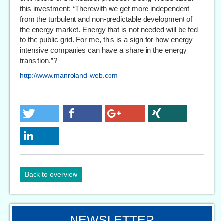
this investment: “Therewith we get more independent
from the turbulent and non-predictable development of
the energy market. Energy that is not needed will be fed
to the public grid. For me, this is a sign for how energy
intensive companies can have a share in the energy
transition.”?
http://www.manroland-web.com
Back to overview
NEWSLETTER