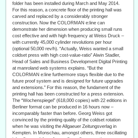
folder has been installed during March and May 2014.
For this reason, a concrete floor of the printing hall was
carved and replaced by a considerably stronger
construction. Now the COLORMAN e:line can
demonstrate her dimension when producing small runs
cost effective and with high frequency at Weiss Druck –
with currently 45,000 cylinder revolutions per hour
(optional 50,000 rev/h). “Actually, Weiss wanted a small
coldset press with high cost-value-ratio” Alwin Stadler,
Head of Sales and Business Development Digital Printing
at manroland web systems explains. “But the
COLORMAN e:line furthermore stays flexible due to the
future proof system and is designed for future upgrades
and extensions.” For this reason, the fundament of the
printing hall has been constructed for a press extension.
The “Wochenspiegel” (618,000 copies) with 22 editions in
Berliner format can be produced in 16 hours now –
incomparably faster than before. Georg Weiss got
convinced by the printing quality of the coldset rotation
when he was visiting the Allgaeuer Zeitungsverlag in
Kempten. In Monschau, amongst others, three oscillating