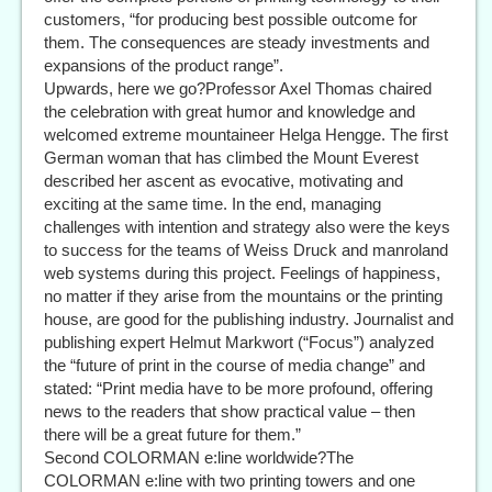
customers, “for producing best possible outcome for
them. The consequences are steady investments and
expansions of the product range”.
Upwards, here we go?Professor Axel Thomas chaired
the celebration with great humor and knowledge and
welcomed extreme mountaineer Helga Hengge. The first
German woman that has climbed the Mount Everest
described her ascent as evocative, motivating and
exciting at the same time. In the end, managing
challenges with intention and strategy also were the keys
to success for the teams of Weiss Druck and manroland
web systems during this project. Feelings of happiness,
no matter if they arise from the mountains or the printing
house, are good for the publishing industry. Journalist and
publishing expert Helmut Markwort (“Focus”) analyzed
the “future of print in the course of media change” and
stated: “Print media have to be more profound, offering
news to the readers that show practical value – then
there will be a great future for them.”
Second COLORMAN e:line worldwide?The
COLORMAN e:line with two printing towers and one