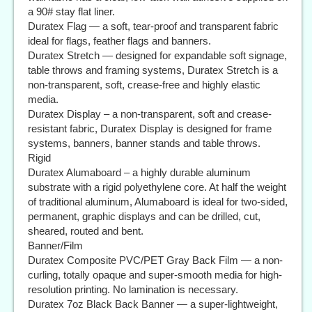
a 90# stay flat liner.
Duratex Flag — a soft, tear-proof and transparent fabric
ideal for flags, feather flags and banners.
Duratex Stretch — designed for expandable soft signage,
table throws and framing systems, Duratex Stretch is a
non-transparent, soft, crease-free and highly elastic
media.
Duratex Display – a non-transparent, soft and crease-
resistant fabric, Duratex Display is designed for frame
systems, banners, banner stands and table throws.
Rigid
Duratex Alumaboard – a highly durable aluminum
substrate with a rigid polyethylene core. At half the weight
of traditional aluminum, Alumaboard is ideal for two-sided,
permanent, graphic displays and can be drilled, cut,
sheared, routed and bent.
Banner/Film
Duratex Composite PVC/PET Gray Back Film — a non-
curling, totally opaque and super-smooth media for high-
resolution printing. No lamination is necessary.
Duratex 7oz Black Back Banner — a super-lightweight,