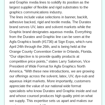
and Graphix media lines to solidify its position as the
largest supplier of flexible and rigid substrates to the
graphics communications industry.
The lines include value selections in banner, backlit,
adhesive backed, rigid and textile media. The Duratex
brand serves UV, latex and solvent markets while the
Graphix brand designates aqueous media. Everything
from the Duratex and Graphix line can be seen at the
Agfa Graphics booth (#1736) at Sign Expo, which runs
April 24th through the 26th, and is being held at the
Orange County Convention Center in Orlando, Florida.
“Our objective is to provide quality products at
competitive price points,” states Larry Salomon, Vice
President of Wide Format for Agfa Graphics North
America. “With these new introductions, we are growing
our offerings across the solvent, latex, UV, dye-sub and
aqueous inkjet markets. More importantly, customers
appreciate the value of our national wide format
specialists who know Duratex and Graphix inside and out
and whose counsel produces high quality print on what
we supply. This expertise sets us apart and makes our