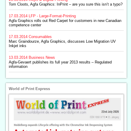
Tom Cloots, Agfa Graphics: InPrint – are you sure this isn’t a typo?
17.03.2014
LFP - Large-Format-Printing
Agfa Graphics rolls out Red Carpet for customers in new Canadian
competence center
17.03.2014
Consumables
Marc Graindourze, Agfa Graphics, discusses Low Migration UV
Inkjet inks
13.03.2014
Business News
Agfa-Gevaert publishes its full year 2013 results – Regulated
information
World of Print Express