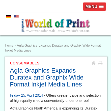
MENU
Home
»
Agfa Graphics Expands Duratex and Graphix Wide Format
Inkjet Media Lines
CONSUMABLES
Agfa Graphics Expands
Duratex and Graphix Wide
Format Inkjet Media Lines
Friday 25. April 2014
- Offers greater value and selection
of high-quality media conveniently under one roof
Agfa Graphics North America is expanding its Duratex