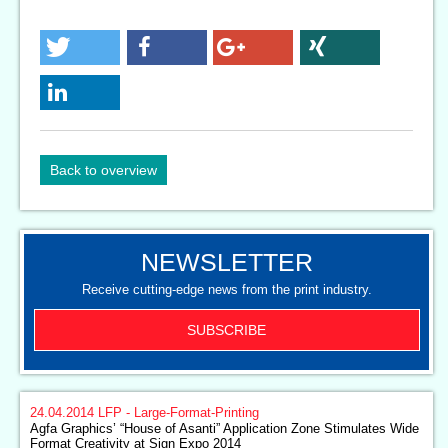
Back to overview
NEWSLETTER
Receive cutting-edge news from the print industry.
SUBSCRIBE
24.04.2014
LFP - Large-Format-Printing
Agfa Graphics’ “House of Asanti” Application Zone Stimulates Wide
Format Creativity at Sign Expo 2014