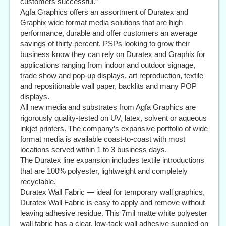
customers successful.”
Agfa Graphics offers an assortment of Duratex and
Graphix wide format media solutions that are high
performance, durable and offer customers an average
savings of thirty percent. PSPs looking to grow their
business know they can rely on Duratex and Graphix for
applications ranging from indoor and outdoor signage,
trade show and pop-up displays, art reproduction, textile
and repositionable wall paper, backlits and many POP
displays.
All new media and substrates from Agfa Graphics are
rigorously quality-tested on UV, latex, solvent or aqueous
inkjet printers. The company’s expansive portfolio of wide
format media is available coast-to-coast with most
locations served within 1 to 3 business days.
The Duratex line expansion includes textile introductions
that are 100% polyester, lightweight and completely
recyclable.
Duratex Wall Fabric — ideal for temporary wall graphics,
Duratex Wall Fabric is easy to apply and remove without
leaving adhesive residue. This 7mil matte white polyester
wall fabric has a clear, low-tack wall adhesive supplied on