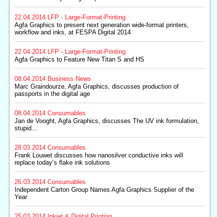
22.04.2014
LFP - Large-Format-Printing
Agfa Graphics to present next generation wide-format printers,
workflow and inks, at FESPA Digital 2014
22.04.2014
LFP - Large-Format-Printing
Agfa Graphics to Feature New Titan S and HS
08.04.2014
Business News
Marc Graindourze, Agfa Graphics, discusses production of
passports in the digital age
08.04.2014
Consumables
Jan de Vooght, Agfa Graphics, discusses The UV ink formulation,
stupid…
28.03.2014
Consumables
Frank Louwet discusses how nanosilver conductive inks will
replace today’s flake ink solutions
26.03.2014
Consumables
Independent Carton Group Names Agfa Graphics Supplier of the
Year
25.03.2014
Inkjet & Digital Printing