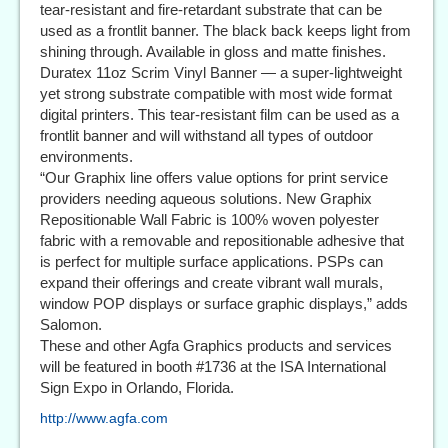
tear-resistant and fire-retardant substrate that can be
used as a frontlit banner. The black back keeps light from
shining through. Available in gloss and matte finishes.
Duratex 11oz Scrim Vinyl Banner — a super-lightweight
yet strong substrate compatible with most wide format
digital printers. This tear-resistant film can be used as a
frontlit banner and will withstand all types of outdoor
environments.
“Our Graphix line offers value options for print service
providers needing aqueous solutions. New Graphix
Repositionable Wall Fabric is 100% woven polyester
fabric with a removable and repositionable adhesive that
is perfect for multiple surface applications. PSPs can
expand their offerings and create vibrant wall murals,
window POP displays or surface graphic displays,” adds
Salomon.
These and other Agfa Graphics products and services
will be featured in booth #1736 at the ISA International
Sign Expo in Orlando, Florida.
http://www.agfa.com