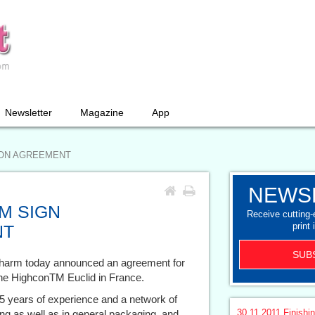
Newsletter
Magazine
App
ION AGREEMENT
NEWS
M SIGN
Receive cutting
print 
NT
SUB
harm today announced an agreement for
the HighconTM Euclid in France.
 years of experience and a network of
30.11.2011
Finishi
g as well as in general packaging, and