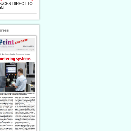
UCES DIRECT-TO-
ON
press