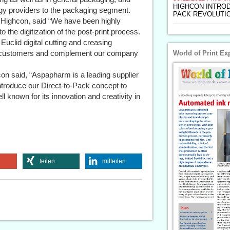
HIGHCON INTROD
gy providers to the packaging segment.
PACK REVOLUTI
ighcon, said “We have been highly
the digitization of the post-print process.
Euclid digital cutting and creasing
ur customers and complement our company
World of Print Ex
hcon said, “Aspapharm is a leading supplier
introduce our Direct-to-Pack concept to
l known for its innovation and creativity in
teilen
mitteilen