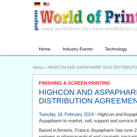
Home
Industry Events
Technology
Home
»
HIGHCON AND ASPAPHARM SIGN DISTRIBUT
FINISHING & SCREEN PRINTING
HIGHCON AND ASPAPHAR
DISTRIBUTION AGREEME
Tuesday 18. February 2014
- Highcon and Aspap
Aspapharm to market, sell, support and service 
Based in Amiens, France, Aspapharm has over 25
partners in pharmaceutical and cosmetic packagin