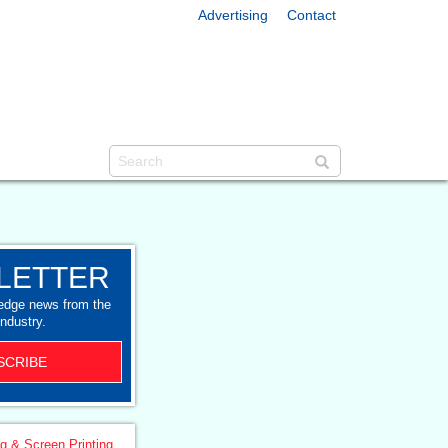
Advertising
Contact
LETTER
-edge news from the
industry.
SCRIBE
ng & Screen Printing