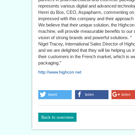
represents various digital and advanced technolo
Henri du Bos, CEO, Aspapharm, commenting on H
impressed with this company and their approach to 
We believe that their unique solution, the Highcon 
machine, will provide measurable benefits to o
vision of strong brands and powerful solutions. “
Nigel Tracey, International Sales Director of Hig
and we are delighted that they will be helping us 
their customers in the French market, which is wel
packaging.”
http://www.highcon.net
tweet
teilen
teilen
Back to overview