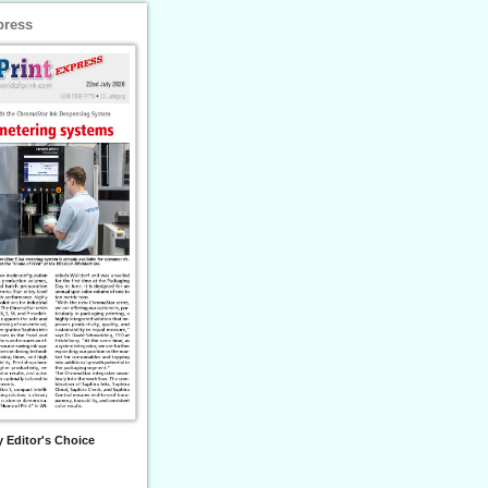
press
 Editor's Choice