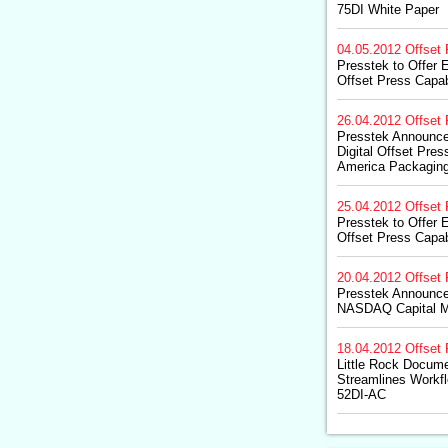
75DI White Paper
04.05.2012
Offset 
Presstek to Offer 
Offset Press Capabi
26.04.2012
Offset 
Presstek Announce
Digital Offset Pres
America Packaging
25.04.2012
Offset 
Presstek to Offer 
Offset Press Capabi
20.04.2012
Offset 
Presstek Announces
NASDAQ Capital M
18.04.2012
Offset 
Little Rock Docum
Streamlines Workfl
52DI-AC