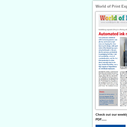
World of Print Ex
Check out our weekly
PDF......