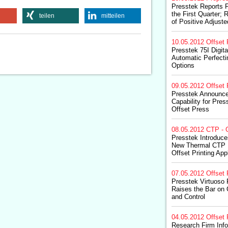
Presstek Reports F
the First Quarter; 
teilen
mitteilen
of Positive Adjust
10.05.2012
Offset 
Presstek 75I Digit
Automatic Perfecti
Options
09.05.2012
Offset 
Presstek Announce
Capability for Pres
Offset Press
08.05.2012
CTP - 
Presstek Introduce
New Thermal CTP P
Offset Printing App
07.05.2012
Offset 
Presstek Virtuoso 
Raises the Bar on
and Control
04.05.2012
Offset 
Research Firm Inf