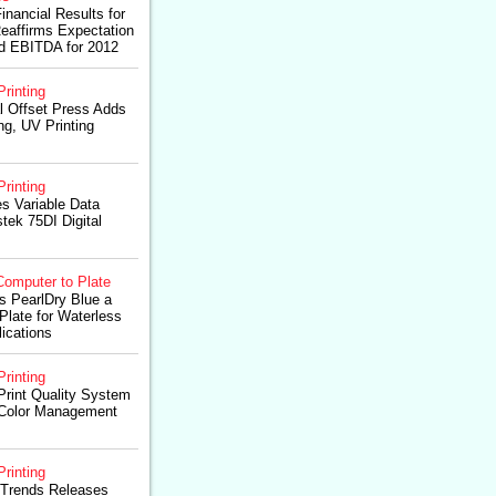
inancial Results for
Reaffirms Expectation
ed EBITDA for 2012
Printing
al Offset Press Adds
ng, UV Printing
Printing
s Variable Data
stek 75DI Digital
Computer to Plate
s PearlDry Blue a
late for Waterless
lications
Printing
Print Quality System
 Color Management
Printing
oTrends Releases