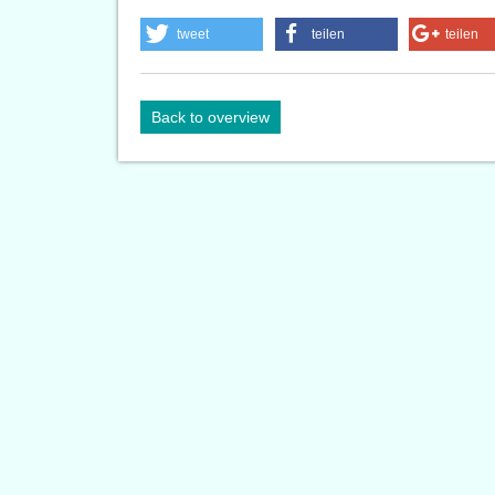
tweet
teilen
teilen
Back to overview