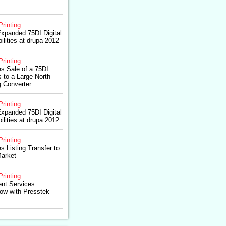
Printing
Expanded 75DI Digital
lities at drupa 2012
Printing
s Sale of a 75DI
s to a Large North
 Converter
Printing
Expanded 75DI Digital
lities at drupa 2012
Printing
 Listing Transfer to
arket
Printing
ent Services
ow with Presstek