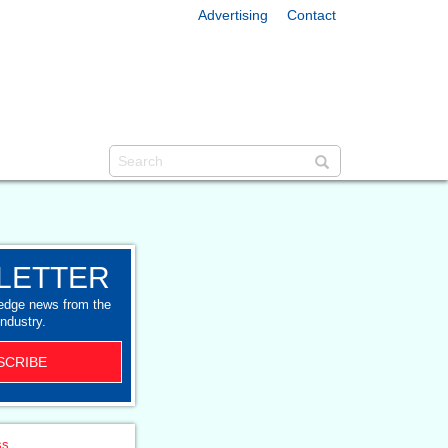
Advertising
Contact
LETTER
-edge news from the
industry.
SCRIBE
ss