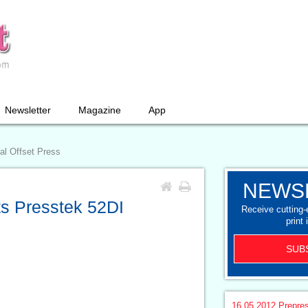
Newsletter
Magazine
App
al Offset Press
NEWS
ts Presstek 52DI
Receive cutting
print 
SUB
16.05.2012
Prepre