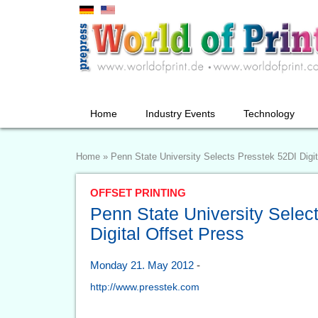
Home
Industry Events
Technology
Home
»
Penn State University Selects Presstek 52DI Digit
OFFSET PRINTING
Penn State University Selec
Digital Offset Press
Monday 21. May 2012
-
http://www.presstek.com