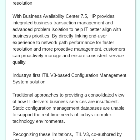
resolution
With Business Availability Center 7.5, HP provides
integrated business transaction management and
advanced problem isolation to help IT better align with
business priorities. By directly linking end-user
experience to network path performance for faster
resolution and more proactive management, customers
can proactively manage and ensure consistent service
quality.
Industrys first ITIL V3-based Configuration Management
System solution
Traditional approaches to providing a consolidated view
of how IT delivers business services are insufficient.
Static configuration management databases are unable
to support the real-time needs of todays complex
technology environments.
Recognizing these limitations, ITIL V3, co-authored by