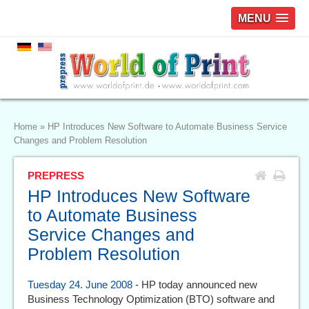
MENU
Home
»
HP Introduces New Software to Automate Business Service
Changes and Problem Resolution
PREPRESS
HP Introduces New Software
to Automate Business
Service Changes and
Problem Resolution
Tuesday 24. June 2008
- HP today announced new
Business Technology Optimization (BTO) software and