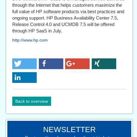
through the Internet that helps customers maximize the
full value of HP software products via best practices and
ongoing support. HP Business Availability Center 7.5,
Release Control 4.0 and UCMDB 7.5 will be offered
through HP SaaS in July.
http://www.hp.com
Back to overview
NEWSLETTER