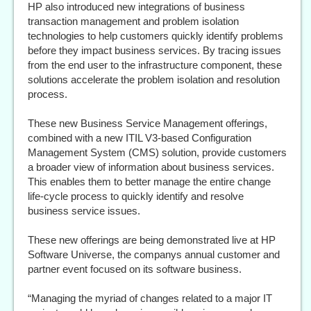
HP also introduced new integrations of business
transaction management and problem isolation
technologies to help customers quickly identify problems
before they impact business services. By tracing issues
from the end user to the infrastructure component, these
solutions accelerate the problem isolation and resolution
process.
These new Business Service Management offerings,
combined with a new ITIL V3-based Configuration
Management System (CMS) solution, provide customers
a broader view of information about business services.
This enables them to better manage the entire change
life-cycle process to quickly identify and resolve
business service issues.
These new offerings are being demonstrated live at HP
Software Universe, the companys annual customer and
partner event focused on its software business.
“Managing the myriad of changes related to a major IT