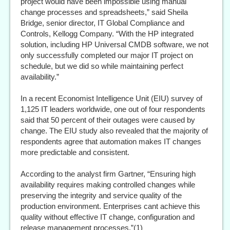
project would have been impossible using manual
change processes and spreadsheets,” said Sheila
Bridge, senior director, IT Global Compliance and
Controls, Kellogg Company. “With the HP integrated
solution, including HP Universal CMDB software, we not
only successfully completed our major IT project on
schedule, but we did so while maintaining perfect
availability.”
In a recent Economist Intelligence Unit (EIU) survey of
1,125 IT leaders worldwide, one out of four respondents
said that 50 percent of their outages were caused by
change. The EIU study also revealed that the majority of
respondents agree that automation makes IT changes
more predictable and consistent.
According to the analyst firm Gartner, “Ensuring high
availability requires making controlled changes while
preserving the integrity and service quality of the
production environment. Enterprises cant achieve this
quality without effective IT change, configuration and
release management processes.”(1)