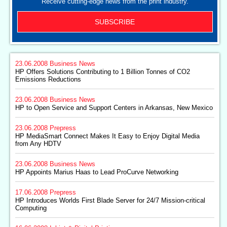
Receive cutting-edge news from the print industry.
SUBSCRIBE
23.06.2008
Business News
HP Offers Solutions Contributing to 1 Billion Tonnes of CO2
Emissions Reductions
23.06.2008
Business News
HP to Open Service and Support Centers in Arkansas, New Mexico
23.06.2008
Prepress
HP MediaSmart Connect Makes It Easy to Enjoy Digital Media
from Any HDTV
23.06.2008
Business News
HP Appoints Marius Haas to Lead ProCurve Networking
17.06.2008
Prepress
HP Introduces Worlds First Blade Server for 24/7 Mission-critical
Computing