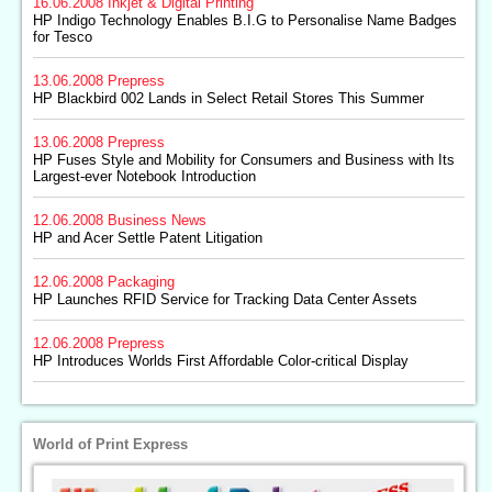
16.06.2008
Inkjet & Digital Printing
HP Indigo Technology Enables B.I.G to Personalise Name Badges
for Tesco
13.06.2008
Prepress
HP Blackbird 002 Lands in Select Retail Stores This Summer
13.06.2008
Prepress
HP Fuses Style and Mobility for Consumers and Business with Its
Largest-ever Notebook Introduction
12.06.2008
Business News
HP and Acer Settle Patent Litigation
12.06.2008
Packaging
HP Launches RFID Service for Tracking Data Center Assets
12.06.2008
Prepress
HP Introduces Worlds First Affordable Color-critical Display
World of Print Express