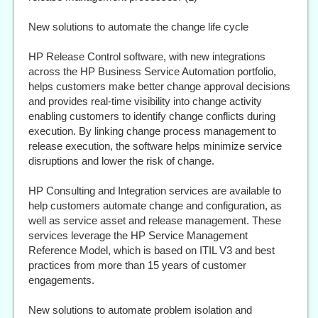
New solutions to automate the change life cycle
HP Release Control software, with new integrations
across the HP Business Service Automation portfolio,
helps customers make better change approval decisions
and provides real-time visibility into change activity
enabling customers to identify change conflicts during
execution. By linking change process management to
release execution, the software helps minimize service
disruptions and lower the risk of change.
HP Consulting and Integration services are available to
help customers automate change and configuration, as
well as service asset and release management. These
services leverage the HP Service Management
Reference Model, which is based on ITIL V3 and best
practices from more than 15 years of customer
engagements.
New solutions to automate problem isolation and