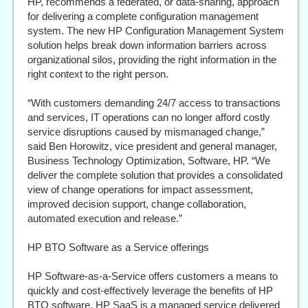
HP, recommends a federated, or data-sharing, approach
for delivering a complete configuration management
system. The new HP Configuration Management System
solution helps break down information barriers across
organizational silos, providing the right information in the
right context to the right person.
“With customers demanding 24/7 access to transactions
and services, IT operations can no longer afford costly
service disruptions caused by mismanaged change,”
said Ben Horowitz, vice president and general manager,
Business Technology Optimization, Software, HP. “We
deliver the complete solution that provides a consolidated
view of change operations for impact assessment,
improved decision support, change collaboration,
automated execution and release.”
HP BTO Software as a Service offerings
HP Software-as-a-Service offers customers a means to
quickly and cost-effectively leverage the benefits of HP
BTO software. HP SaaS is a managed service delivered