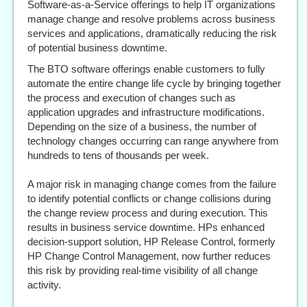
Software-as-a-Service offerings to help IT organizations
manage change and resolve problems across business
services and applications, dramatically reducing the risk
of potential business downtime.
The BTO software offerings enable customers to fully
automate the entire change life cycle by bringing together
the process and execution of changes such as
application upgrades and infrastructure modifications.
Depending on the size of a business, the number of
technology changes occurring can range anywhere from
hundreds to tens of thousands per week.
A major risk in managing change comes from the failure
to identify potential conflicts or change collisions during
the change review process and during execution. This
results in business service downtime. HPs enhanced
decision-support solution, HP Release Control, formerly
HP Change Control Management, now further reduces
this risk by providing real-time visibility of all change
activity.